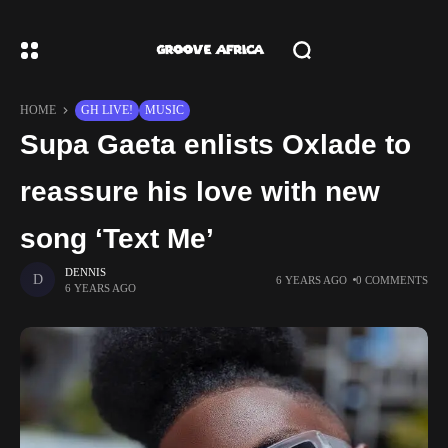
HOME
GH LIVE!
MUSIC
Supa Gaeta enlists Oxlade to
reassure his love with new
song ‘Text Me’
DENNIS
6 YEARS AGO
0 COMMENTS
6 YEARS AGO