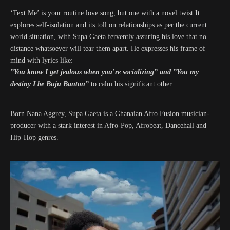
‘Text Me’ is your routine love song, but one with a novel twist It
explores self-isolation and its toll on relationships as per the current
world situation, with Supa Gaeta fervently assuring his love that no
distance whatsoever will tear them apart. He expresses his frame of
mind with lyrics like:
”You know I get jealous when you’re socializing” and ”You my
destiny I be Buju Banton”
to calm his significant other.
Born Nana Aggrey, Supa Gaeta is a Ghanaian Afro Fusion musician-
producer with a stark interest in Afro-Pop, Afrobeat, Dancehall and
Hip-Hop genres.