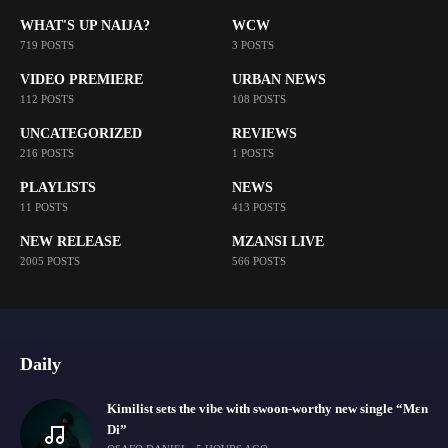
WHAT'S UP NAIJA?
WCW
719 POSTS
3 POSTS
VIDEO PREMIERE
URBAN NEWS
112 POSTS
108 POSTS
UNCATEGORIZED
REVIEWS
216 POSTS
1 POSTS
PLAYLISTS
NEWS
11 POSTS
413 POSTS
NEW RELEASE
MZANSI LIVE
2005 POSTS
566 POSTS
Daily
Kimilist sets the vibe with swoon-worthy new single “Mɛn
Di”