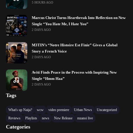
5 HOURS AGO
Marcus Christ Turns Heartbreak Into Reflection on New
Single “You Hate Me, I Hate You”
2 DAYS AGO
M3TIN’s “Notre Histoire Est Finie” Gives a Global
Story a French Voice
2 DAYS AGO
Aviti Finds Peace in the Process with Inspiring New
Single “Hmm Haa”
2 DAYS AGO
Tags
What's up Naija?
wcw
video premiere
Urban News
Uncategorized
Reviews
Playlists
news
New Release
mzansi live
Categories