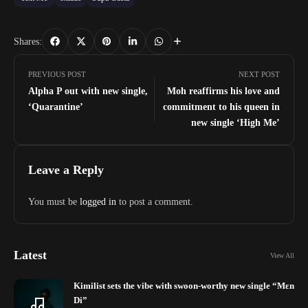
Shares:
PREVIOUS POST
NEXT POST
Alpha P out with new single,
Moh reaffirms his love and
‘Quarantine’
commitment to his queen in
new single ‘High Me’
Leave a Reply
You must be
logged in
to post a comment.
Latest
View All
Kimilist sets the vibe with swoon-worthy new single “Mɛn
Di”