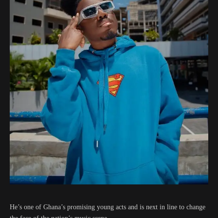
He’s one of Ghana’s promising young acts and is next in line to change