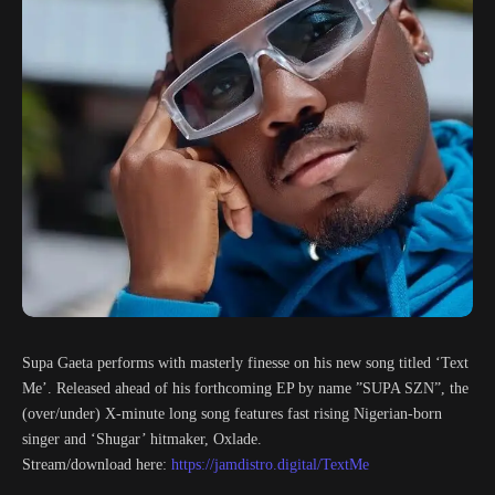
Supa Gaeta performs with masterly finesse on his new song titled ‘Text
Me’. Released ahead of his forthcoming EP by name ”SUPA SZN”, the
(over/under) X-minute long song features fast rising Nigerian-born
singer and ‘Shugar’ hitmaker, Oxlade.
Stream/download here:
https://jamdistro.digital/TextMe