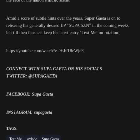
the face of the nation’s music scene.
Amid a score of subtle hints over the years, Super Gaeta is on to
releasing his generally desired EP ”SUPA SZN” in the coming weeks,
but till then fans can keep his latest entry ‘Text Me’ on rotation.
https://youtube.com/watch?v=HshfUleWjeE
CONNECT WITH SUPA GAETA ON HIS SOCIALS
TWITTER: @SUPAGAETA
FACEBOOK: Supa Gaeta
INSTAGRAM: supagaeta
TAGS:
'Text Me'
oxlade
Supa Gaeta