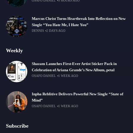
OSAFO DANIEL
5 HOURS AGO
Marcus Christ Turns Heartbreak Into Reflection on New
Single “You Hate Me, I Hate You”
DENNIS
2 DAYS AGO
Weekly
Shazam Launches First-Ever Artist Sticker Pack in
Celebration of Ariana Grande’s New Album, petal
OSAFO DANIEL
1 WEEK AGO
Inpha Reblitive Delivers Powerful New Single “State of
Mind”
OSAFO DANIEL
1 WEEK AGO
Subscribe