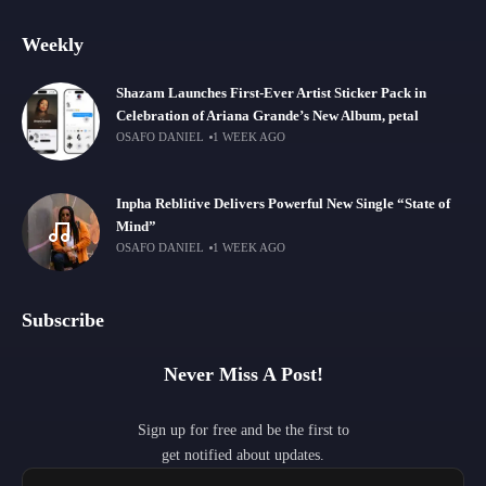
Weekly
Shazam Launches First-Ever Artist Sticker Pack in
Celebration of Ariana Grande’s New Album, petal
OSAFO DANIEL
1 WEEK AGO
Inpha Reblitive Delivers Powerful New Single “State of
Mind”
OSAFO DANIEL
1 WEEK AGO
Subscribe
Never Miss A Post!
Sign up for free and be the first to
get notified about updates.