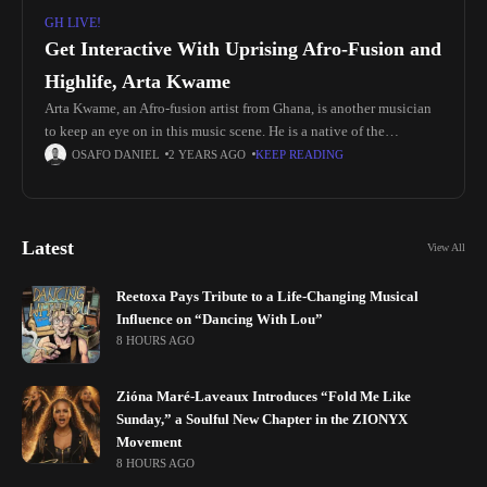
GH LIVE!
Get Interactive With Uprising Afro-Fusion and
Highlife, Arta Kwame
Arta Kwame, an Afro-fusion artist from Ghana, is another musician
to keep an eye on in this music scene. He is a native of the
Kontenase - Ashanti Region (Lake
OSAFO DANIEL
2 YEARS AGO
KEEP READING
Latest
View All
Reetoxa Pays Tribute to a Life-Changing Musical
Influence on “Dancing With Lou”
8 HOURS AGO
Zióna Maré-Laveaux Introduces “Fold Me Like
Sunday,” a Soulful New Chapter in the ZIONYX
Movement
8 HOURS AGO