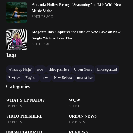
Amanda Holley Brings “Seasoning” to Life With New
Music Video
8 HOURS AGO
Magenta Ray Captures the Rush of New Love on New
Single “A Kiss Like This”
8 HOURS AGO
Tags
What's up Naija?
wcw
video premiere
Urban News
Uncategorized
Reviews
Playlists
news
New Release
mzansi live
Categories
WHAT'S UP NAIJA?
WCW
719 POSTS
3 POSTS
VIDEO PREMIERE
URBAN NEWS
112 POSTS
108 POSTS
UNCATEGORIZED
REVIEWS