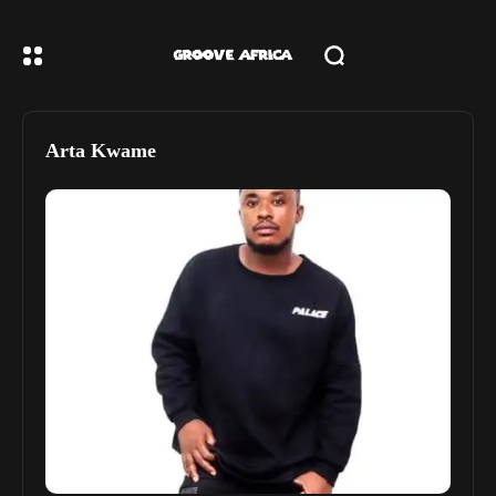
Arta Kwame