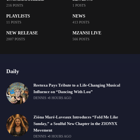
216 POSTS
1 POSTS
PLAYLISTS
NEWS
11 POSTS
413 POSTS
NEW RELEASE
MZANSI LIVE
2007 POSTS
566 POSTS
Daily
Reetoxa Pays Tribute to a Life-Changing Musical
Influence on “Dancing With Lou”
DENNIS
8 HOURS AGO
Zióna Maré-Laveaux Introduces “Fold Me Like
Sunday,” a Soulful New Chapter in the ZIONYX
Movement
DENNIS
8 HOURS AGO