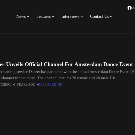
5
News
Features
Interviews
Contact Us
C
er Unveils Official Channel For Amsterdam Dance Event
streaming service Deezer has partnered with the annual Amsterdam Dance Event (A
al channel for the event. The channel features 20 female and 20 male DJs
TCHERE
6 YEARS AGO
KEEP READING