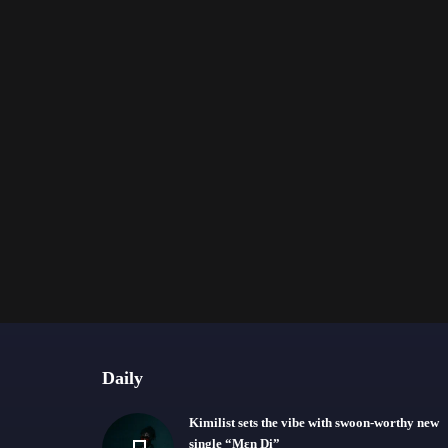
Daily
Kimilist sets the vibe with swoon-worthy new
single “Mɛn Di”