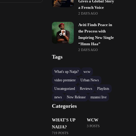
Gives a Global Story
a French Voice
2 DAYS AGO
Aviti Finds Peace in
the Process with
Inspiring New Single
“Hmm Haa”
2 DAYS AGO
Tags
What's up Naija?
wcw
video premiere
Urban News
Uncategorized
Reviews
Playlists
news
New Release
mzansi live
Categories
WHAT'S UP
WCW
3 POSTS
NAIJA?
719 POSTS