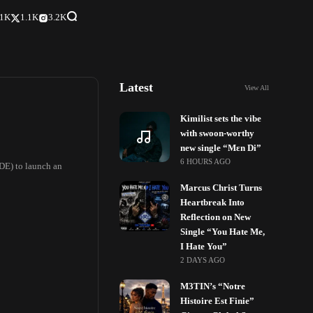
.1K
1.1K
3.2K
Latest
View All
Kimilist sets the vibe
with swoon-worthy
new single “Mɛn Di”
6 HOURS AGO
DE) to launch an
Marcus Christ Turns
Heartbreak Into
Reflection on New
Single “You Hate Me,
I Hate You”
2 DAYS AGO
M3TIN’s “Notre
Histoire Est Finie”