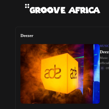
Deezer
MUSI
Deez
Music 
offici
O