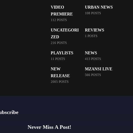
VIDEO
URBAN NEWS
108 POSTS
PREMIERE
112 POSTS
UNCATEGORI
REVIEWS
1 POSTS
ZED
216 POSTS
PLAYLISTS
NEWS
11 POSTS
413 POSTS
NEW
MZANSI LIVE
566 POSTS
RELEASE
2005 POSTS
ubscribe
Never Miss A Post!