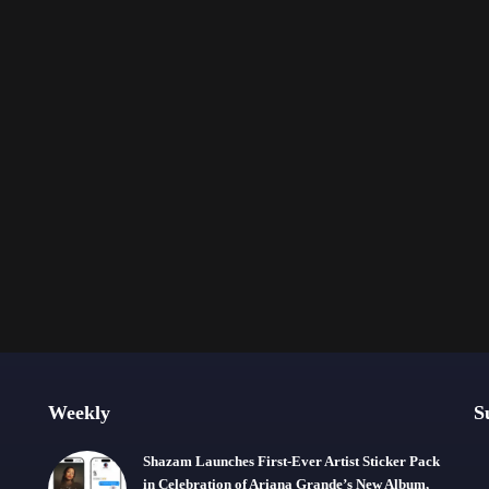
Weekly
S
Shazam Launches First-Ever Artist Sticker Pack
in Celebration of Ariana Grande’s New Album,