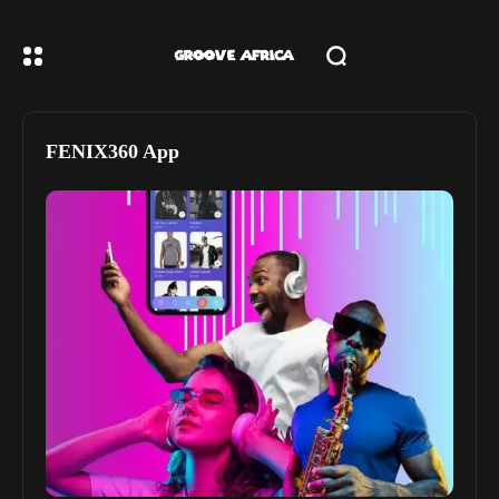
FENIX360 App