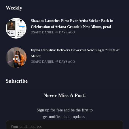
Weekly
Shazam Launches First-Ever Artist Sticker Pack in
Celebration of Ariana Grande’s New Album, petal
OSAFO DANIEL
7 DAYS AGO
Inpha Reblitive Delivers Powerful New Single “State of
Mind”
OSAFO DANIEL
7 DAYS AGO
Subscribe
Never Miss A Post!
Sign up for free and be the first to
get notified about updates.