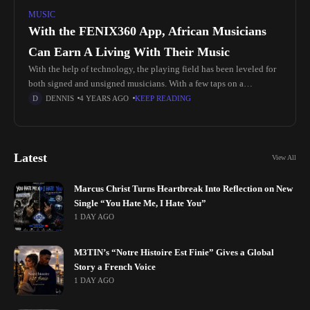
MUSIC
With the FENIX360 App, African Musicians
Can Earn A Living With Their Music
With the help of technology, the playing field has been leveled for
both signed and unsigned musicians. With a few taps on a
smartphone, musicians can distribute and market their
DENNIS
4 YEARS AGO
KEEP READING
Latest
View All
Marcus Christ Turns Heartbreak Into Reflection on New
Single “You Hate Me, I Hate You”
1 DAY AGO
M3TIN’s “Notre Histoire Est Finie” Gives a Global
Story a French Voice
1 DAY AGO