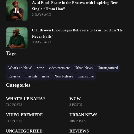
Aviti Finds Peace in the Process with Inspiring New
Single “Hmm Haa”
2 DAYS AGO
C.J. Brown Encourages Believers to Trust God on ‘He
Never Fails’
3 DAYS AGO
Tags
What's up Naija?
wcw
video premiere
Urban News
Uncategorized
Reviews
Playlists
news
New Release
mzansi live
Categories
WHAT'S UP NAIJA?
WCW
719 POSTS
3 POSTS
VIDEO PREMIERE
URBAN NEWS
112 POSTS
108 POSTS
UNCATEGORIZED
REVIEWS