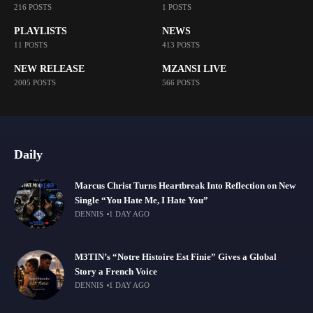
216 POSTS
1 POSTS
PLAYLISTS
NEWS
11 POSTS
413 POSTS
NEW RELEASE
MZANSI LIVE
2005 POSTS
566 POSTS
Daily
Marcus Christ Turns Heartbreak Into Reflection on New
Single “You Hate Me, I Hate You”
DENNIS
1 DAY AGO
M3TIN’s “Notre Histoire Est Finie” Gives a Global
Story a French Voice
DENNIS
1 DAY AGO