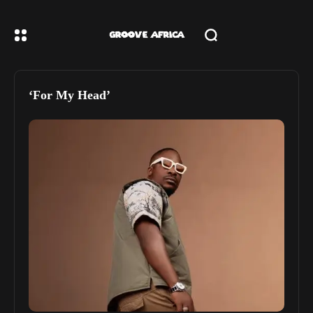
‘For My Head’