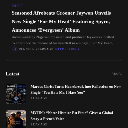
MUSIC
Seasoned Afrobeats Crooner Jaywon Unveils
New Single ‘For My Head’ Featuring Spyro,
Announces ‘Evergreen’ Album
Award-winning Nigerian musician and producer Jaywon is thrilled
to announce the release of his heartfelt new single, ‘For My Head,’
featuring the exceptional talent of Afropop sensation Spyro. This
DENNIS
2 YEARS AGO
KEEP READING
release
Latest
View All
Marcus Christ Turns Heartbreak Into Reflection on New
Single “You Hate Me, I Hate You”
1 DAY AGO
M3TIN’s “Notre Histoire Est Finie” Gives a Global
Story a French Voice
1 DAY AGO