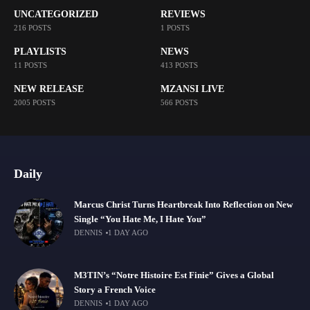
UNCATEGORIZED
REVIEWS
216 POSTS
1 POSTS
PLAYLISTS
NEWS
11 POSTS
413 POSTS
NEW RELEASE
MZANSI LIVE
2005 POSTS
566 POSTS
Daily
Marcus Christ Turns Heartbreak Into Reflection on New
Single “You Hate Me, I Hate You”
DENNIS
1 DAY AGO
M3TIN’s “Notre Histoire Est Finie” Gives a Global
Story a French Voice
DENNIS
1 DAY AGO