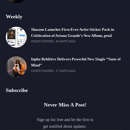
Weekly
Shazam Launches First-Ever Artist Sticker Pack in
Celebration of Ariana Grande’s New Album, petal
OSAFO DANIEL
6 DAYS AGO
Inpha Reblitive Delivers Powerful New Single “State of
Mind”
OSAFO DANIEL
7 DAYS AGO
Subscribe
Never Miss A Post!
Sign up for free and be the first to
get notified about updates.