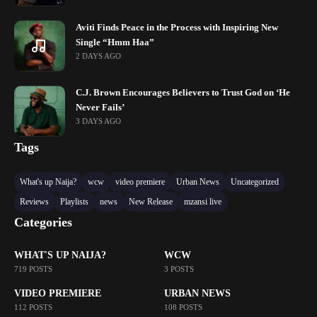
Aviti Finds Peace in the Process with Inspiring New
Single “Hmm Haa”
2 DAYS AGO
C.J. Brown Encourages Believers to Trust God on ‘He
Never Fails’
3 DAYS AGO
Tags
What's up Naija?
wcw
video premiere
Urban News
Uncategorized
Reviews
Playlists
news
New Release
mzansi live
Categories
WHAT'S UP NAIJA?
WCW
719 POSTS
3 POSTS
VIDEO PREMIERE
URBAN NEWS
112 POSTS
108 POSTS