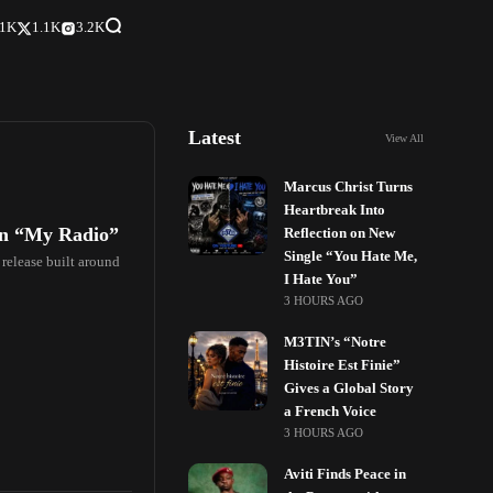
.1K
1.1K
3.2K
Latest
View All
Marcus Christ Turns
Heartbreak Into
on “My Radio”
Reflection on New
Single “You Hate Me,
 release built around
I Hate You”
3 HOURS AGO
M3TIN’s “Notre
Histoire Est Finie”
Gives a Global Story
a French Voice
3 HOURS AGO
Aviti Finds Peace in