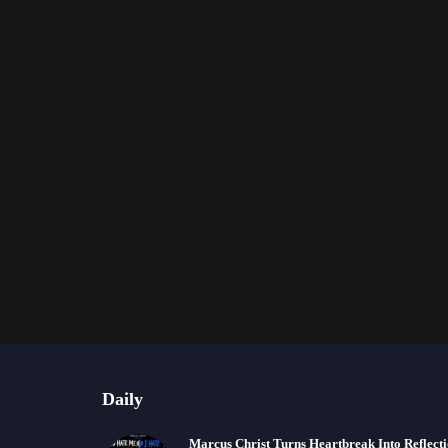
Daily
Marcus Christ Turns Heartbreak Into Reflect