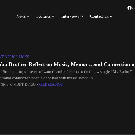
5
News
Features
Interviews
Contact Us
E AFRICA PICKS
You Brother Reflect on Music, Memory, and Connection 
u Brother brings a sense of warmth and reflection to their new single “My Radio,” a
otional connection people once had with music. Based in
ENNIS
3 MONTHS AGO
KEEP READING