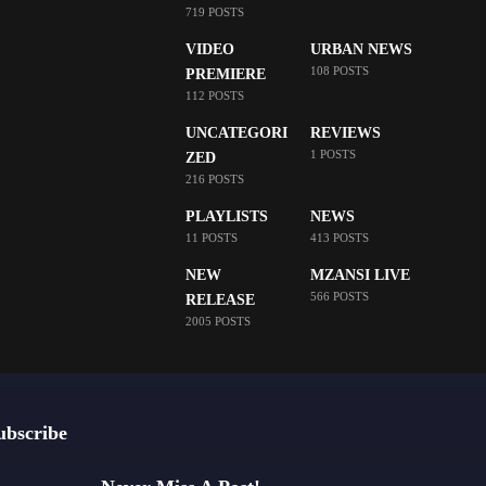
719 POSTS
VIDEO
URBAN NEWS
108 POSTS
PREMIERE
112 POSTS
UNCATEGORI
REVIEWS
1 POSTS
ZED
216 POSTS
PLAYLISTS
NEWS
11 POSTS
413 POSTS
NEW
MZANSI LIVE
566 POSTS
RELEASE
2005 POSTS
ubscribe