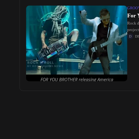
GROOV
For 
Rock d
projec
D