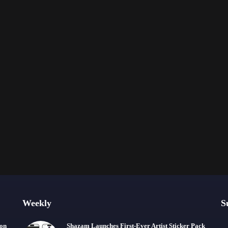
Weekly
S
ion
Shazam Launches First-Ever Artist Sticker Pack