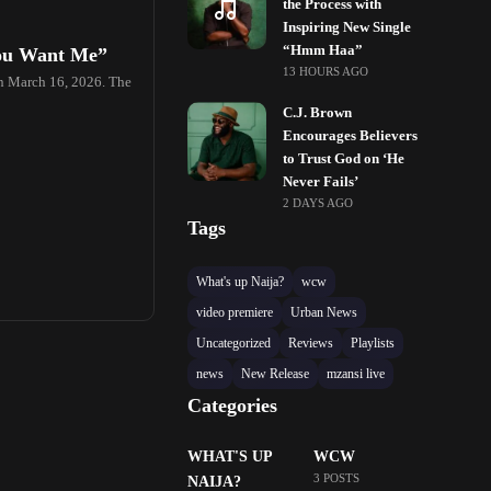
the Process with
Inspiring New Single
“Hmm Haa”
You Want Me”
13 HOURS AGO
on March 16, 2026. The
C.J. Brown
Encourages Believers
to Trust God on ‘He
Never Fails’
2 DAYS AGO
Tags
What's up Naija?
wcw
video premiere
Urban News
Uncategorized
Reviews
Playlists
news
New Release
mzansi live
Categories
WHAT'S UP
WCW
3 POSTS
NAIJA?