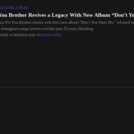
E AFRICA PICKS
You Brother Revives a Legacy With New Album “Don’t 
uo For You Brother returns with their new album “Don’t You Want Me,” released 
t reimagines songs written over the past 25 years, blending
ENNIS
4 MONTHS AGO
KEEP READING