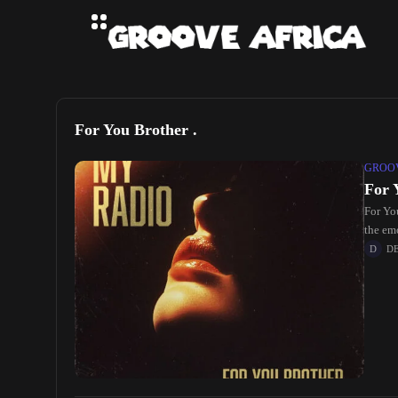
For You Brother .
GROOV
For 
For Yo
the em
D