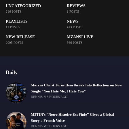
UNCATEGORIZED
REVIEWS
216 POSTS
1 POSTS
PLAYLISTS
NEWS
11 POSTS
413 POSTS
NEW RELEASE
MZANSI LIVE
2005 POSTS
566 POSTS
Daily
Marcus Christ Turns Heartbreak Into Reflection on New
Single “You Hate Me, I Hate You”
DENNIS
18 HOURS AGO
M3TIN’s “Notre Histoire Est Finie” Gives a Global
Story a French Voice
DENNIS
18 HOURS AGO