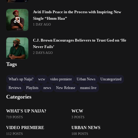
Aviti Finds Peace in the Process with Inspiring New
Single “Hmm Haa”
1 DAY AGO
C.J. Brown Encourages Believers to Trust God on ‘He
Never Fails’
2 DAYS AGO
Tags
What's up Naija?
wcw
video premiere
Urban News
Uncategorized
Reviews
Playlists
news
New Release
mzansi live
Categories
WHAT'S UP NAIJA?
WCW
719 POSTS
3 POSTS
VIDEO PREMIERE
URBAN NEWS
112 POSTS
108 POSTS