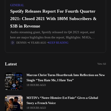
GENERAL
Spotify Releases Report For Fourth Quarter
2021: Closed 2021 With 180M Subscribers &
$3B in Revenue
Audio streaming giant, Spotify released its Q4 2021 report, and
here are major highlights from the report; Highlights: MAUs,
Revenue, Operating Income, and Gross Margin performed better
DENNIS
4 YEARS AGO
KEEP READING
than expected.
Latest
View All
Marcus Christ Turns Heartbreak Into Reflection on New
Single “You Hate Me, I Hate You”
18 HOURS AGO
M3TIN’s “Notre Histoire Est Finie” Gives a Global
Story a French Voice
18 HOURS AGO