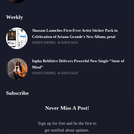
Weekly
Shazam Launches First-Ever Artist Sticker Pack in
Celebration of Ariana Grande’s New Album, petal
OSAFO DANIEL
6 DAYS AGO
Inpha Reblitive Delivers Powerful New Single “State of
Mind”
OSAFO DANIEL
6 DAYS AGO
Subscribe
Never Miss A Post!
Sign up for free and be the first to
get notified about updates.