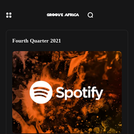
Fourth Quarter 2021