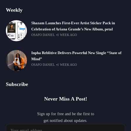
Weekly
Shazam Launches First-Ever Artist Sticker Pack in
Celebration of Ariana Grande’s New Album, petal
OSAFO DANIEL
1 WEEK AGO
Inpha Reblitive Delivers Powerful New Single “State of
Mind”
OSAFO DANIEL
1 WEEK AGO
Subscribe
Never Miss A Post!
Sign up for free and be the first to
get notified about updates.