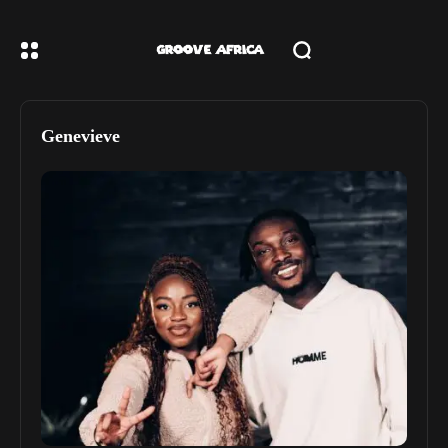
Genevieve