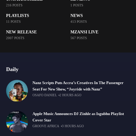
216 POSTS
1 POSTS
PLAYLISTS
NEWS
11 POSTS
413 POSTS
NEW RELEASE
MZANSI LIVE
2007 POSTS
567 POSTS
Daily
Nanz Scripts Puts Accra’s Creatives In The Passenger
Seat For New Show, “Joyride with Nanz”
OSAFO DANIEL
2 HOURS AGO
Apple Music Announces DJ Zinhle as Isgubhu Playlist
Cover Star
GROOVE AFRICA
3 HOURS AGO