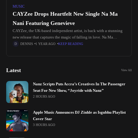
MUSIC
CAYZee Drops Heartfelt New Single Na Ma
Nani Featuring Genevieve
CAYZee, the UK-based independent artist, is back with a stunning
new release that captures the magic of falling in love. Na Ma
Nani (which translates to I Melt), featuring the incredible songstress
DENNIS
1 YEAR AGO
KEEP READING
Genevieve,
Latest
View All
Nanz Scripts Puts Accra’s Creatives In The Passenger
Seat For New Show, “Joyride with Nanz”
2 HOURS AGO
Apple Music Announces DJ Zinhle as Isgubhu Playlist
Cover Star
3 HOURS AGO