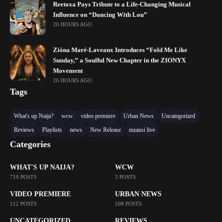
Reetoxa Pays Tribute to a Life-Changing Musical
Influence on “Dancing With Lou”
20 HOURS AGO
Zióna Maré-Laveaux Introduces “Fold Me Like
Sunday,” a Soulful New Chapter in the ZIONYX
Movement
20 HOURS AGO
Tags
What's up Naija?
wcw
video premiere
Urban News
Uncategorized
Reviews
Playlists
news
New Release
mzansi live
Categories
WHAT'S UP NAIJA?
WCW
719 POSTS
3 POSTS
VIDEO PREMIERE
URBAN NEWS
112 POSTS
108 POSTS
UNCATEGORIZED
REVIEWS