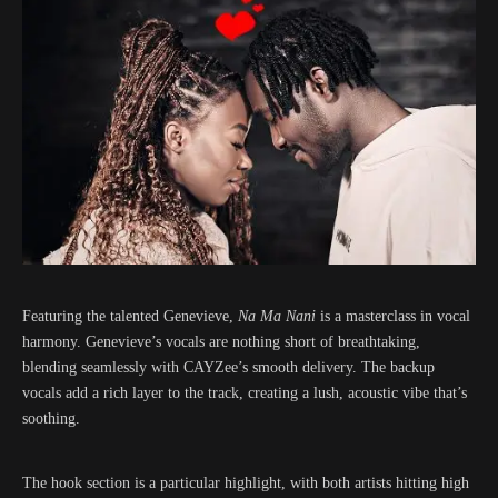
Featuring the talented Genevieve,
Na Ma Nani
is a masterclass in vocal
harmony. Genevieve’s vocals are nothing short of breathtaking,
blending seamlessly with CAYZee’s smooth delivery. The backup
vocals add a rich layer to the track, creating a lush, acoustic vibe that’s
soothing.
The hook section is a particular highlight, with both artists hitting high