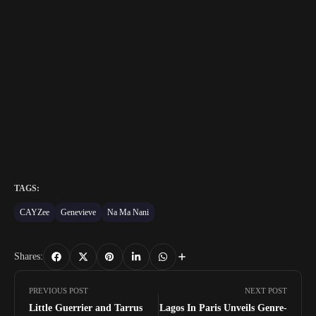
TAGS:
CAYZee
Genevieve
Na Ma Nani
Shares:
PREVIOUS POST
NEXT POST
Little Guerrier and Tarrus
Lagos In Paris Unveils Genre-