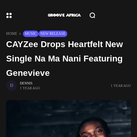
HOME
MUSIC
NEW RELEASE
CAYZee Drops Heartfelt New
Single Na Ma Nani Featuring
Genevieve
DENNIS
1 YEAR AGO
1 YEAR AGO