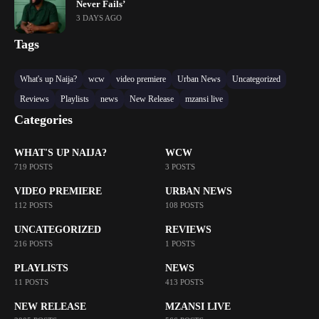
Never Fails’
3 DAYS AGO
Tags
What's up Naija?
wcw
video premiere
Urban News
Uncategorized
Reviews
Playlists
news
New Release
mzansi live
Categories
WHAT'S UP NAIJA?
WCW
719 POSTS
3 POSTS
VIDEO PREMIERE
URBAN NEWS
112 POSTS
108 POSTS
UNCATEGORIZED
REVIEWS
216 POSTS
1 POSTS
PLAYLISTS
NEWS
11 POSTS
413 POSTS
NEW RELEASE
MZANSI LIVE