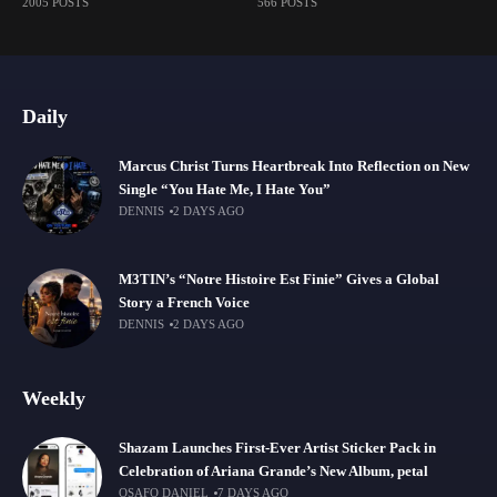
2005 POSTS
566 POSTS
Daily
Marcus Christ Turns Heartbreak Into Reflection on New
Single “You Hate Me, I Hate You”
DENNIS
2 DAYS AGO
M3TIN’s “Notre Histoire Est Finie” Gives a Global
Story a French Voice
DENNIS
2 DAYS AGO
Weekly
Shazam Launches First-Ever Artist Sticker Pack in
Celebration of Ariana Grande’s New Album, petal
OSAFO DANIEL
7 DAYS AGO