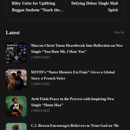
Riley Unite for Uplifting
Defying Debut Single Mali
Reggae Anthem “Teach the
Spirit
Youths”
Latest
View All
Marcus Christ Turns Heartbreak Into Reflection on New
Single “You Hate Me, I Hate You”
2 DAYS AGO
M3TIN’s “Notre Histoire Est Finie” Gives a Global
Story a French Voice
2 DAYS AGO
Aviti Finds Peace in the Process with Inspiring New
Single “Hmm Haa”
2 DAYS AGO
C.J. Brown Encourages Believers to Trust God on ‘He