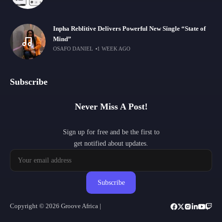
Inpha Reblitive Delivers Powerful New Single “State of
Mind”
OSAFO DANIEL
1 WEEK AGO
Subscribe
Never Miss A Post!
Sign up for free and be the first to
get notified about updates.
Subscribe
Copyright © 2026 Groove Africa |