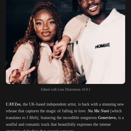
Edited with Lens Distortions v6.9.1
CAYZee,
the UK-based independent artist, is back with a stunning new
release that captures the magic of falling in love.
Na Ma Nani
(which
translates to
I Melt
), featuring the incredible songstress
Genevieve,
is a
soulful and romantic track that beautifully expresses the intense