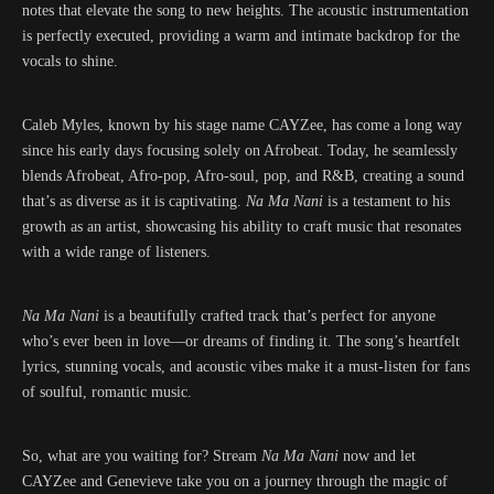
notes that elevate the song to new heights. The acoustic instrumentation
is perfectly executed, providing a warm and intimate backdrop for the
vocals to shine.
Caleb Myles, known by his stage name CAYZee, has come a long way
since his early days focusing solely on Afrobeat. Today, he seamlessly
blends Afrobeat, Afro-pop, Afro-soul, pop, and R&B, creating a sound
that’s as diverse as it is captivating.
Na Ma Nani
is a testament to his
growth as an artist, showcasing his ability to craft music that resonates
with a wide range of listeners.
Na Ma Nani
is a beautifully crafted track that’s perfect for anyone
who’s ever been in love—or dreams of finding it. The song’s heartfelt
lyrics, stunning vocals, and acoustic vibes make it a must-listen for fans
of soulful, romantic music.
So, what are you waiting for? Stream
Na Ma Nani
now and let
CAYZee and Genevieve take you on a journey through the magic of