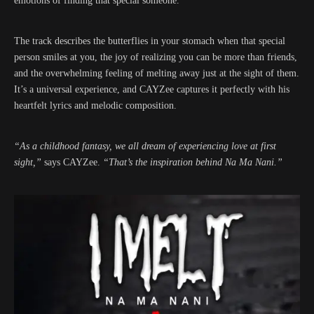
emotions of finding that special someone.
The track describes the butterflies in your stomach when that special
person smiles at you, the joy of realizing you can be more than friends,
and the overwhelming feeling of melting away just at the sight of them.
It’s a universal experience, and CAYZee captures it perfectly with his
heartfelt lyrics and melodic composition.
“As a childhood fantasy, we all dream of experiencing love at first
sight,”
says CAYZee.
“That’s the inspiration behind Na Ma Nani.”