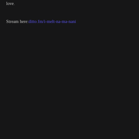
love.
Stream here:
ditto.fm/i-melt-na-ma-nani