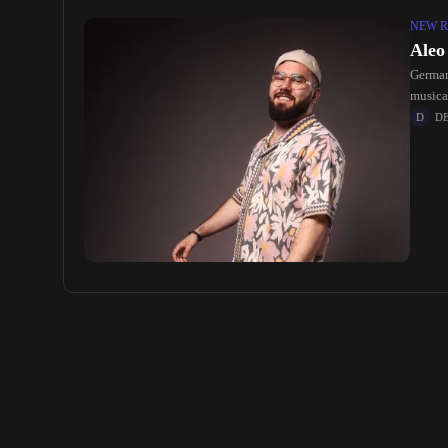
NEW R
Aleo
Germany
musica
D