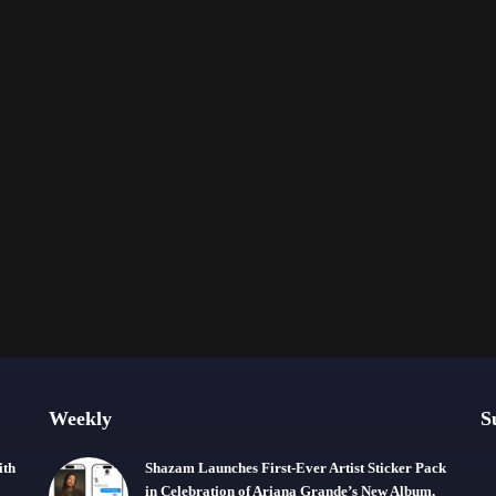
Weekly
S
ith
Shazam Launches First-Ever Artist Sticker Pack
in Celebration of Ariana Grande’s New Album,