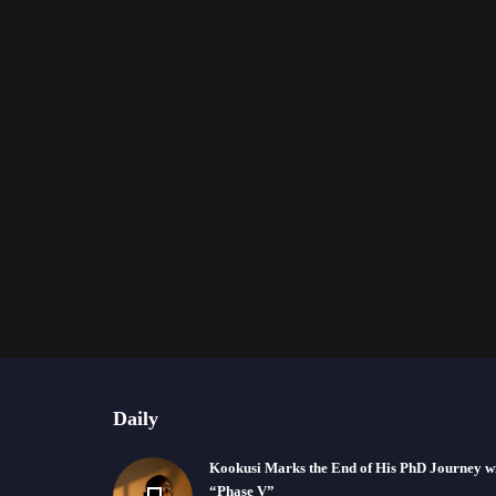
Daily
Kookusi Marks the End of His PhD Journey w
“Phase V”