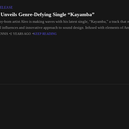
ELEASE
 Unveils Genre-Defying Single “Kayamba”
-born artist Aleo is making waves with his latest single, “Kayamba,” a track that re
l influences and innovative approach to sound design. Infused with elements of A
ENNIS
2 YEARS AGO
KEEP READING