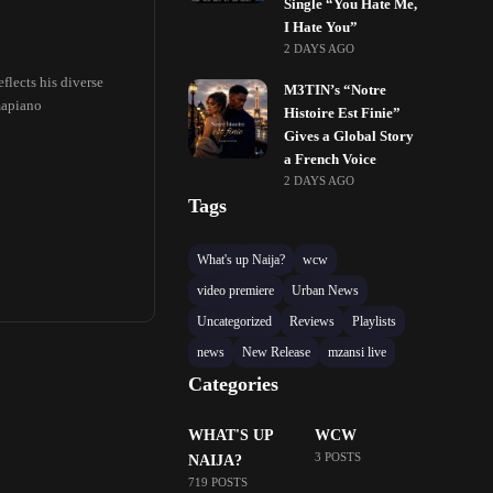
Single “You Hate Me,
I Hate You”
2 DAYS AGO
flects his diverse
M3TIN’s “Notre
mapiano
Histoire Est Finie”
Gives a Global Story
a French Voice
2 DAYS AGO
Tags
What's up Naija?
wcw
video premiere
Urban News
Uncategorized
Reviews
Playlists
news
New Release
mzansi live
Categories
WHAT'S UP
WCW
3 POSTS
NAIJA?
719 POSTS