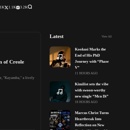
.1K
1.1K
3.2K
Latest
View All
Kookusi Marks the
End of His PhD
n of Creole
Journey with “Phase
V”
11 HOURS AGO
le, "Kayamba," a lively
Kimilist sets the vibe
with swoon-worthy
new single “Mɛn Di”
18 HOURS AGO
Marcus Christ Turns
Heartbreak Into
Reflection on New