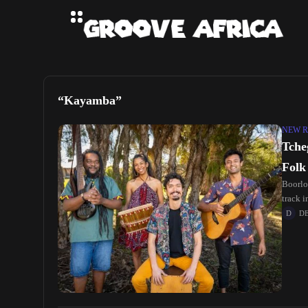
“Kayamba”
NEW R
Tche
Folk
Boorlo
track 
D