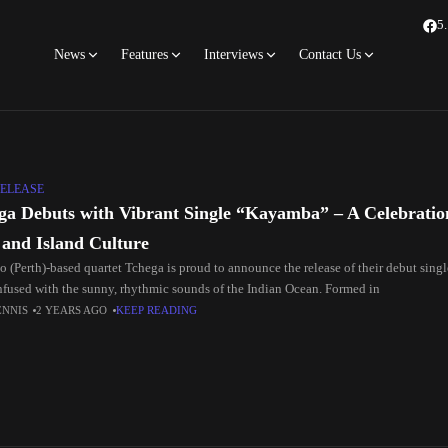
5
News
Features
Interviews
Contact Us
ELEASE
ga Debuts with Vibrant Single “Kayamba” – A Celebratio
 and Island Culture
o (Perth)-based quartet Tchega is proud to announce the release of their debut sing
infused with the sunny, rhythmic sounds of the Indian Ocean. Formed in
ENNIS
2 YEARS AGO
KEEP READING