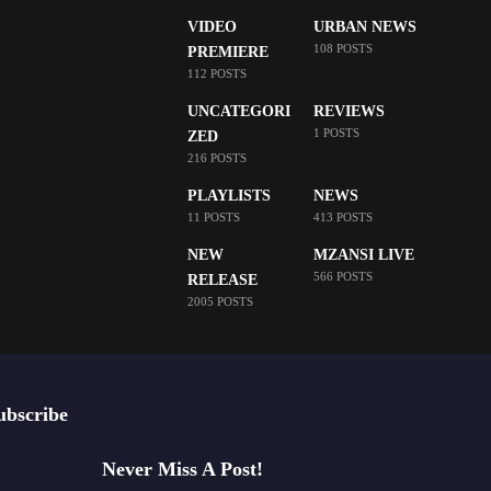
VIDEO
URBAN NEWS
108 POSTS
PREMIERE
112 POSTS
UNCATEGORI
REVIEWS
1 POSTS
ZED
216 POSTS
PLAYLISTS
NEWS
11 POSTS
413 POSTS
NEW
MZANSI LIVE
566 POSTS
RELEASE
2005 POSTS
ubscribe
Never Miss A Post!