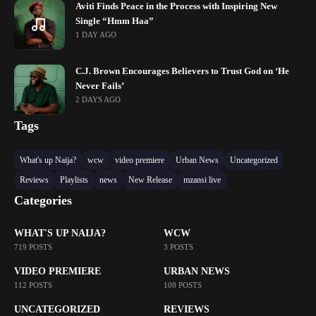
Aviti Finds Peace in the Process with Inspiring New
Single “Hmm Haa”
1 DAY AGO
C.J. Brown Encourages Believers to Trust God on ‘He
Never Fails’
2 DAYS AGO
Tags
What's up Naija?
wcw
video premiere
Urban News
Uncategorized
Reviews
Playlists
news
New Release
mzansi live
Categories
WHAT'S UP NAIJA?
WCW
719 POSTS
3 POSTS
VIDEO PREMIERE
URBAN NEWS
112 POSTS
108 POSTS
UNCATEGORIZED
REVIEWS