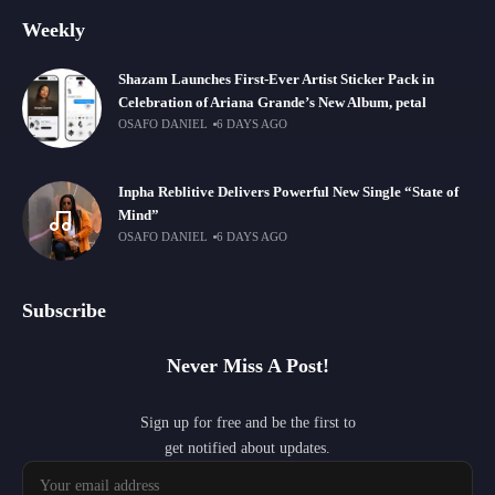
Weekly
Shazam Launches First-Ever Artist Sticker Pack in
Celebration of Ariana Grande’s New Album, petal
OSAFO DANIEL
6 DAYS AGO
Inpha Reblitive Delivers Powerful New Single “State of
Mind”
OSAFO DANIEL
6 DAYS AGO
Subscribe
Never Miss A Post!
Sign up for free and be the first to
get notified about updates.