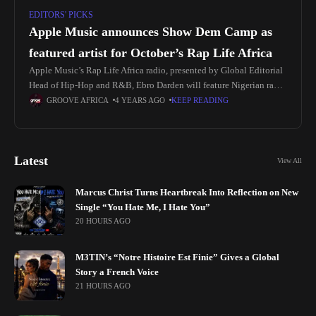
EDITORS' PICKS
Apple Music announces Show Dem Camp as
featured artist for October’s Rap Life Africa
Apple Music’s Rap Life Africa radio, presented by Global Editorial
Head of Hip-Hop and R&B, Ebro Darden will feature Nigerian rap
duo Show Dem Camp (Wale Davies and Olumide Ayeni)
GROOVE AFRICA
4 YEARS AGO
KEEP READING
Latest
View All
Marcus Christ Turns Heartbreak Into Reflection on New
Single “You Hate Me, I Hate You”
20 HOURS AGO
M3TIN’s “Notre Histoire Est Finie” Gives a Global
Story a French Voice
21 HOURS AGO