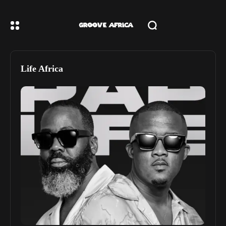
Life Africa