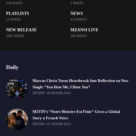
216 POSTS
1 POSTS
PLAYLISTS
NEWS
11 POSTS
413 POSTS
NEW RELEASE
MZANSI LIVE
2005 POSTS
566 POSTS
Daily
Marcus Christ Turns Heartbreak Into Reflection on New
Single “You Hate Me, I Hate You”
DENNIS
20 HOURS AGO
M3TIN’s “Notre Histoire Est Finie” Gives a Global
Story a French Voice
DENNIS
21 HOURS AGO