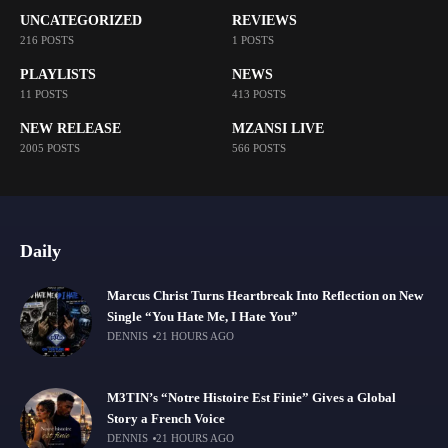
UNCATEGORIZED
REVIEWS
216 POSTS
1 POSTS
PLAYLISTS
NEWS
11 POSTS
413 POSTS
NEW RELEASE
MZANSI LIVE
2005 POSTS
566 POSTS
Daily
Marcus Christ Turns Heartbreak Into Reflection on New
Single “You Hate Me, I Hate You”
DENNIS
21 HOURS AGO
M3TIN’s “Notre Histoire Est Finie” Gives a Global
Story a French Voice
DENNIS
21 HOURS AGO