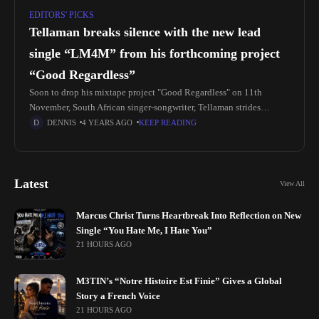
EDITORS' PICKS
Tellaman breaks silence with the new lead
single “LM4M” from his forthcoming project
“Good Regardless”
Soon to drop his mixtape project "Good Regardless" on 11th
November, South African singer-songwriter, Tellaman strides
through with releasing his brand new lead single titled, "LM4M".
DENNIS
4 YEARS AGO
KEEP READING
The new single serves
Latest
View All
Marcus Christ Turns Heartbreak Into Reflection on New
Single “You Hate Me, I Hate You”
21 HOURS AGO
M3TIN’s “Notre Histoire Est Finie” Gives a Global
Story a French Voice
21 HOURS AGO