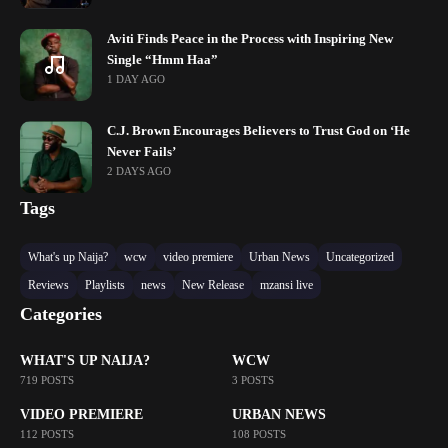
Aviti Finds Peace in the Process with Inspiring New
Single “Hmm Haa”
1 DAY AGO
C.J. Brown Encourages Believers to Trust God on ‘He
Never Fails’
2 DAYS AGO
Tags
What's up Naija?
wcw
video premiere
Urban News
Uncategorized
Reviews
Playlists
news
New Release
mzansi live
Categories
WHAT'S UP NAIJA?
WCW
719 POSTS
3 POSTS
VIDEO PREMIERE
URBAN NEWS
112 POSTS
108 POSTS