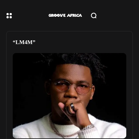
“LM4M”