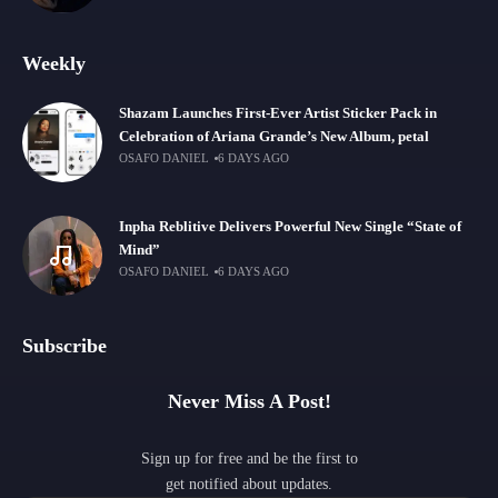
Weekly
Shazam Launches First-Ever Artist Sticker Pack in
Celebration of Ariana Grande’s New Album, petal
OSAFO DANIEL
6 DAYS AGO
Inpha Reblitive Delivers Powerful New Single “State of
Mind”
OSAFO DANIEL
6 DAYS AGO
Subscribe
Never Miss A Post!
Sign up for free and be the first to
get notified about updates.