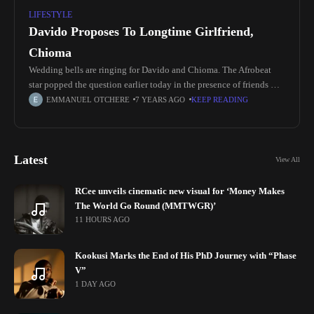
LIFESTYLE
Davido Proposes To Longtime Girlfriend,
Chioma
Wedding bells are ringing for Davido and Chioma. The Afrobeat
star popped the question earlier today in the presence of friends &
well wishers. Congratulations OBO 😍❤️ A lot of “God When” will
EMMANUEL OTCHERE
7 YEARS AGO
KEEP READING
Latest
View All
RCee unveils cinematic new visual for ‘Money Makes
The World Go Round (MMTWGR)’
11 HOURS AGO
Kookusi Marks the End of His PhD Journey with “Phase
V”
1 DAY AGO