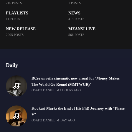
216 POSTS
1 POSTS
PLAYLISTS
NEWS
11 POSTS
413 POSTS
NEW RELEASE
MZANSI LIVE
2005 POSTS
566 POSTS
Daily
RCee unveils cinematic new visual for ‘Money Makes
The World Go Round (MMTWGR)’
OSAFO DANIEL
11 HOURS AGO
Kookusi Marks the End of His PhD Journey with “Phase
V”
OSAFO DANIEL
1 DAY AGO