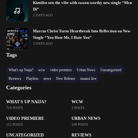
Kimilist sets the vibe with swoon-worthy new single “Mɛn
Di”
2 DAYS AGO
Marcus Christ Turns Heartbreak Into Reflection on New
Single “You Hate Me, I Hate You”
3 DAYS AGO
Tags
What's up Naija?
wcw
video premiere
Urban News
Uncategorized
Reviews
Playlists
news
New Release
mzansi live
Categories
WHAT'S UP NAIJA?
WCW
719 POSTS
3 POSTS
VIDEO PREMIERE
URBAN NEWS
112 POSTS
108 POSTS
UNCATEGORIZED
REVIEWS