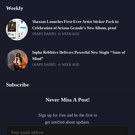
Weekly
Shazam Launches First-Ever Artist Sticker Pack in
Celebration of Ariana Grande’s New Album, petal
OSAFO DANIEL
1 WEEK AGO
Inpha Reblitive Delivers Powerful New Single “State of
Mind”
OSAFO DANIEL
1 WEEK AGO
Subscribe
Never Miss A Post!
Sign up for free and be the first to
get notified about updates.