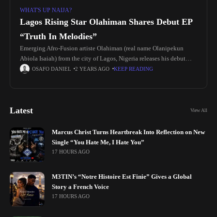
WHAT'S UP NAIJA?
Lagos Rising Star Olahiman Shares Debut EP
“Truth In Melodies”
Emerging Afro-Fusion artiste Olahiman (real name Olanipekun
Abiola Isaiah) from the city of Lagos, Nigeria releases his debut
project “Truth In Melodies” EP Olahiman work of Art “Truth in
OSAFO DANIEL
2 YEARS AGO
KEEP READING
Melodies”
Latest
View All
Marcus Christ Turns Heartbreak Into Reflection on New
Single “You Hate Me, I Hate You”
17 HOURS AGO
M3TIN’s “Notre Histoire Est Finie” Gives a Global
Story a French Voice
17 HOURS AGO