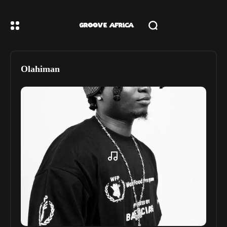
Olahiman