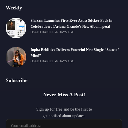
Weekly
Shazam Launches First-Ever Artist Sticker Pack in
Celebration of Ariana Grande’s New Album, petal
OSAFO DANIEL
6 DAYS AGO
Inpha Reblitive Delivers Powerful New Single “State of
Mind”
OSAFO DANIEL
6 DAYS AGO
Subscribe
Never Miss A Post!
Sign up for free and be the first to
get notified about updates.