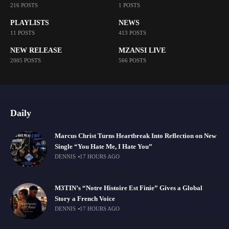
216 POSTS
1 POSTS
PLAYLISTS
NEWS
11 POSTS
413 POSTS
NEW RELEASE
MZANSI LIVE
2005 POSTS
566 POSTS
Daily
Marcus Christ Turns Heartbreak Into Reflection on New
Single “You Hate Me, I Hate You”
DENNIS
17 HOURS AGO
M3TIN’s “Notre Histoire Est Finie” Gives a Global
Story a French Voice
DENNIS
17 HOURS AGO