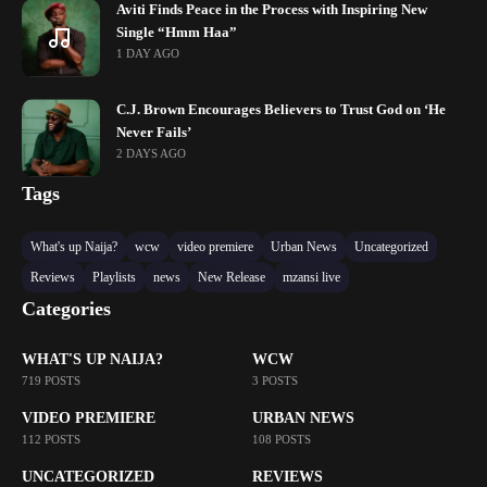
Aviti Finds Peace in the Process with Inspiring New
Single “Hmm Haa”
1 DAY AGO
C.J. Brown Encourages Believers to Trust God on ‘He
Never Fails’
2 DAYS AGO
Tags
What's up Naija?
wcw
video premiere
Urban News
Uncategorized
Reviews
Playlists
news
New Release
mzansi live
Categories
WHAT'S UP NAIJA?
WCW
719 POSTS
3 POSTS
VIDEO PREMIERE
URBAN NEWS
112 POSTS
108 POSTS
UNCATEGORIZED
REVIEWS