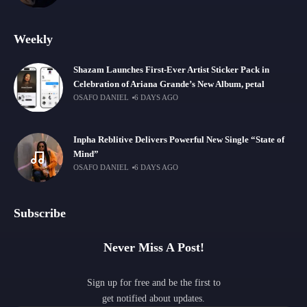
Weekly
Shazam Launches First-Ever Artist Sticker Pack in
Celebration of Ariana Grande’s New Album, petal
OSAFO DANIEL
6 DAYS AGO
Inpha Reblitive Delivers Powerful New Single “State of
Mind”
OSAFO DANIEL
6 DAYS AGO
Subscribe
Never Miss A Post!
Sign up for free and be the first to
get notified about updates.