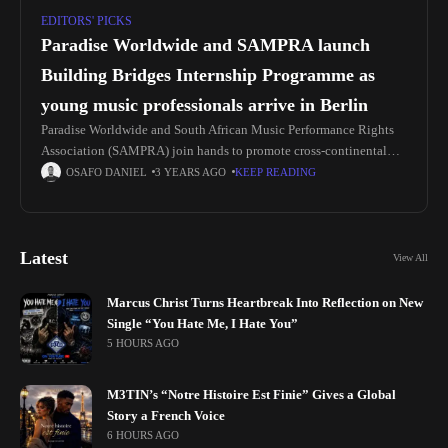
EDITORS' PICKS
Paradise Worldwide and SAMPRA launch
Building Bridges Internship Programme as
young music professionals arrive in Berlin
Paradise Worldwide and South African Music Performance Rights
Association (SAMPRA) join hands to promote cross-continental
understanding and connection through the Building Bridges
OSAFO DANIEL
3 YEARS AGO
KEEP READING
Internship Programme. The programme offers young South African
Latest
View All
Marcus Christ Turns Heartbreak Into Reflection on New
Single “You Hate Me, I Hate You”
5 HOURS AGO
M3TIN’s “Notre Histoire Est Finie” Gives a Global
Story a French Voice
6 HOURS AGO