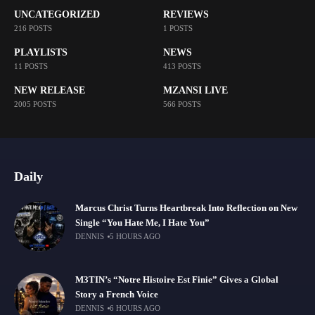
UNCATEGORIZED
REVIEWS
216 POSTS
1 POSTS
PLAYLISTS
NEWS
11 POSTS
413 POSTS
NEW RELEASE
MZANSI LIVE
2005 POSTS
566 POSTS
Daily
Marcus Christ Turns Heartbreak Into Reflection on New
Single “You Hate Me, I Hate You”
DENNIS
5 HOURS AGO
M3TIN’s “Notre Histoire Est Finie” Gives a Global
Story a French Voice
DENNIS
6 HOURS AGO