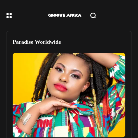
Paradise Worldwide