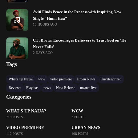
Aviti Finds Peace in the Process with Inspiring New
Single “Hmm Haa”
15 HOURS AGO
C.J. Brown Encourages Believers to Trust God on ‘He
Never Fails’
2 DAYS AGO
Tags
What's up Naija?
wcw
video premiere
Urban News
Uncategorized
Reviews
Playlists
news
New Release
mzansi live
Categories
WHAT'S UP NAIJA?
WCW
719 POSTS
3 POSTS
VIDEO PREMIERE
URBAN NEWS
112 POSTS
108 POSTS