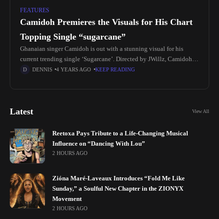
FEATURES
Camidoh Premieres the Visuals for His Chart
Topping Single “sugarcane”
Ghanaian singer Camidoh is out with a stunning visual for his
current trending single ‘Sugarcane’. Directed by JWillz, Camidoh's
soothing vocals perfectly matches the energy and mood of the
DENNIS
4 YEARS AGO
KEEP READING
colorful
Latest
View All
Reetoxa Pays Tribute to a Life-Changing Musical
Influence on “Dancing With Lou”
2 HOURS AGO
Zióna Maré-Laveaux Introduces “Fold Me Like
Sunday,” a Soulful New Chapter in the ZIONYX
Movement
2 HOURS AGO