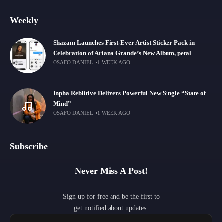
Weekly
Shazam Launches First-Ever Artist Sticker Pack in
Celebration of Ariana Grande’s New Album, petal
OSAFO DANIEL
1 WEEK AGO
Inpha Reblitive Delivers Powerful New Single “State of
Mind”
OSAFO DANIEL
1 WEEK AGO
Subscribe
Never Miss A Post!
Sign up for free and be the first to
get notified about updates.