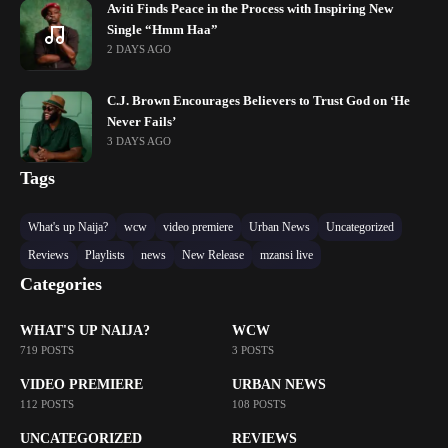
Aviti Finds Peace in the Process with Inspiring New
Single “Hmm Haa”
2 DAYS AGO
C.J. Brown Encourages Believers to Trust God on ‘He
Never Fails’
3 DAYS AGO
Tags
What's up Naija?
wcw
video premiere
Urban News
Uncategorized
Reviews
Playlists
news
New Release
mzansi live
Categories
WHAT'S UP NAIJA?
WCW
719 POSTS
3 POSTS
VIDEO PREMIERE
URBAN NEWS
112 POSTS
108 POSTS
UNCATEGORIZED
REVIEWS