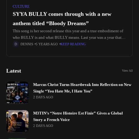
CULTURE
SYYA BULLY comes through with a new
anthem titled “Bloody Dreams”
This song is her second release this year and a true embodiment of
who BULLY is and what BULLY means. Last year was a year that
set apart our generation
DENNIS
5 YEARS AGO
KEEP READING
Latest
View All
Marcus Christ Turns Heartbreak Into Reflection on New
Single “You Hate Me, I Hate You”
2 DAYS AGO
M3TIN’s “Notre Histoire Est Finie” Gives a Global
Story a French Voice
2 DAYS AGO