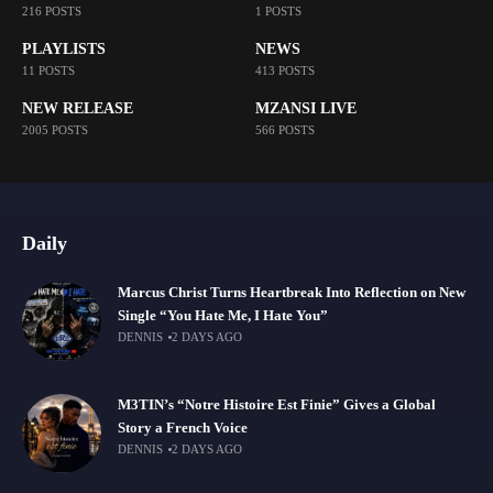
216 POSTS
1 POSTS
PLAYLISTS
NEWS
11 POSTS
413 POSTS
NEW RELEASE
MZANSI LIVE
2005 POSTS
566 POSTS
Daily
Marcus Christ Turns Heartbreak Into Reflection on New
Single “You Hate Me, I Hate You”
DENNIS
2 DAYS AGO
M3TIN’s “Notre Histoire Est Finie” Gives a Global
Story a French Voice
DENNIS
2 DAYS AGO