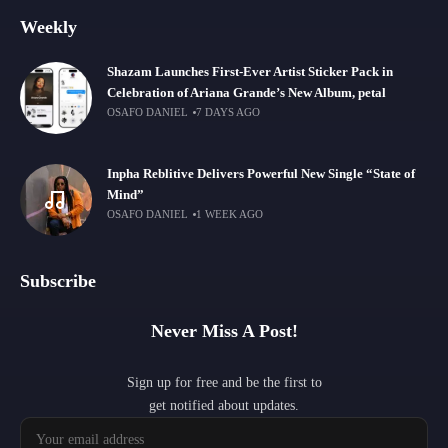
Weekly
Shazam Launches First-Ever Artist Sticker Pack in
Celebration of Ariana Grande’s New Album, petal
OSAFO DANIEL
7 DAYS AGO
Inpha Reblitive Delivers Powerful New Single “State of
Mind”
OSAFO DANIEL
1 WEEK AGO
Subscribe
Never Miss A Post!
Sign up for free and be the first to
get notified about updates.