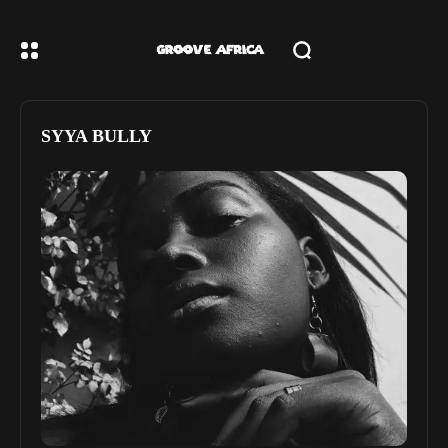
SYYA BULLY