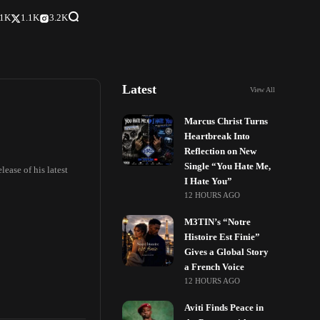
.1K
1.1K
3.2K
Latest
View All
Marcus Christ Turns
Heartbreak Into
Reflection on New
Single “You Hate Me,
ease of his latest
I Hate You”
12 HOURS AGO
M3TIN’s “Notre
Histoire Est Finie”
Gives a Global Story
a French Voice
12 HOURS AGO
Aviti Finds Peace in