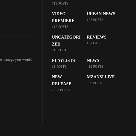
719 POSTS
VIDEO
URBAN NEWS
108 POSTS
PREMIERE
112 POSTS
UNCATEGORI
REVIEWS
1 POSTS
ZED
216 POSTS
best songs you would
PLAYLISTS
NEWS
11 POSTS
413 POSTS
NEW
MZANSI LIVE
566 POSTS
RELEASE
2005 POSTS