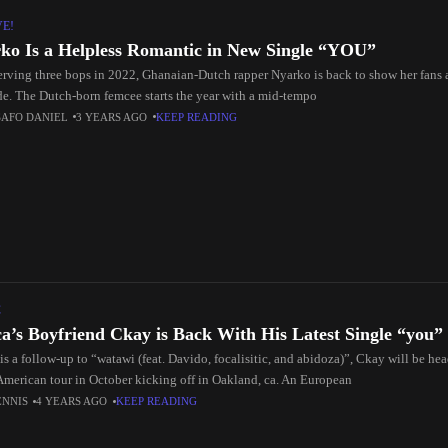
VE!
ko Is a Helpless Romantic in New Single “YOU”
serving three bops in 2022, Ghanaian-Dutch rapper Nyarko is back to show her fans 
de. The Dutch-born femcee starts the year with a mid-tempo
SAFO DANIEL
3 YEARS AGO
KEEP READING
C
ca’s Boyfriend Ckay is Back With His Latest Single “you”
is a follow-up to “watawi (feat. Davido, focalisitic, and abidoza)”, Ckay will be head
American tour in October kicking off in Oakland, ca. An European
ENNIS
4 YEARS AGO
KEEP READING