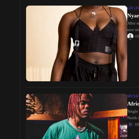
GH LI
Nyar
After 
new si
O
MUSI
Afri
Single 
North 
D