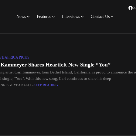
5
News
Features
Interviews
Contact Us
E AFRICA PICKS
 Kammeyer Shares Heartfelt New Single “You”
g artist Carl Kammeyer, from Bethel Island, California, is proud to announce the rel
l single, "You". With this new song, Carl continues to share his deep
ENNIS
1 YEAR AGO
KEEP READING