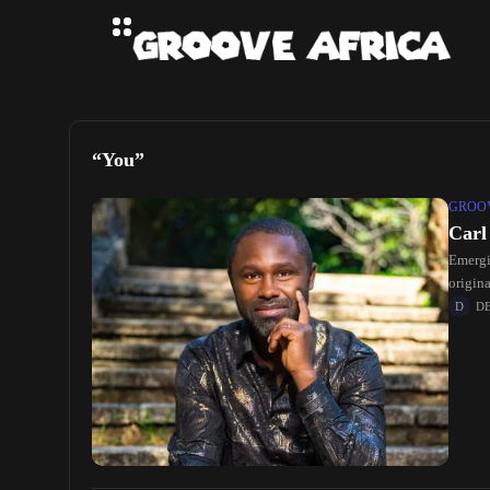
“You”
GROOV
Carl
Emergin
origina
D