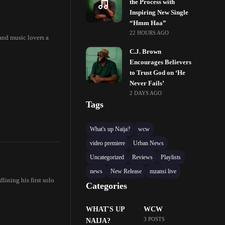
the Process with
Inspiring New Single
“Hmm Haa”
22 HOURS AGO
and music lovers a
C.J. Brown
Encourages Believers
to Trust God on ‘He
Never Fails’
2 DAYS AGO
Tags
What's up Naija?
wcw
video premiere
Urban News
Uncategorized
Reviews
Playlists
news
New Release
mzansi live
lining his first solo
Categories
WHAT'S UP
WCW
3 POSTS
NAIJA?