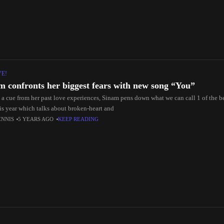
VE!
m confronts her biggest fears with new song “You”
 a cue from her past love experiences, Sinam pens down what we can call 1 of the 
his year which talks about broken-heart and
ENNIS
5 YEARS AGO
KEEP READING