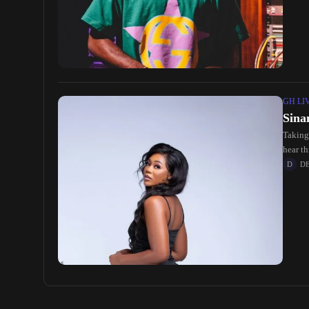
GH LI
Sina
Taking
hear t
D