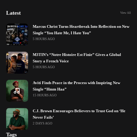
Latest
View All
Marcus Christ Turns Heartbreak Into Reflection on New
Single “You Hate Me, I Hate You”
5 HOURS AGO
M3TIN’s “Notre Histoire Est Finie” Gives a Global
Story a French Voice
5 HOURS AGO
Aviti Finds Peace in the Process with Inspiring New
Single “Hmm Haa”
15 HOURS AGO
C.J. Brown Encourages Believers to Trust God on ‘He
Never Fails’
2 DAYS AGO
Tags