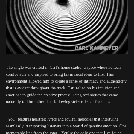
The single was crafted in Carl’s home studio, a space where he feels
comfortable and inspired to bring his musical ideas to life. This
environment allowed him to create a sense of intimacy and authenticity
that is evident throughout the track. Carl relied on his intuition and
emotions to guide the creative process, using techniques that came
naturally to him rather than following strict rules or formulas.
“You” features heartfelt lyrics and soulful melodies that intertwine
seamlessly, transporting listeners into a world of genuine emotion. One
memorable line from the song, “You’re the only one that I’ve found