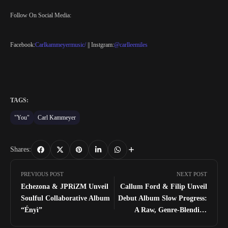
Follow On Social Media:
Facebook:
Carlkammeyermusic/
|| Instgram:
@carlleemiles
TAGS:
"You"
Carl Kammeyer
Shares:
PREVIOUS POST
NEXT POST
Echezona & JPRiZM Unveil
Callum Ford & Filip Unveil
Soulful Collaborative Album
Debut Album Slow Progress:
“Ényì”
A Raw, Genre-Blending
Project