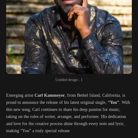
Untitled design - 1
Emerging artist
Carl Kammeyer
, from Bethel Island, California, is
proud to announce the release of his latest original single,
“You”
. With
this new song, Carl continues to share his deep passion for music,
taking on the roles of writer, arranger, and performer. His dedication
and love for the creative process shine through every note and lyric,
making “You” a truly special release.