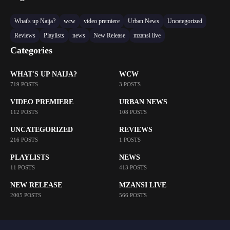
What's up Naija?
wcw
video premiere
Urban News
Uncategorized
Reviews
Playlists
news
New Release
mzansi live
Categories
WHAT'S UP NAIJA?
WCW
719 POSTS
3 POSTS
VIDEO PREMIERE
URBAN NEWS
112 POSTS
108 POSTS
UNCATEGORIZED
REVIEWS
216 POSTS
1 POSTS
PLAYLISTS
NEWS
11 POSTS
413 POSTS
NEW RELEASE
MZANSI LIVE
2005 POSTS
566 POSTS