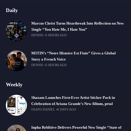
Daily
Marcus Christ Turns Heartbreak Into Reflection on New
Single “You Hate Me, I Hate You”
DENNIS
5 HOURS AGO
M3TIN’s “Notre Histoire Est Finie” Gives a Global
Story a French Voice
DENNIS
5 HOURS AGO
Weekly
Shazam Launches First-Ever Artist Sticker Pack in
Celebration of Ariana Grande’s New Album, petal
OSAFO DANIEL
6 DAYS AGO
Inpha Reblitive Delivers Powerful New Single “State of