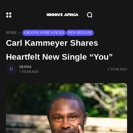
HOME
GROOVE AFRICA PICKS
NEW RELEASE
Carl Kammeyer Shares
Heartfelt New Single “You”
DENNIS
1 YEAR AGO
1 YEAR AGO