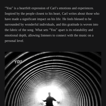
“You” is a heartfelt expression of Carl’s emotions and experiences.
Inspired by the people closest to his heart, Carl writes about those who
have made a significant impact on his life. He feels blessed to be
surrounded by wonderful individuals, and this gratitude is woven into
the fabric of the song. What sets “You” apart is its relatability and
emotional depth, allowing listeners to connect with the music on a
personal level.