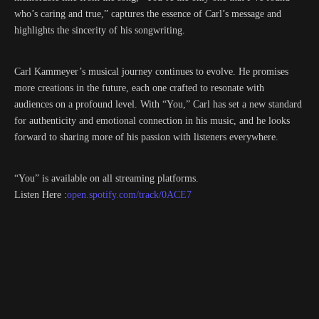
who’s caring and true,” captures the essence of Carl’s message and
highlights the sincerity of his songwriting.
Carl Kammeyer’s musical journey continues to evolve. He promises
more creations in the future, each one crafted to resonate with
audiences on a profound level. With “You,” Carl has set a new standard
for authenticity and emotional connection in his music, and he looks
forward to sharing more of his passion with listeners everywhere.
“You” is available on all streaming platforms.
Listen Here :
open.spotify.com/track/0ACE7