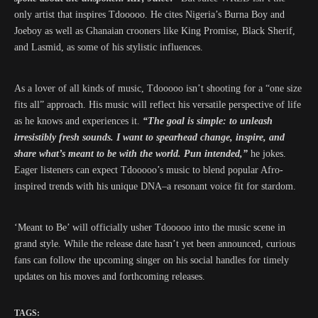
only artist that inspires Tdooooo. He cites Nigeria’s Burna Boy and
Joeboy as well as Ghanaian crooners like King Promise, Black Sherif,
and Lasmid, as some of his stylistic influences.
As a lover of all kinds of music, Tdooooo isn’t shooting for a “one size
fits all” approach. His music will reflect his versatile perspective of life
as he knows and experiences it.
“The goal is simple: to unleash
irresistibly fresh sounds. I want to spearhead change, inspire, and
share what’s meant to be with the world. Pun intended,”
he jokes.
Eager listeners can expect Tdooooo’s music to blend popular Afro-
inspired trends with his unique DNA–a resonant voice fit for stardom.
‘Meant to Be’ will officially usher Tdooooo into the music scene in
grand style. While the release date hasn’t yet been announced, curious
fans can follow the upcoming singer on his social handles for timely
updates on his moves and forthcoming releases.
TAGS: