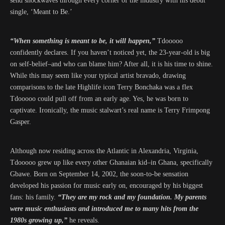
send shockwaves through every corner of the industry with his debut
single, ‘Meant to Be.’
“When something is meant to be, it will happen,”
Tdooooo
confidently declares. If you haven’t noticed yet, the 23-year-old is big
on self-belief–and who can blame him? After all, it is his time to shine.
While this may seem like your typical artist bravado, drawing
comparisons to the late Highlife icon Terry Bonchaka was a flex
Tdooooo could pull off from an early age. Yes, he was born to
captivate. Ironically, the music stalwart’s real name is Terry Frimpong
Gasper.
Although now residing across the Atlantic in Alexandria, Virginia,
Tdooooo grew up like every other Ghanaian kid–in Ghana, specifically
Gbawe. Born on September 14, 2002, the soon-to-be sensation
developed his passion for music early on, encouraged by his biggest
fans: his family.
“They are my rock and my foundation. My parents
were music enthusiasts and introduced me to many hits from the
1980s growing up,”
he reveals.