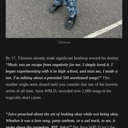
Tdooooo
By 17, Tdooooo already made significant headway toward his destiny.
“Music was an escape from negativity for me. I simply loved it. I
began experimenting with it in high school, and trust me, I made a
ton. I’m talking about a potential 500 unreleased songs!”
This
number might seem absurd until you consider that one of his favorite
artists of all time, Juice WRLD, recorded over 2,000 songs in his
tragically short career.
“Juice preached about the art of looking okay while not being okay.
Whether it was a love song, party anthem, or a sad track, to me, it
spoke about the unspoken. RIP, Juice!”
But Juice WRLD isn’t the