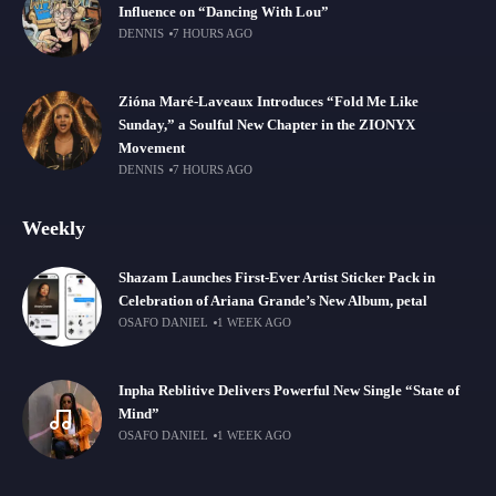
Influence on “Dancing With Lou”
DENNIS
7 HOURS AGO
Zióna Maré-Laveaux Introduces “Fold Me Like
Sunday,” a Soulful New Chapter in the ZIONYX
Movement
DENNIS
7 HOURS AGO
Weekly
Shazam Launches First-Ever Artist Sticker Pack in
Celebration of Ariana Grande’s New Album, petal
OSAFO DANIEL
1 WEEK AGO
Inpha Reblitive Delivers Powerful New Single “State of
Mind”
OSAFO DANIEL
1 WEEK AGO