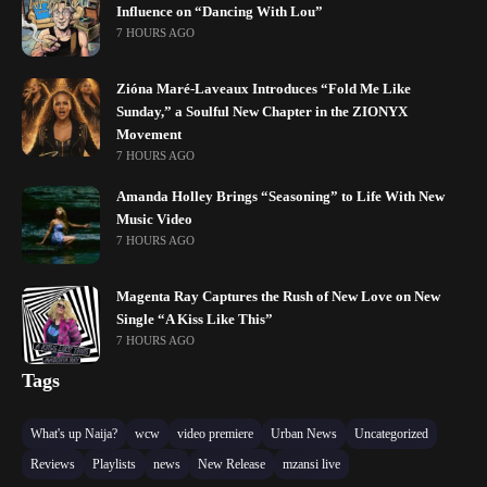
Influence on “Dancing With Lou”
7 HOURS AGO
Zióna Maré-Laveaux Introduces “Fold Me Like
Sunday,” a Soulful New Chapter in the ZIONYX
Movement
7 HOURS AGO
Amanda Holley Brings “Seasoning” to Life With New
Music Video
7 HOURS AGO
Magenta Ray Captures the Rush of New Love on New
Single “A Kiss Like This”
7 HOURS AGO
Tags
What's up Naija?
wcw
video premiere
Urban News
Uncategorized
Reviews
Playlists
news
New Release
mzansi live