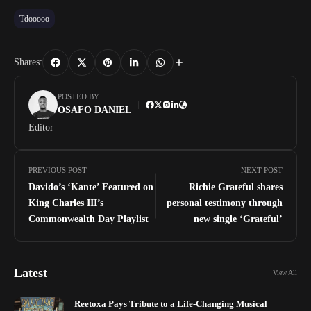
Tdooooo
Shares:
POSTED BY
OSAFO DANIEL
Editor
PREVIOUS POST
NEXT POST
Davido’s ‘Kante’ Featured on
Richie Grateful shares
King Charles III’s
personal testimony through
Commonwealth Day Playlist
new single ‘Grateful’
Latest
View All
Reetoxa Pays Tribute to a Life-Changing Musical