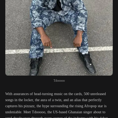
Tdooooo
With assurances of head-turning music on the cards, 500 unreleased
songs in the locker, the aura of a twin, and an alias that perfectly
captures his pizzazz, the hype surrounding the rising Afropop star is
undeniable. Meet Tdooooo, the US-based Ghanaian singer about to