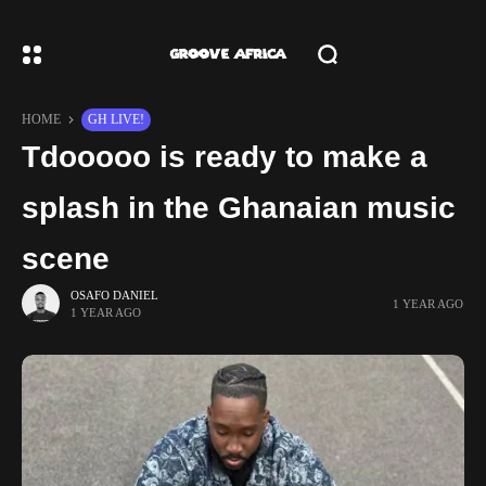
HOME
GH LIVE!
Tdooooo is ready to make a
splash in the Ghanaian music
scene
OSAFO DANIEL
1 YEAR AGO
1 YEAR AGO