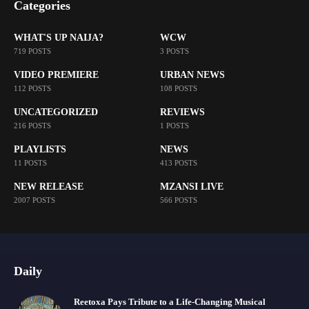
Categories
WHAT'S UP NAIJA?
WCW
719 POSTS
3 POSTS
VIDEO PREMIERE
URBAN NEWS
112 POSTS
108 POSTS
UNCATEGORIZED
REVIEWS
216 POSTS
1 POSTS
PLAYLISTS
NEWS
11 POSTS
413 POSTS
NEW RELEASE
MZANSI LIVE
2007 POSTS
566 POSTS
Daily
Reetoxa Pays Tribute to a Life-Changing Musical