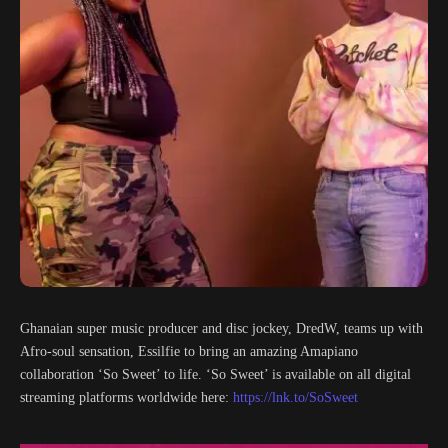
Ghanaian super music producer and disc jockey, DredW, teams up with
Afro-soul sensation, Essilfie to bring an amazing Amapiano
collaboration ‘So Sweet’ to life. ‘So Sweet’ is available on all digital
streaming platforms worldwide here:
https://lnk.to/SoSweet