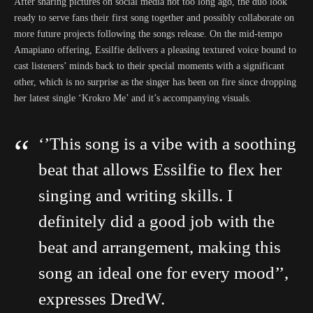
After sharing pictures on social media not too long ago, the duo look
ready to serve fans their first song together and possibly collaborate on
more future projects following the songs release. On the mid-tempo
Amapiano offering, Essilfie delivers a pleasing textured voice bound to
cast listeners’ minds back to their special moments with a significant
other, which is no surprise as the singer has been on fire since dropping
her latest single ‘Krokro Me’ and it’s accompanying visuals.
‘’This song is a vibe with a soothing
beat that allows Essilfie to flex her
singing and writing skills. I
definitely did a good job with the
beat and arrangement, making this
song an ideal one for every mood’’,
expresses DredW.