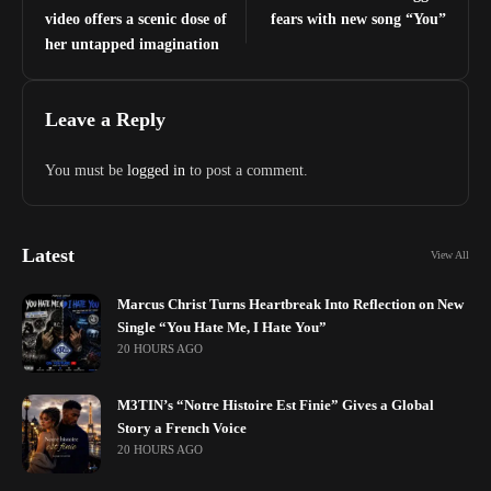
video offers a scenic dose of
fears with new song “You”
her untapped imagination
Leave a Reply
You must be
logged in
to post a comment.
Latest
View All
Marcus Christ Turns Heartbreak Into Reflection on New
Single “You Hate Me, I Hate You”
20 HOURS AGO
M3TIN’s “Notre Histoire Est Finie” Gives a Global
Story a French Voice
20 HOURS AGO