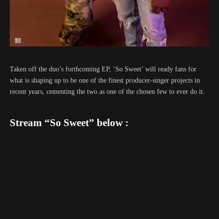
Taken off the duo’s forthcoming EP, ‘So Sweet’ will ready fans for
what is shaping up to be one of the finest producer-singer projects in
recent years, cementing the two as one of the chosen few to ever do it.
Stream “So Sweet” below :