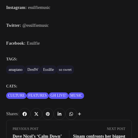
Instagram:
essilfiemusic
Twitter:
@essilfiemusic
Facebook:
Essilfie
TAGS:
amapiano
DredW
Essilfie
so sweet
CATS:
CULTURE
FEATURES
GH LIVE!
MUSIC
Shares:
PREVIOUS POST
NEXT POST
Dove Nicol’s ‘Calm Down’
Sinam confronts her biggest