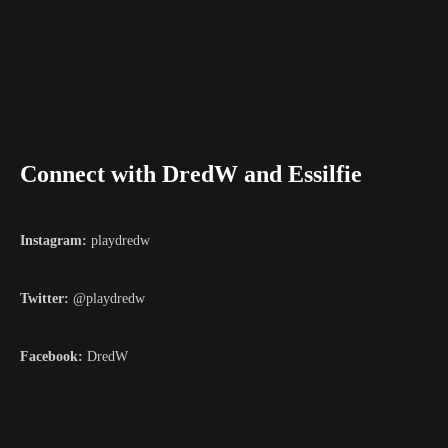
Connect with DredW and Essilfie
Instagram:
playdredw
Twitter:
@playdredw
Facebook:
DredW