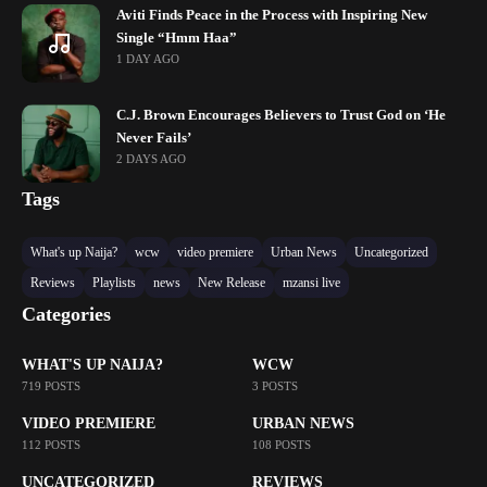
Aviti Finds Peace in the Process with Inspiring New
Single “Hmm Haa”
1 DAY AGO
C.J. Brown Encourages Believers to Trust God on ‘He
Never Fails’
2 DAYS AGO
Tags
What's up Naija?
wcw
video premiere
Urban News
Uncategorized
Reviews
Playlists
news
New Release
mzansi live
Categories
WHAT'S UP NAIJA?
WCW
719 POSTS
3 POSTS
VIDEO PREMIERE
URBAN NEWS
112 POSTS
108 POSTS
UNCATEGORIZED
REVIEWS