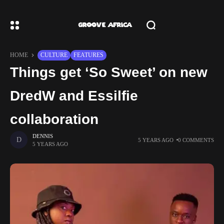
HOME
CULTURE
FEATURES
Things get ‘So Sweet’ on new
DredW and Essilfie
collaboration
DENNIS
5 YEARS AGO
0 COMMENTS
5 YEARS AGO