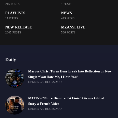
216 POSTS
1 POSTS
PLAYLISTS
NEWS
11 POSTS
413 POSTS
NEW RELEASE
MZANSI LIVE
2005 POSTS
566 POSTS
Daily
Marcus Christ Turns Heartbreak Into Reflection on New
Single “You Hate Me, I Hate You”
DENNIS
20 HOURS AGO
M3TIN’s “Notre Histoire Est Finie” Gives a Global
Story a French Voice
DENNIS
20 HOURS AGO