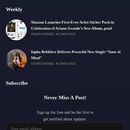
Weekly
Shazam Launches First-Ever Artist Sticker Pack in
Celebration of Ariana Grande’s New Album, petal
OSAFO DANIEL
6 DAYS AGO
Inpha Reblitive Delivers Powerful New Single “State of
Mind”
OSAFO DANIEL
6 DAYS AGO
Subscribe
Never Miss A Post!
Sign up for free and be the first to
get notified about updates.