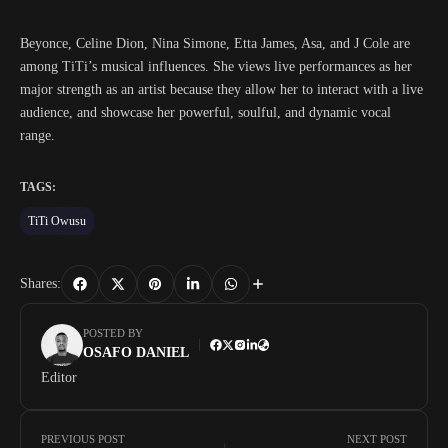
Beyonce, Celine Dion, Nina Simone, Etta James, Asa, and J Cole are
among TiTi’s musical influences. She views live performances as her
major strength as an artist because they allow her to interact with a live
audience, and showcase her powerful, soulful, and dynamic vocal
range.
TAGS:
TiTi Owusu
Shares:
POSTED BY
OSAFO DANIEL
Editor
PREVIOUS POST
NEXT POST