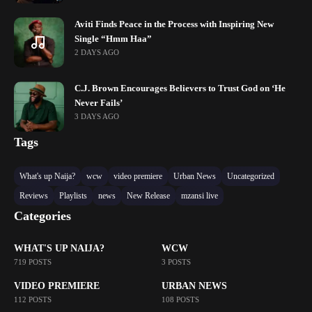
Aviti Finds Peace in the Process with Inspiring New
Single “Hmm Haa”
2 DAYS AGO
C.J. Brown Encourages Believers to Trust God on ‘He
Never Fails’
3 DAYS AGO
Tags
What's up Naija?
wcw
video premiere
Urban News
Uncategorized
Reviews
Playlists
news
New Release
mzansi live
Categories
WHAT'S UP NAIJA?
WCW
719 POSTS
3 POSTS
VIDEO PREMIERE
URBAN NEWS
112 POSTS
108 POSTS