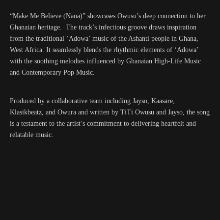
“
Make Me Believe (Nana)
” showcases Owusu’s deep connection to her
Ghanaian heritage. The track’s infectious groove draws inspiration
from the traditional ‘Adowa’ music of the Ashanti people in Ghana,
West Africa. It seamlessly blends the rhythmic elements of ‘Adowa’
with the soothing melodies influenced by Ghanaian High-Life Music
and Contemporary Pop Music.
Produced by a collaborative team including Jayso, Kaasare,
Klasikbeatz, and Owura and written by TiTi Owusu and Jayso, the song
is a testament to the artist’s commitment to delivering heartfelt and
relatable music.