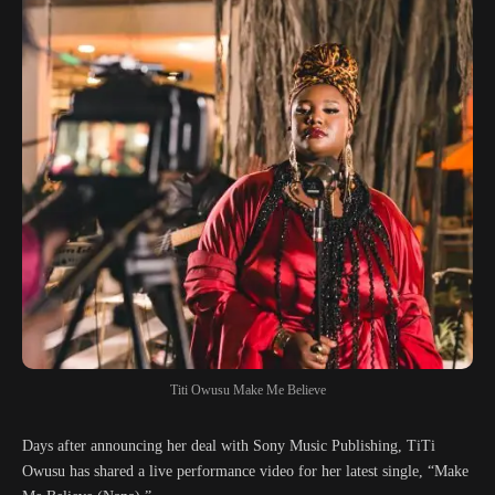
Titi Owusu Make Me Believe
Days after announcing her deal with Sony Music Publishing, TiTi
Owusu has shared a live performance video for her latest single, “Make