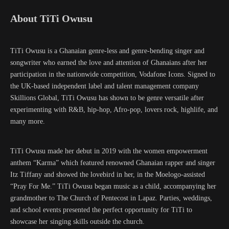
About TiTi Owusu
TiTi Owusu is a Ghanaian genre-less and genre-bending singer and
songwriter who earned the love and attention of Ghanaians after her
participation in the nationwide competition, Vodafone Icons. Signed to
the UK-based independent label and talent management company
Skillions Global, TiTi Owusu has shown to be genre versatile after
experimenting with R&B, hip-hop, Afro-pop, lovers rock, highlife, and
many more.
TiTi Owusu made her debut in 2019 with the women empowerment
anthem “Karma” which featured renowned Ghanaian rapper and singer
Itz Tiffany and showed the lovebird in her, in the Moelogo-assisted
“Pray For Me.” TiTi Owusu began music as a child, accompanying her
grandmother to The Church of Pentecost in Lapaz. Parties, weddings,
and school events presented the perfect opportunity for TiTi to
showcase her singing skills outside the church.