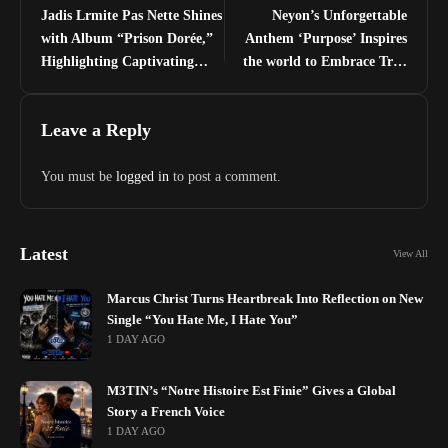
Jadis Lrmite Pas Nette Shines
Neyon’s Unforgettable
with Album “Prison Dorée,”
Anthem ‘Purpose’ Inspires
Highlighting Captivating
the world to Embrace True
Single “Tala (regarde)”
Calling
Leave a Reply
You must be
logged in
to post a comment.
Latest
View All
Marcus Christ Turns Heartbreak Into Reflection on New
Single “You Hate Me, I Hate You”
1 DAY AGO
M3TIN’s “Notre Histoire Est Finie” Gives a Global
Story a French Voice
1 DAY AGO