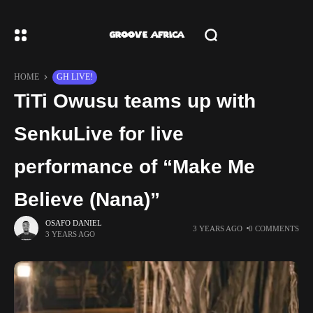
HOME
GH LIVE!
TiTi Owusu teams up with
SenkuLive for live
performance of “Make Me
Believe (Nana)”
OSAFO DANIEL
3 YEARS AGO
0 COMMENTS
3 YEARS AGO