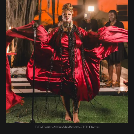
TiTi-Owusu-Make-Me-Believe-2TiTi Owusu