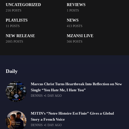
UNCATEGORIZED
REVIEWS
216 POSTS
1 POSTS
PLAYLISTS
NEWS
11 POSTS
413 POSTS
NEW RELEASE
MZANSI LIVE
2005 POSTS
566 POSTS
Daily
Marcus Christ Turns Heartbreak Into Reflection on New
Single “You Hate Me, I Hate You”
DENNIS
1 DAY AGO
M3TIN’s “Notre Histoire Est Finie” Gives a Global
Story a French Voice
DENNIS
1 DAY AGO