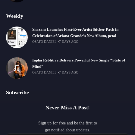
Weekly
Shazam Launches First-Ever Artist Sticker Pack in
Celebration of Ariana Grande’s New Album, petal
OSAFO DANIEL
7 DAYS AGO
Inpha Reblitive Delivers Powerful New Single “State of
Mind”
OSAFO DANIEL
7 DAYS AGO
Subscribe
Never Miss A Post!
Sign up for free and be the first to
get notified about updates.