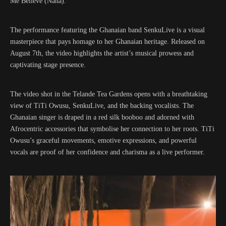
Me Believe (Nana).”
The performance featuring the Ghanaian band SenkuLive is a visual
masterpiece that pays homage to her Ghanaian heritage. Released on
August 7th, the video highlights the artist’s musical prowess and
captivating stage presence.
The video shot in the Telande Tea Gardens opens with a breathtaking
view of TiTi Owusu, SenkuLive, and the backing vocalists. The
Ghanaian singer is draped in a red silk booboo and adorned with
Afrocentric accessories that symbolise her connection to her roots. TiTi
Owusu’s graceful movements, emotive expressions, and powerful
vocals are proof of her confidence and charisma as a live performer.