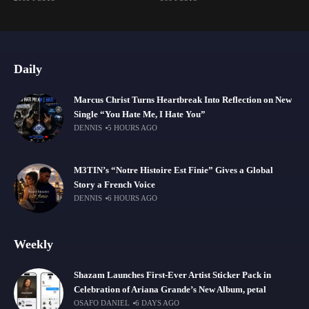
Daily
Marcus Christ Turns Heartbreak Into Reflection on New
Single “You Hate Me, I Hate You”
DENNIS
5 HOURS AGO
M3TIN’s “Notre Histoire Est Finie” Gives a Global
Story a French Voice
DENNIS
6 HOURS AGO
Weekly
Shazam Launches First-Ever Artist Sticker Pack in
Celebration of Ariana Grande’s New Album, petal
OSAFO DANIEL
6 DAYS AGO