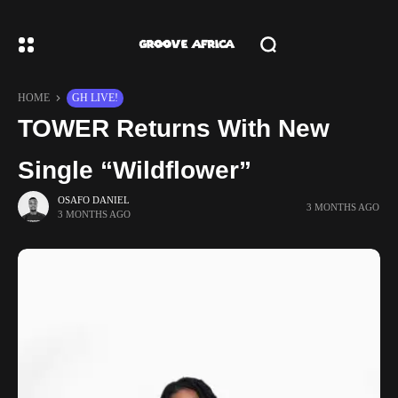
HOME
GH LIVE!
TOWER Returns With New
Single “Wildflower”
OSAFO DANIEL
3 MONTHS AGO
3 MONTHS AGO