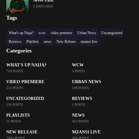
Never Fails’
2 DAYS AGO
Tags
What's up Naija?
wcw
video premiere
Urban News
Uncategorized
Reviews
Playlists
news
New Release
mzansi live
Categories
WHAT'S UP NAIJA?
WCW
719 POSTS
3 POSTS
VIDEO PREMIERE
URBAN NEWS
112 POSTS
108 POSTS
UNCATEGORIZED
REVIEWS
216 POSTS
1 POSTS
PLAYLISTS
NEWS
11 POSTS
413 POSTS
NEW RELEASE
MZANSI LIVE
2005 POSTS
566 POSTS