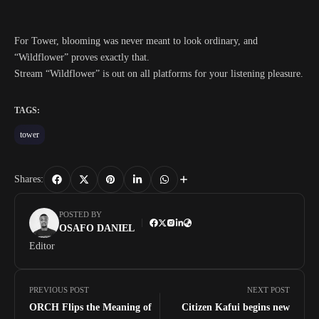
For Tower, blooming was never meant to look ordinary, and
“Wildflower” proves exactly that.
Stream “Wildflower” is out on all platforms for your listening pleasure.
TAGS:
tower
Shares:
POSTED BY
OSAFO DANIEL
Editor
PREVIOUS POST
NEXT POST
ORCH Flips the Meaning of
Citizen Kafui begins new