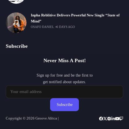
Inpha Reblitive Delivers Powerful New Single “State of
Mind”
OSAFO DANIEL
6 DAYS AGO
Subscribe
Never Miss A Post!
Sign up for free and be the first to
get notified about updates.
Subscribe
Copyright © 2026 Groove Africa |