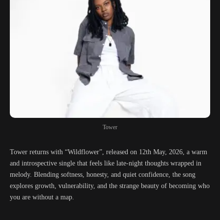
Tower
Tower returns with “Wildflower”, released on 12th May, 2026, a warm
and introspective single that feels like late-night thoughts wrapped in
melody. Blending softness, honesty, and quiet confidence, the song
explores growth, vulnerability, and the strange beauty of becoming who
you are without a map.