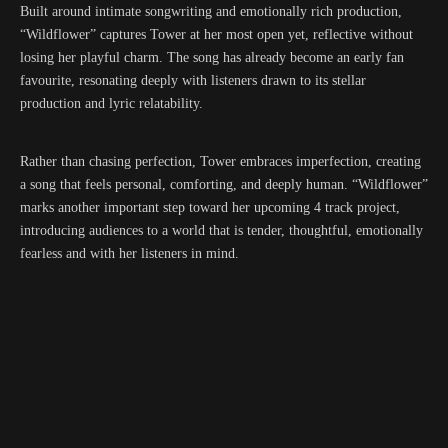
Built around intimate songwriting and emotionally rich production,
“Wildflower” captures Tower at her most open yet, reflective without
losing her playful charm. The song has already become an early fan
favourite, resonating deeply with listeners drawn to its stellar
production and lyric relatability.
Rather than chasing perfection, Tower embraces imperfection, creating
a song that feels personal, comforting, and deeply human. “Wildflower”
marks another important step toward her upcoming 4 track project,
introducing audiences to a world that is tender, thoughtful, emotionally
fearless and with her listeners in mind.