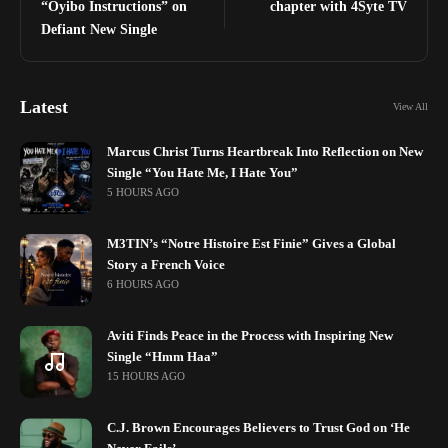
“Oyibo Instructions” on
chapter with 4Syte TV
Defiant New Single
Latest
View All
Marcus Christ Turns Heartbreak Into Reflection on New
Single “You Hate Me, I Hate You”
5 HOURS AGO
M3TIN’s “Notre Histoire Est Finie” Gives a Global
Story a French Voice
6 HOURS AGO
Aviti Finds Peace in the Process with Inspiring New
Single “Hmm Haa”
15 HOURS AGO
C.J. Brown Encourages Believers to Trust God on ‘He