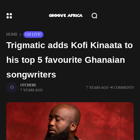
HOME
GH LIVE!
Trigmatic adds Kofi Kinaata to
his top 5 favourite Ghanaian
songwriters
OTCHERE
7 YEARS AGO
0 COMMENTS
7 YEARS AGO