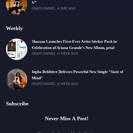
V”
OSAFO DANIEL
1 DAY AGO
Weekly
Shazam Launches First-Ever Artist Sticker Pack in
Celebration of Ariana Grande’s New Album, petal
OSAFO DANIEL
1 WEEK AGO
Inpha Reblitive Delivers Powerful New Single “State of
Mind”
OSAFO DANIEL
1 WEEK AGO
Subscribe
Never Miss A Post!