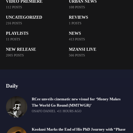
VIDEO PREMIERE
URBAN NEWS
112 POSTS
108 POSTS
UNCATEGORIZED
REVIEWS
216 POSTS
1 POSTS
PLAYLISTS
NEWS
11 POSTS
413 POSTS
NEW RELEASE
MZANSI LIVE
2005 POSTS
566 POSTS
Daily
RCee unveils cinematic new visual for ‘Money Makes
The World Go Round (MMTWGR)’
OSAFO DANIEL
11 HOURS AGO
Kookusi Marks the End of His PhD Journey with “Phase