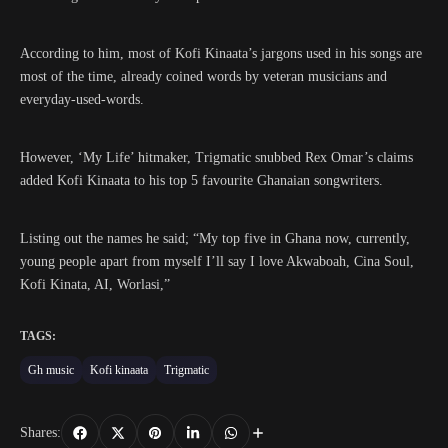
According to him, most of Kofi Kinaata’s jargons used in his songs are
most of the time, already coined words by veteran musicians and
everyday-used-words.
However, ‘My Life’ hitmaker, Trigmatic snubbed Rex Omar’s claims
added Kofi Kinaata to his top 5 favourite Ghanaian songwriters.
Listing out the names he said; “My top five in Ghana now, currently,
young people apart from myself I’ll say I love Akwaboah, Cina Soul,
Kofi Kinata, AI, Worlasi,”
TAGS:
Gh music
Kofi kinaata
Trigmatic
Shares: