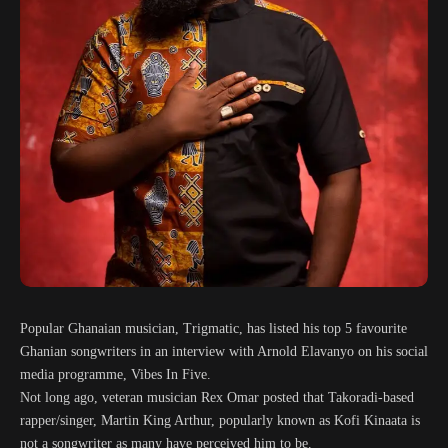
Popular Ghanaian musician, Trigmatic, has listed his top 5 favourite
Ghanian songwriters in an interview with Arnold Elavanyo on his social
media programme, Vibes In Five.
Not long ago, veteran musician Rex Omar posted that Takoradi-based
rapper/singer, Martin King Arthur, popularly known as Kofi Kinaata is
not a songwriter as many have perceived him to be.