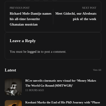
PREVIOUS POST
NEXT POST
Richard Mofe-Damijo names
Meet Gidochi, our Afrobeats
his all-time favourite
pick of the week
Ghanaian musician
Leave a Reply
You must be
logged in
to post a comment.
Latest
View All
RCee unveils cinematic new visual for ‘Money Makes
The World Go Round (MMTWGR)’
11 HOURS AGO
Kookusi Marks the End of His PhD Journey with “Phase