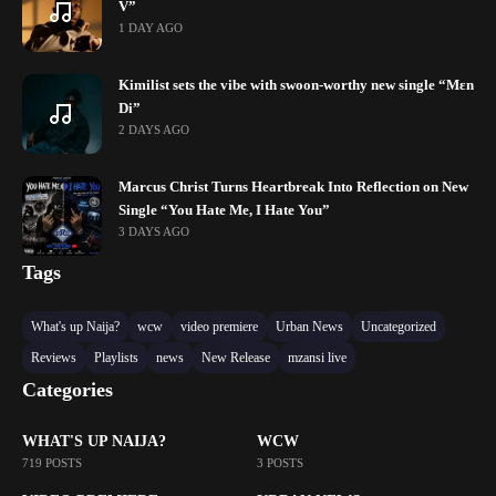
V”
1 DAY AGO
Kimilist sets the vibe with swoon-worthy new single “Mɛn
Di”
2 DAYS AGO
Marcus Christ Turns Heartbreak Into Reflection on New
Single “You Hate Me, I Hate You”
3 DAYS AGO
Tags
What's up Naija?
wcw
video premiere
Urban News
Uncategorized
Reviews
Playlists
news
New Release
mzansi live
Categories
WHAT'S UP NAIJA?
WCW
719 POSTS
3 POSTS