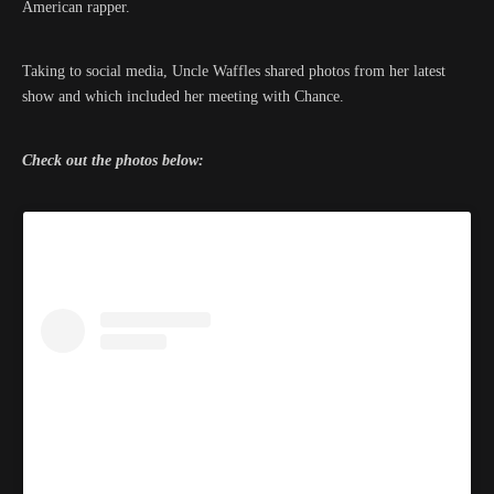
American rapper.
Taking to social media, Uncle Waffles shared photos from her latest
show and which included her meeting with Chance.
Check out the photos below: