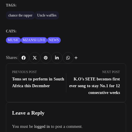
TAGS:
chance the rapper
Uncle waffles
CATS:
MUSIC
MZANSI LIVE
NEWS
Shares:
PREVIOUS POST
NEXT POST
Tems set to perform in South
K.O’s SETE becomes first
Africa this December
ever song to stay No.1 for 12
consecutive weeks
Leave a Reply
You must be
logged in
to post a comment.