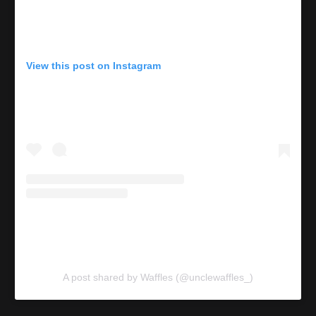
View this post on Instagram
A post shared by Waffles (@unclewaffles_)