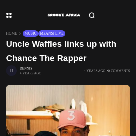
HOME
MUSIC
MZANSI LIVE
Uncle Waffles links up with
Chance The Rapper
DENNIS
4 YEARS AGO
0 COMMENTS
4 YEARS AGO