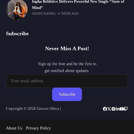
Inpha Reblitive Delivers Powerful New Single “State of
Mind”
OSAFO DANIEL
1 WEEK AGO
Subscribe
Never Miss A Post!
Sign up for free and be the first to
get notified about updates.
Subscribe
Copyright © 2026 Groove Africa |
About Us
Privacy Policy