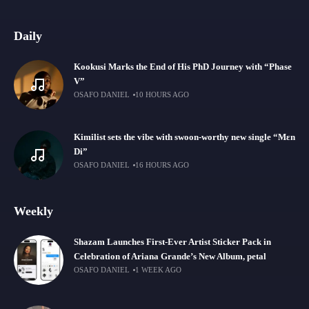
Daily
Kookusi Marks the End of His PhD Journey with “Phase
V”
OSAFO DANIEL
10 HOURS AGO
Kimilist sets the vibe with swoon-worthy new single “Mɛn
Di”
OSAFO DANIEL
16 HOURS AGO
Weekly
Shazam Launches First-Ever Artist Sticker Pack in
Celebration of Ariana Grande’s New Album, petal
OSAFO DANIEL
1 WEEK AGO