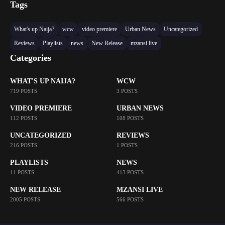
Tags
What's up Naija?
wcw
video premiere
Urban News
Uncategorized
Reviews
Playlists
news
New Release
mzansi live
Categories
WHAT'S UP NAIJA?
WCW
719 POSTS
3 POSTS
VIDEO PREMIERE
URBAN NEWS
112 POSTS
108 POSTS
UNCATEGORIZED
REVIEWS
216 POSTS
1 POSTS
PLAYLISTS
NEWS
11 POSTS
413 POSTS
NEW RELEASE
MZANSI LIVE
2005 POSTS
566 POSTS