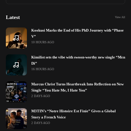
Latest
View All
Kookusi Marks the End of His PhD Journey with “Phase
V”
10 HOURS AGO
Kimilist sets the vibe with swoon-worthy new single “Mɛn
Di”
16 HOURS AGO
Marcus Christ Turns Heartbreak Into Reflection on New
Single “You Hate Me, I Hate You”
2 DAYS AGO
M3TIN’s “Notre Histoire Est Finie” Gives a Global
Story a French Voice
2 DAYS AGO