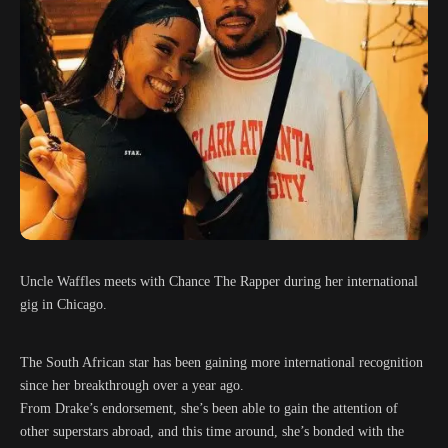
Uncle Waffles meets with Chance The Rapper during her international
gig in Chicago.
The South African star has been gaining more international recognition
since her breakthrough over a year ago.
From Drake’s endorsement, she’s been able to gain the attention of
other superstars abroad, and this time around, she’s bonded with the