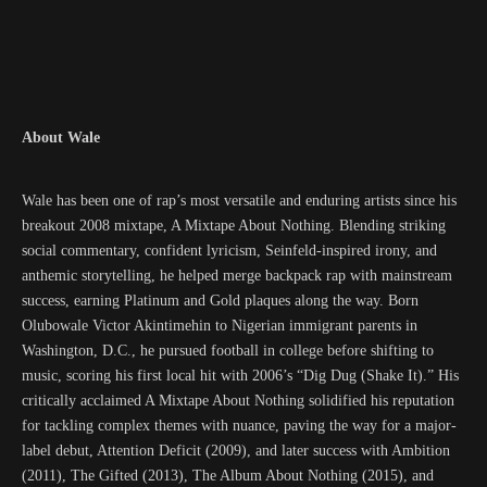
About Wale
Wale has been one of rap’s most versatile and enduring artists since his
breakout 2008 mixtape, A Mixtape About Nothing. Blending striking
social commentary, confident lyricism, Seinfeld-inspired irony, and
anthemic storytelling, he helped merge backpack rap with mainstream
success, earning Platinum and Gold plaques along the way. Born
Olubowale Victor Akintimehin to Nigerian immigrant parents in
Washington, D.C., he pursued football in college before shifting to
music, scoring his first local hit with 2006’s “Dig Dug (Shake It).” His
critically acclaimed A Mixtape About Nothing solidified his reputation
for tackling complex themes with nuance, paving the way for a major-
label debut, Attention Deficit (2009), and later success with Ambition
(2011), The Gifted (2013), The Album About Nothing (2015), and