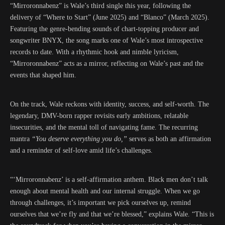
“Mirroronnabenz” is Wale’s third single this year, following the
delivery of “Where to Start” (June 2025) and “Blanco” (March 2025).
Featuring the genre-bending sounds of chart-topping producer and
songwriter BNYX, the song marks one of Wale’s most introspective
records to date. With a rhythmic hook and nimble lyricism,
“Mirroronnabenz” acts as a mirror, reflecting on Wale’s past and the
events that shaped him.
On the track, Wale reckons with identity, success, and self-worth. The
legendary, DMV-born rapper revisits early ambitions, relatable
insecurities, and the mental toll of navigating fame. The recurring
mantra
“You deserve everything you do,”
serves as both an affirmation
and a reminder of self-love amid life’s challenges.
“‘Mirroronnabenz’ is a self-affirmation anthem. Black men don’t talk
enough about mental health and our internal struggle. When we go
through challenges, it’s important we pick ourselves up, remind
ourselves that we’re fly and that we’re blessed,” explains Wale. “This is