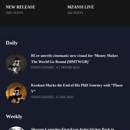
NEW RELEASE
MZANSI LIVE
2005 POSTS
566 POSTS
Daily
RCee unveils cinematic new visual for ‘Money Makes
The World Go Round (MMTWGR)’
OSAFO DANIEL
11 HOURS AGO
Kookusi Marks the End of His PhD Journey with “Phase
V”
OSAFO DANIEL
1 DAY AGO
Weekly
Shazam Launches First-Ever Artist Sticker Pack in