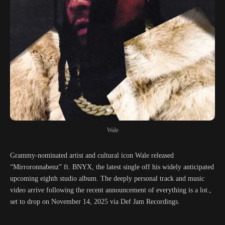
Wale
Grammy-nominated artist and cultural icon Wale released
“Mirroronnabenz” ft. BNYX, the latest single off his widely anticipated
upcoming eighth studio album. The deeply personal track and music
video arrive following the recent announcement of everything is a lot.,
set to drop on November 14, 2025 via Def Jam Recordings.