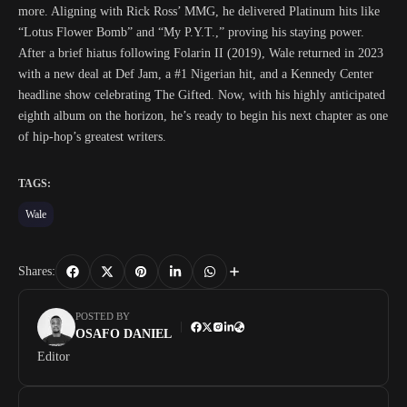
more. Aligning with Rick Ross’ MMG, he delivered Platinum hits like
“Lotus Flower Bomb” and “My P.Y.T.,” proving his staying power.
After a brief hiatus following Folarin II (2019), Wale returned in 2023
with a new deal at Def Jam, a #1 Nigerian hit, and a Kennedy Center
headline show celebrating The Gifted. Now, with his highly anticipated
eighth album on the horizon, he’s ready to begin his next chapter as one
of hip-hop’s greatest writers.
TAGS:
Wale
Shares:
POSTED BY
OSAFO DANIEL
Editor