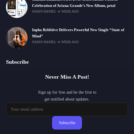
Celebration of Ariana Grande’s New Album, petal
OSAFO DANIEL
1 WEEK AGO
Inpha Reblitive Delivers Powerful New Single “State of
Mind”
OSAFO DANIEL
1 WEEK AGO
Subscribe
Never Miss A Post!
Sign up for free and be the first to
get notified about updates.
Subscribe