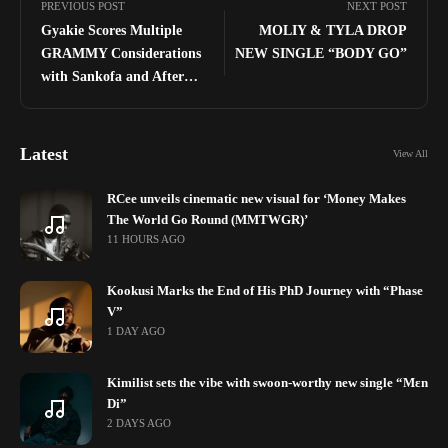
PREVIOUS POST
NEXT POST
Gyakie Scores Multiple
MOLIY & TYLA DROP
GRAMMY Considerations
NEW SINGLE “BODY GO”
with Sankofa and After
Midnight
Latest
View All
RCee unveils cinematic new visual for ‘Money Makes
The World Go Round (MMTWGR)’
11 HOURS AGO
Kookusi Marks the End of His PhD Journey with “Phase
V”
1 DAY AGO
Kimilist sets the vibe with swoon-worthy new single “Mɛn
Di”
2 DAYS AGO