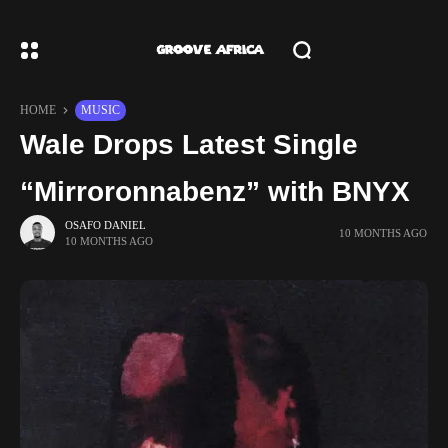
HOME
MUSIC
Wale Drops Latest Single
“Mirroronnabenz” with BNYX
OSAFO DANIEL
10 MONTHS AGO
10 MONTHS AGO