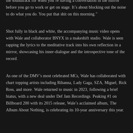
the soundtrack for when you’re having a conversation in the mirror
before you go to work or get on stage. It’s about blocking out the noise
to do what you do. You put that shit on this morning.”
Shot fully in black and white, the accompanying music video opens
with Wale and collaborator BNYX in a makeshift studio. Wale is seen
rapping the lyrics to the meditative track into his own reflection in a
mirror, showcasing his inner-dialogue and the introspective tone of the
record.
As one of the DMV’s most celebrated MCs, Wale has collaborated with
chart topping artists including Rihanna, Lady Gaga, SZA, Miguel, Rick
Ross, and more. Wale returned to music in 2023, following a brief
hiatus, with a new deal under Def Jam Recordings. Peaking #1 on
Billboard 200 with its 2015 release, Wale’s acclaimed album, The
Album About Nothing, is celebrating its 10-year anniversary this year.