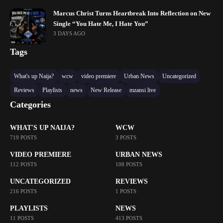
Marcus Christ Turns Heartbreak Into Reflection on New
Single “You Hate Me, I Hate You”
3 DAYS AGO
Tags
What's up Naija?
wcw
video premiere
Urban News
Uncategorized
Reviews
Playlists
news
New Release
mzansi live
Categories
WHAT'S UP NAIJA?
WCW
719 POSTS
3 POSTS
VIDEO PREMIERE
URBAN NEWS
112 POSTS
108 POSTS
UNCATEGORIZED
REVIEWS
216 POSTS
1 POSTS
PLAYLISTS
NEWS
11 POSTS
413 POSTS