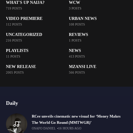
WHAT'S UP NAIJA?
WCW
719 POSTS
3 POSTS
VIDEO PREMIERE
URBAN NEWS
112 POSTS
108 POSTS
UNCATEGORIZED
REVIEWS
216 POSTS
1 POSTS
PLAYLISTS
NEWS
11 POSTS
413 POSTS
NEW RELEASE
MZANSI LIVE
2005 POSTS
566 POSTS
Daily
RCee unveils cinematic new visual for ‘Money Makes
The World Go Round (MMTWGR)’
OSAFO DANIEL
16 HOURS AGO