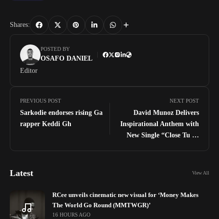
Shares:
POSTED BY
OSAFO DANIEL
Editor
PREVIOUS POST
NEXT POST
Sarkodie endorses rising Ga
David Munoz Delivers
rapper Keddi Gh
Inspirational Anthem with
New Single “Close Tu Di
Vine”
Latest
View All
RCee unveils cinematic new visual for ‘Money Makes
The World Go Round (MMTWGR)’
16 HOURS AGO