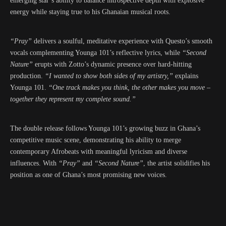
emerging star’s ability to balance introspective depth with explosive
energy while staying true to his Ghanaian musical roots.
“Pray”
delivers a soulful, meditative experience with Questo’s smooth
vocals complementing Younga 101’s reflective lyrics, while
“Second
Nature”
erupts with Zotto’s dynamic presence over hard-hitting
production.
“I wanted to show both sides of my artistry,”
explains
Younga 101.
“One track makes you think, the other makes you move –
together they represent my complete sound.”
The double release follows Younga 101’s growing buzz in Ghana’s
competitive music scene, demonstrating his ability to merge
contemporary Afrobeats with meaningful lyricism and diverse
influences. With
“Pray”
and
“Second Nature”
, the artist solidifies his
position as one of Ghana’s most promising new voices.