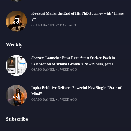
Kookusi Marks the End of His PhD Journey with “Phase
V”
OSAFO DANIEL
2 DAYS AGO
Weekly
Shazam Launches First-Ever Artist Sticker Pack in
Celebration of Ariana Grande’s New Album, petal
OSAFO DANIEL
1 WEEK AGO
Inpha Reblitive Delivers Powerful New Single “State of
Mind”
OSAFO DANIEL
1 WEEK AGO
Subscribe