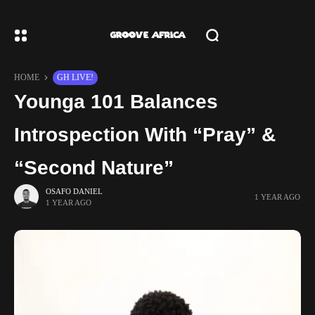
HOME
GH LIVE!
Younga 101 Balances
Introspection With “Pray” &
“Second Nature”
OSAFO DANIEL
1 YEAR AGO
1 YEAR AGO