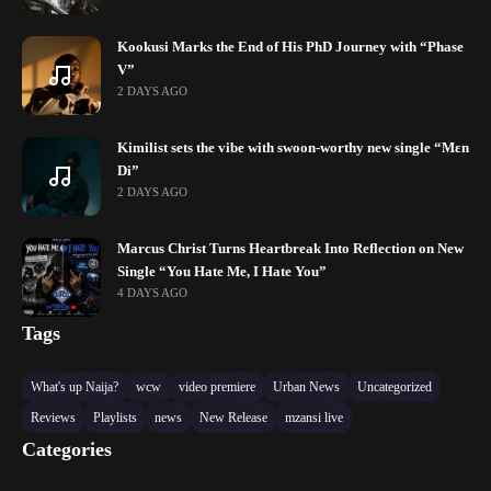
Kookusi Marks the End of His PhD Journey with “Phase
V”
2 DAYS AGO
Kimilist sets the vibe with swoon-worthy new single “Mɛn
Di”
2 DAYS AGO
Marcus Christ Turns Heartbreak Into Reflection on New
Single “You Hate Me, I Hate You”
4 DAYS AGO
Tags
What's up Naija?
wcw
video premiere
Urban News
Uncategorized
Reviews
Playlists
news
New Release
mzansi live
Categories