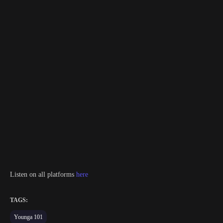
Listen on all platforms
here
TAGS:
Younga 101