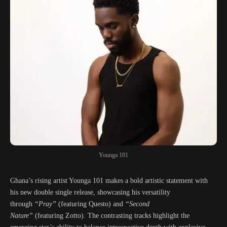
Younga 101
Ghana’s rising artist Younga 101 makes a bold artistic statement with
his new double single release, showcasing his versatility
through
“Pray”
(featuring Questo) and
“Second
Nature”
(featuring Zotto). The contrasting tracks highlight the