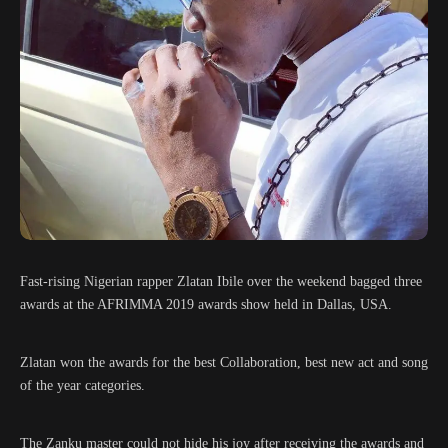
Fast-rising Nigerian rapper Zlatan Ibile over the weekend bagged three
awards at the AFRIMMA 2019 awards show held in Dallas, USA.
Zlatan won the awards for the best Collaboration, best new act and song
of the year categories.
The Zanku master could not hide his joy after receiving the awards and