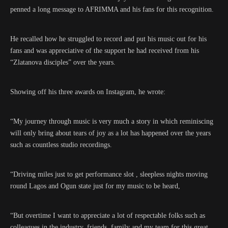
penned a long message to AFRIMMA and his fans for this recognition.
He recalled how he struggled to record and put his music out for his
fans and was appreciative of the support he had received from his
“Zlatanova disciples” over the years.
Showing off his three awards on Instagram, he wrote:
“My journey through music is very much a story in which reminiscing
will only bring about tears of joy as a lot has happened over the years
such as countless studio recordings.
“Driving miles just to get performance slot , sleepless nights moving
round Lagos and Ogun state just for my music to be heard,
“But overtime I want to appreciate a lot of respectable folks such as
colleagues in the industry, friends, family and my team for this great