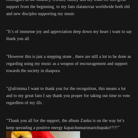
support from the beginning, to my fans zlatanovaz worldwide both old
and new disciples supporting my music
“It’s of immense joy and appreciation deep down my heart i want to say
thank you all.
“However this is just a stepping stone , there are still a lot to be done as
regarding using my music as a weapon of encouragement and support
towards the society in diaspora.
“@afrimma I want to thank you for the recognition, this means a lot
and to my great fans I say thank you proper for taking out time to vote
regardless of my ills .
“Thank you all for the support, the album Zanku is on the way let’s
keep spreading a positive energy kapaichumarimarichupako!!!!!”