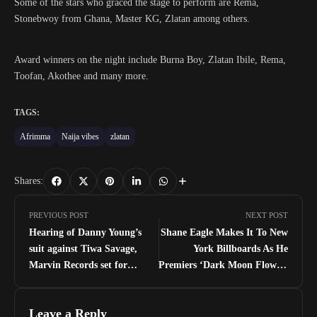
Some of the stars who graced the stage to perform are Rema,
Stonebwoy from Ghana, Master KG, Zlatan among others.
Award winners on the night include Burna Boy, Zlatan Ibile, Rema,
Toofan, Akothee and many more.
TAGS:
Afrimma
Naija vibes
zlatan
Shares:
PREVIOUS POST
NEXT POST
Hearing of Danny Young’s
Shane Eagle Makes It To New
suit against Tiwa Savage,
York Billboards As He
Marvin Records set for
Premiers ‘Dark Moon Flower’
November 5
Worldwide
Leave a Reply