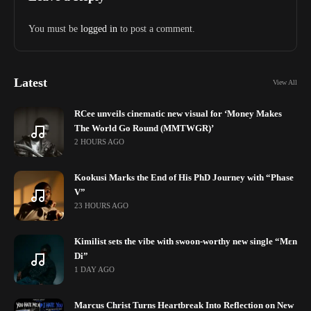
You must be
logged in
to post a comment.
Latest
View All
RCee unveils cinematic new visual for ‘Money Makes
The World Go Round (MMTWGR)’
2 HOURS AGO
Kookusi Marks the End of His PhD Journey with “Phase
V”
23 HOURS AGO
Kimilist sets the vibe with swoon-worthy new single “Mɛn
Di”
1 DAY AGO
Marcus Christ Turns Heartbreak Into Reflection on New