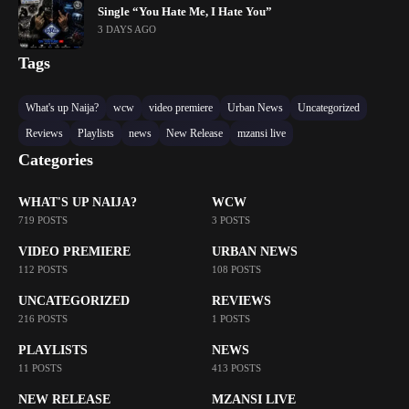
Single “You Hate Me, I Hate You”
3 DAYS AGO
Tags
What's up Naija?
wcw
video premiere
Urban News
Uncategorized
Reviews
Playlists
news
New Release
mzansi live
Categories
WHAT'S UP NAIJA?
WCW
719 POSTS
3 POSTS
VIDEO PREMIERE
URBAN NEWS
112 POSTS
108 POSTS
UNCATEGORIZED
REVIEWS
216 POSTS
1 POSTS
PLAYLISTS
NEWS
11 POSTS
413 POSTS
NEW RELEASE
MZANSI LIVE