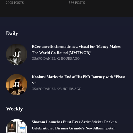
2005 POSTS
566 POSTS
Daily
RCee unveils cinematic new visual for ‘Money Makes
The World Go Round (MMTWGR)’
OSAFO DANIEL
2 HOURS AGO
Kookusi Marks the End of His PhD Journey with “Phase
V”
OSAFO DANIEL
23 HOURS AGO
Weekly
Shazam Launches First-Ever Artist Sticker Pack in
Celebration of Ariana Grande’s New Album, petal