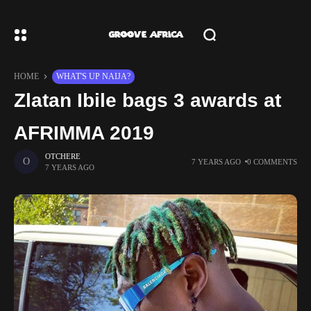
HOME
WHAT'S UP NAIJA?
Zlatan Ibile bags 3 awards at
AFRIMMA 2019
OTCHERE
7 YEARS AGO
0 COMMENTS
7 YEARS AGO