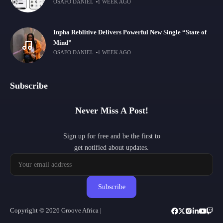
OSAFO DANIEL
1 WEEK AGO
Inpha Reblitive Delivers Powerful New Single “State of
Mind”
OSAFO DANIEL
1 WEEK AGO
Subscribe
Never Miss A Post!
Sign up for free and be the first to
get notified about updates.
Subscribe
Copyright © 2026 Groove Africa |