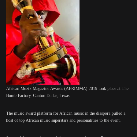
African Muzik Magazine Awards (AFRIMMA) 2019 took place at The
Bomb Factory, Canton Dallas, Texas.
The music award platform for African music in the diaspora pulled a
host of top African music superstars and personalities to the event.