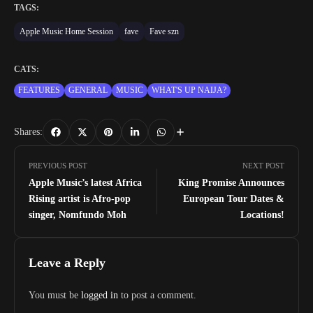
TAGS:
Apple Music Home Session
fave
Fave szn
CATS:
FEATURES
GENERAL
MUSIC
WHAT'S UP NAIJA?
Shares:
PREVIOUS POST
NEXT POST
Apple Music’s latest Africa
King Promise Announces
Rising artist is Afro-pop
European Tour Dates &
singer, Nomfundo Moh
Locations!
Leave a Reply
You must be
logged in
to post a comment.