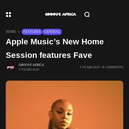
HOME
FEATURES
GENERAL
Apple Music’s New Home
Session features Fave
GROOVE AFRICA
4 YEARS AGO
0 COMMENTS
4 YEARS AGO