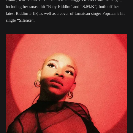
including her smash hit “Baby Riddim” and
“S.M.K”,
both off her
latest Riddim 5 EP, as well as a cover of Jamaican singer Popcaan’s hit
single
“Silence”.