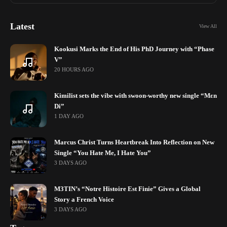
Latest
View All
Kookusi Marks the End of His PhD Journey with “Phase
V”
20 HOURS AGO
Kimilist sets the vibe with swoon-worthy new single “Mɛn
Di”
1 DAY AGO
Marcus Christ Turns Heartbreak Into Reflection on New
Single “You Hate Me, I Hate You”
3 DAYS AGO
M3TIN’s “Notre Histoire Est Finie” Gives a Global
Story a French Voice
3 DAYS AGO