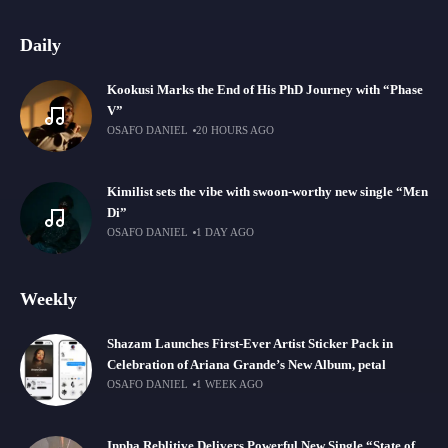
Daily
Kookusi Marks the End of His PhD Journey with “Phase
V”
OSAFO DANIEL
20 HOURS AGO
Kimilist sets the vibe with swoon-worthy new single “Mɛn
Di”
OSAFO DANIEL
1 DAY AGO
Weekly
Shazam Launches First-Ever Artist Sticker Pack in
Celebration of Ariana Grande’s New Album, petal
OSAFO DANIEL
1 WEEK AGO
Inpha Reblitive Delivers Powerful New Single “State of