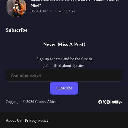
Mind”
OSAFO DANIEL
1 WEEK AGO
Subscribe
Never Miss A Post!
Sign up for free and be the first to
get notified about updates.
Subscribe
Copyright © 2026 Groove Africa |
About Us
Privacy Policy