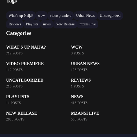
Tags
What's up Naija?
wcw
video premiere
Urban News
Uncategorized
Reviews
Playlists
news
New Release
mzansi live
Categories
WHAT'S UP NAIJA?
WCW
719 POSTS
3 POSTS
VIDEO PREMIERE
URBAN NEWS
112 POSTS
108 POSTS
UNCATEGORIZED
REVIEWS
216 POSTS
1 POSTS
PLAYLISTS
NEWS
11 POSTS
413 POSTS
NEW RELEASE
MZANSI LIVE
2005 POSTS
566 POSTS