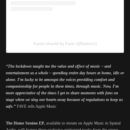
A post shared by Fave (@faveszn)
“The lockdown taught me the value and effect of music – and
entertainment as a whole – spending entire day hours at home, idle or
alone. I’m lucky to be amongst the voices providing comfort and
companionship for people in these times, through music. Now, I’m
more appreciative of the times I get to share moments with fans on
stage when we sing our hearts away because of regulations to keep us
safe.”
FAVE tells Apple Music
The Home Session EP,
available to stream on Apple Music in Spatial
Audio, will feature three exclusive unplugged tracks from the singer,