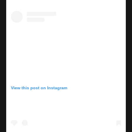
View this post on Instagram