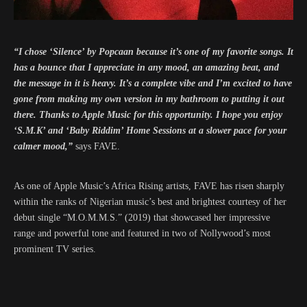
“I chose ‘Silence’ by Popcaan because it’s one of my favorite songs. It
has a bounce that I appreciate in any mood, an amazing beat, and
the message in it is heavy. It’s a complete vibe and I’m excited to have
gone from making my own version in my bathroom to putting it out
there. Thanks to Apple Music for this opportunity. I hope you enjoy
‘S.M.K’ and ‘Baby Riddim’ Home Sessions at a slower pace for your
calmer mood,”
says FAVE.
As one of Apple Music’s Africa Rising artists, FAVE has risen sharply
within the ranks of Nigerian music’s best and brightest courtesy of her
debut single “M.O.M.M.S.” (2019) that showcased her impressive
range and powerful tone and featured in two of Nollywood’s most
prominent TV series.