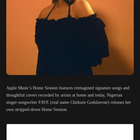
Apple Music’s Home Session features reimagined signature songs and
thoughtful covers recorded by artists at home and today, Nigerian
singer-songwriter FAVE (real name Chidozie Godsfavour) releases her
own stripped-down Home Session.