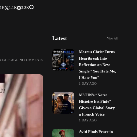
.1K
1.1K
3.2K
Latest
View All
Marcus Christ Turns
Heartbreak Into
 YEARS AGO
0 COMMENTS
Reflection on New
Single “You Hate Me,
I Hate You”
1 DAY AGO
M3TIN’s “Notre
Histoire Est Finie”
Gives a Global Story
a French Voice
1 DAY AGO
Aviti Finds Peace in