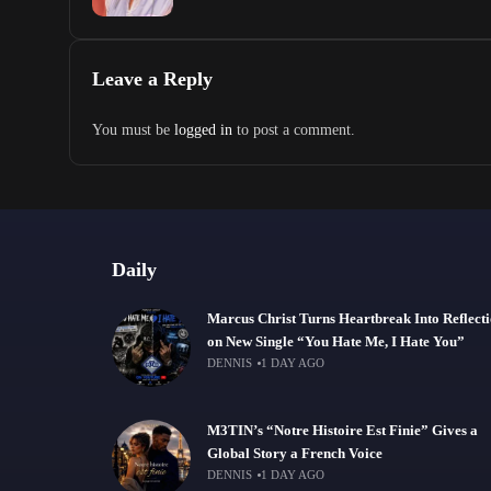
Leave a Reply
You must be
logged in
to post a comment.
Daily
Marcus Christ Turns Heartbreak Into Reflect
on New Single “You Hate Me, I Hate You”
DENNIS
1 DAY AGO
M3TIN’s “Notre Histoire Est Finie” Gives a
Global Story a French Voice
DENNIS
1 DAY AGO