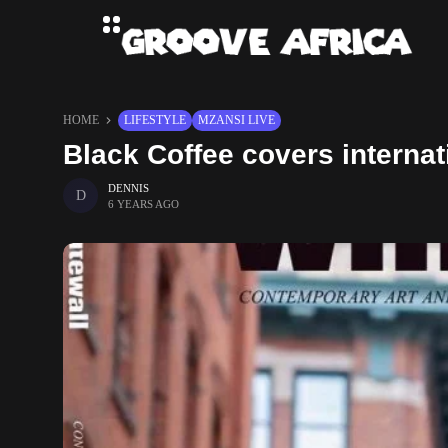
HOME
LIFESTYLE
MZANSI LIVE
Black Coffee covers interna
DENNIS
6 YEARS AGO