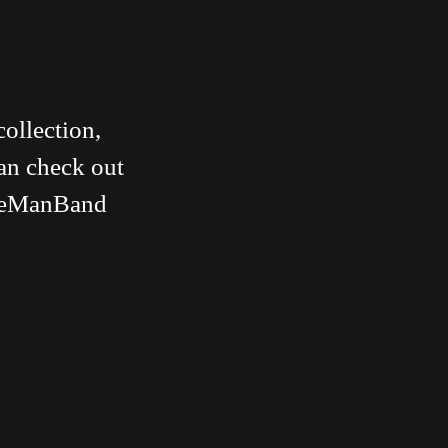
collection,
can check out
#OneManBand