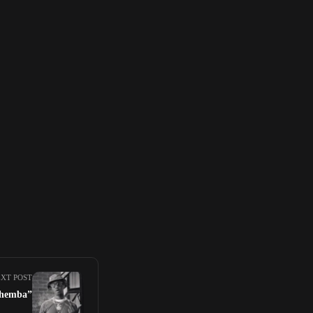
XT POST
iThemba”