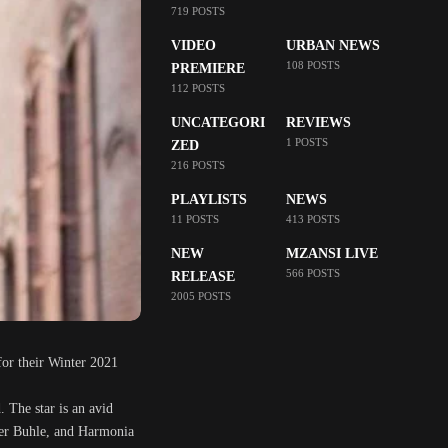
719 POSTS
VIDEO
URBAN NEWS
108 POSTS
PREMIERE
112 POSTS
UNCATEGORI
REVIEWS
1 POSTS
ZED
216 POSTS
PLAYLISTS
NEWS
11 POSTS
413 POSTS
NEW
MZANSI LIVE
566 POSTS
RELEASE
2005 POSTS
for their Winter 2021
. The star is an avid
der Buhle, and Harmonia