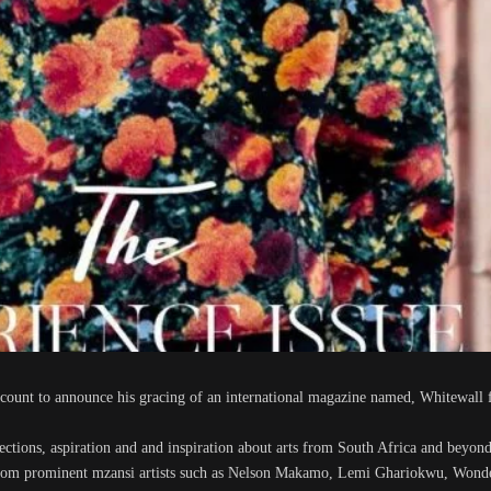
count to announce his gracing of an international magazine named, Whitewall 
lections, aspiration and and inspiration about arts from South Africa and beyond
e from prominent mzansi artists such as Nelson Makamo, Lemi Ghariokwu, Won