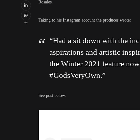
Rosales.
Taking to his Instagram account the producer wrote:
“Had a sit down with the incr
aspirations and artistic ins
the Winter 2021 feature now
#GodsVeryOwn.”
See post below: