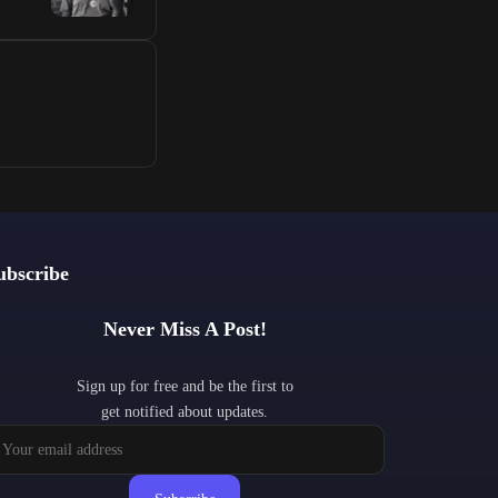
ubscribe
Never Miss A Post!
Sign up for free and be the first to
get notified about updates.