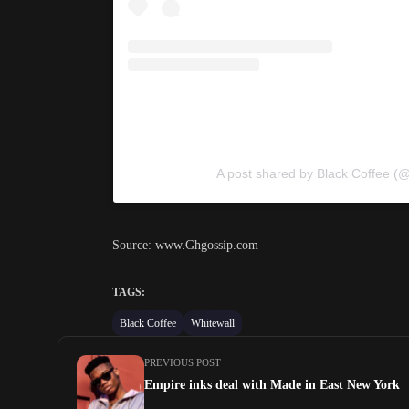
A post shared by Black Coffee (@
Source: www.Ghgossip.com
TAGS:
Black Coffee
Whitewall
PREVIOUS POST
Empire inks deal with Made in East New York