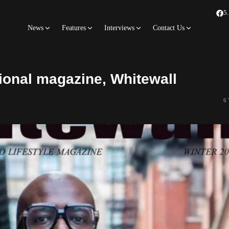
5
News
Features
Interviews
Contact Us
tional magazine, Whitewall
6