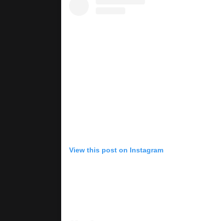
View this post on Instagram