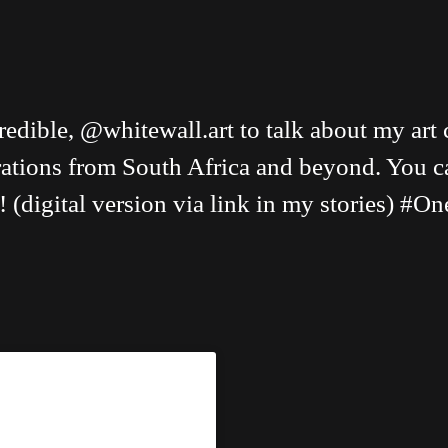
edible, @whitewall.art to talk about my art 
pirations from South Africa and beyond. You 
! (digital version via link in my stories) 