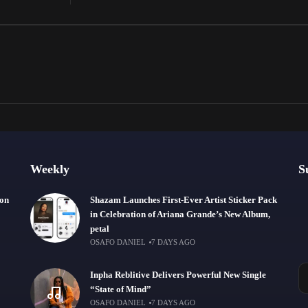
Weekly
S
ion
Shazam Launches First-Ever Artist Sticker Pack
in Celebration of Ariana Grande’s New Album,
petal
OSAFO DANIEL
7 DAYS AGO
Inpha Reblitive Delivers Powerful New Single
“State of Mind”
OSAFO DANIEL
7 DAYS AGO