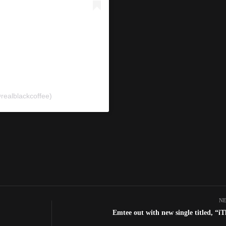
realblackcoffee)
NE
Emtee out with new single titled, “