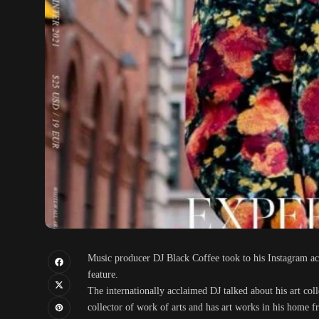
Music producer DJ Black Coffee took to his Instagram ac
feature.
The internationally acclaimed DJ talked about his art col
collector of work of arts and has art works in his hom