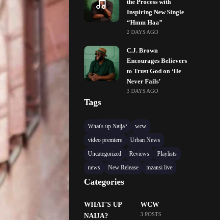
the Process with
Inspiring New Single
“Hmm Haa”
2 DAYS AGO
C.J. Brown
Encourages Believers
to Trust God on ‘He
Never Fails’
3 DAYS AGO
Tags
What's up Naija?
wcw
video premiere
Urban News
Uncategorized
Reviews
Playlists
news
New Release
mzansi live
Categories
WHAT'S UP
WCW
3 POSTS
NAIJA?