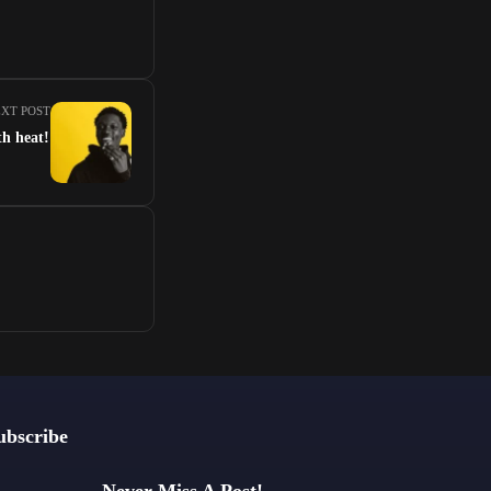
XT POST
th heat!
ubscribe