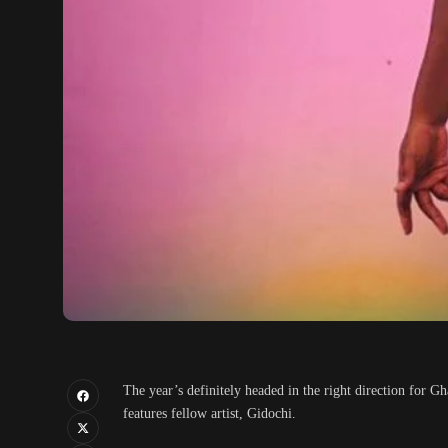
The year’s definitely headed in the right direction for 
features fellow artist, Gidochi.