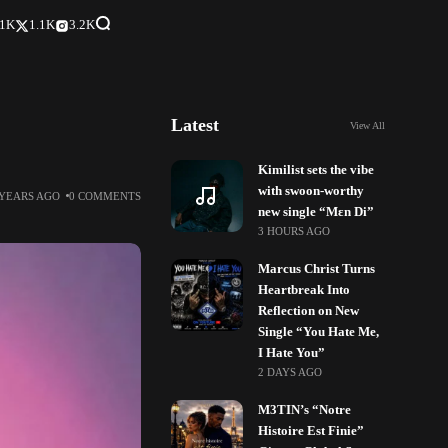
.1K
1.1K
3.2K
Latest
View All
”
Kimilist sets the vibe
with swoon-worthy
 YEARS AGO
0 COMMENTS
new single “Mɛn Di”
3 HOURS AGO
Marcus Christ Turns
Heartbreak Into
Reflection on New
Single “You Hate Me,
I Hate You”
2 DAYS AGO
M3TIN’s “Notre
Histoire Est Finie”