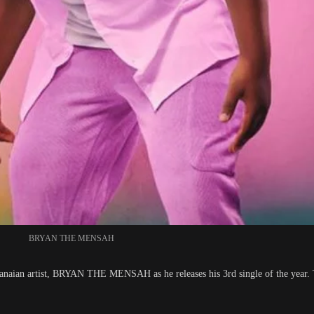
BRYAN THE MENSAH
Ghanaian artist, BRYAN THE MENSAH as he releases his 3rd single of the year. 