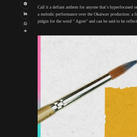
Call it a defiant anthem for anyone that’s hyperfocuse
a melodic performance over the Okaiwav production: a fu
pidgin for the word “ Agree” and can be said to be reflect