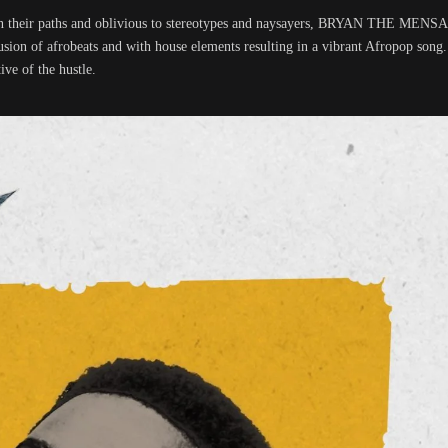
d on their paths and oblivious to stereotypes and naysayers, BRYAN THE MENS
sion of afrobeats and with house elements resulting in a vibrant Afropop song
ive of the hustle.