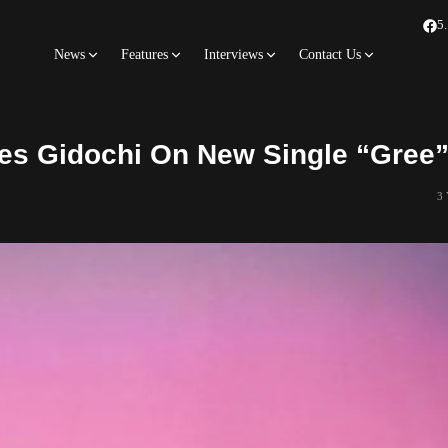
5
News
Features
Interviews
Contact Us
s Gidochi On New Single “Gree
3