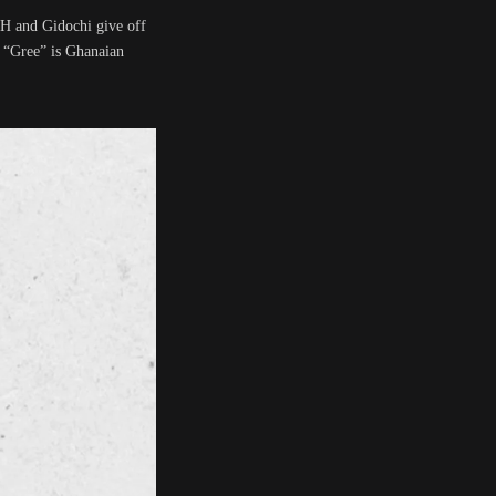
AH and Gidochi give off
. “Gree” is Ghanaian