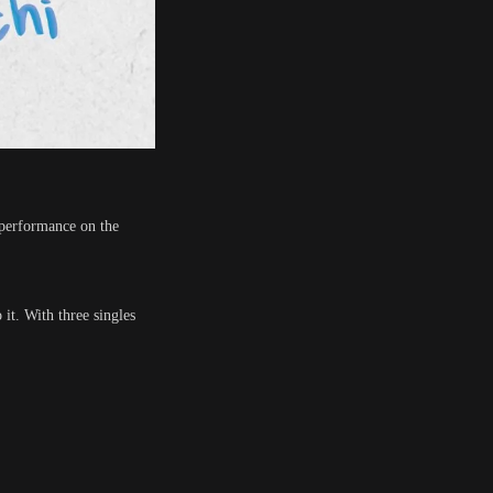
r performance on the
it. With three singles