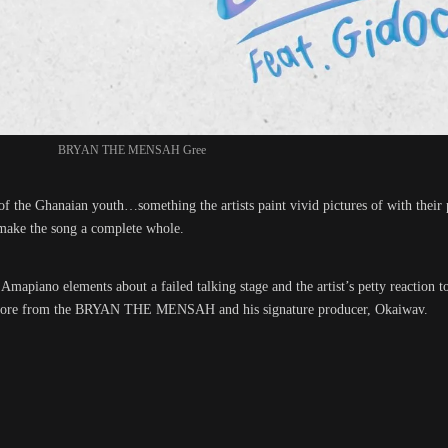
BRYAN THE MENSAH Gree
 of the Ghanaian youth…something the artists paint vivid pictures of with thei
 make the song a complete whole.
apiano elements about a failed talking stage and the artist’s petty reaction to 
ven more from the BRYAN THE MENSAH and his signature producer, Okaiwav.