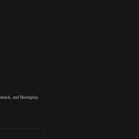
iomack, and Boomplay.