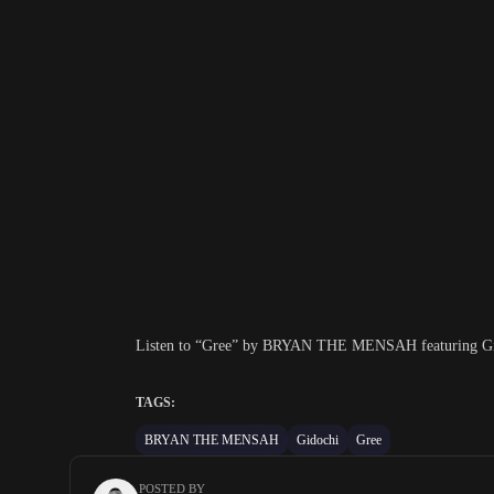
Listen to “Gree” by BRYAN THE MENSAH featuring Gidoc
TAGS:
BRYAN THE MENSAH
Gidochi
Gree
POSTED BY