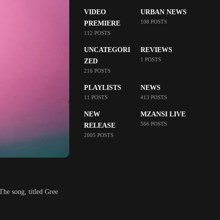
VIDEO
URBAN NEWS
108 POSTS
PREMIERE
112 POSTS
UNCATEGORI
REVIEWS
1 POSTS
ZED
216 POSTS
PLAYLISTS
NEWS
11 POSTS
413 POSTS
NEW
MZANSI LIVE
566 POSTS
RELEASE
2005 POSTS
The song, titled Gree