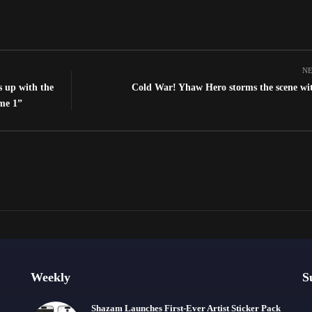
NE
s up with the
Cold War! Yhaw Hero storms the scene wi
me 1”
Weekly
S
Shazam Launches First-Ever Artist Sticker Pack