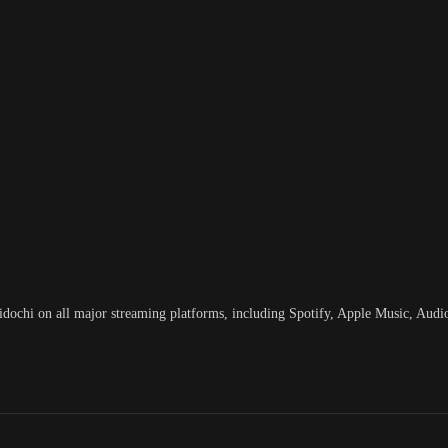
hi on all major streaming platforms, including Spotify, Apple Music, Aud