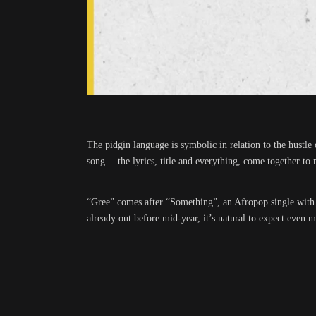
The pidgin language is symbolic in relation to the hustle
song… the lyrics, title and everything, come together to
“Gree” comes after “Something”, an Afropop single with Am
already out before mid-year, it’s natural to expect e