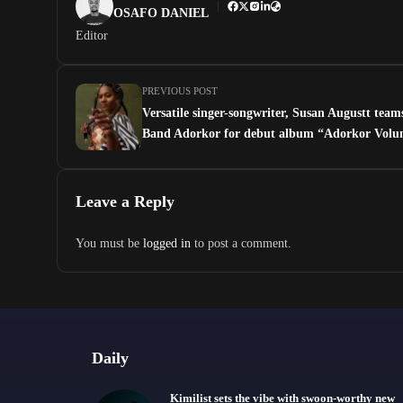
OSAFO DANIEL
Editor
PREVIOUS POST
Versatile singer-songwriter, Susan Augustt team
Band Adorkor for debut album “Adorkor Volu
Leave a Reply
You must be
logged in
to post a comment.
Daily
Kimilist sets the vibe with swoon-worthy new