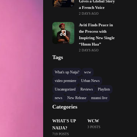
Gives a Global Story
a French Voice
2 DAYS AGO
Aviti Finds Peace in
the Process with
Inspiring New Single
“Hmm Haa”
2 DAYS AGO
Tags
What's up Naija?
wcw
video premiere
Urban News
Uncategorized
Reviews
Playlists
news
New Release
mzansi live
Categories
WHAT'S UP
WCW
3 POSTS
NAIJA?
719 POSTS