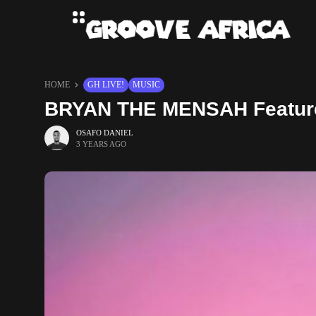
HOME
GH LIVE!
MUSIC
BRYAN THE MENSAH Feature
OSAFO DANIEL
3 YEARS AGO