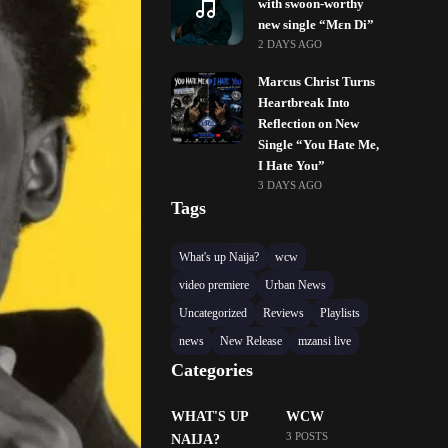
with swoon-worthy
new single “Mɛn Di”
2 DAYS AGO
Marcus Christ Turns
Heartbreak Into
Reflection on New
Single “You Hate Me,
I Hate You”
3 DAYS AGO
Tags
What's up Naija?
wcw
video premiere
Urban News
Uncategorized
Reviews
Playlists
news
New Release
mzansi live
Categories
WHAT'S UP
WCW
3 POSTS
NAIJA?