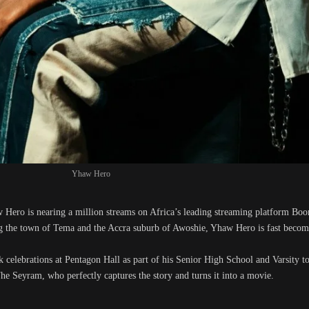
Yhaw Hero
 Hero is nearing a million streams on Africa’s leading streaming platform Bo
 the town of Tema and the Accra suburb of Awoshie, Yhaw Hero is fast becomin
elebrations at Pentagon Hall as part of his Senior High School and Varsity to
e Seyram, who perfectly captures the story and turns it into a movie.