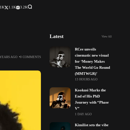
.1K
1.1K
3.2K
Latest
View All
RCee unveils
cinematic new visual
 YEARS AGO
0 COMMENTS
for ‘Money Makes
The World Go Round
(MMTWGR)’
13 HOURS AGO
Kookusi Marks the
End of His PhD
Journey with “Phase
V”
1 DAY AGO
Kimilist sets the vibe