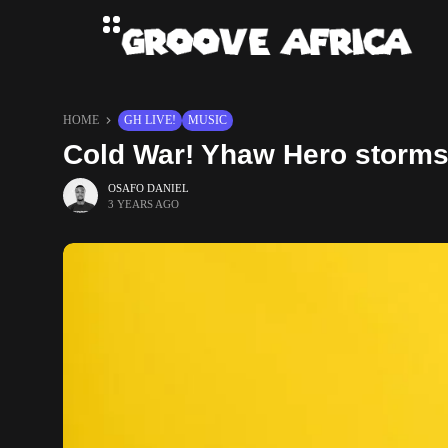
HOME
GH LIVE!
MUSIC
Cold War! Yhaw Hero storms 
OSAFO DANIEL
3 YEARS AGO