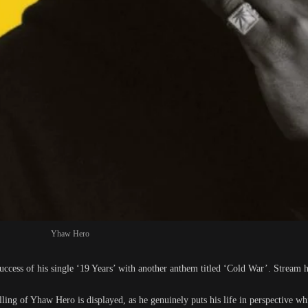
Yhaw Hero
cess of his single ‘19 Years’ with another anthem titled ‘Cold War’. Stream h
elling of Yhaw Hero is displayed, as he genuinely puts his life in perspective wh