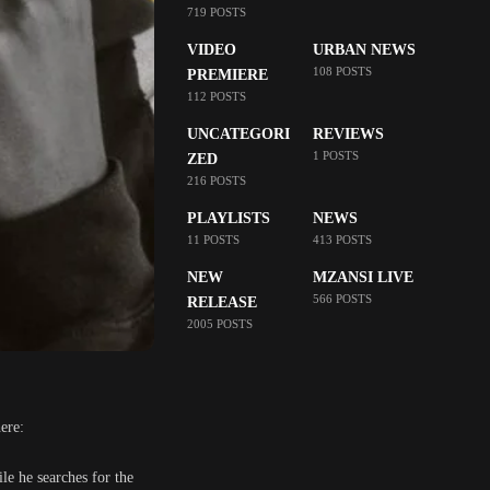
719 POSTS
VIDEO
URBAN NEWS
108 POSTS
PREMIERE
112 POSTS
UNCATEGORI
REVIEWS
1 POSTS
ZED
216 POSTS
PLAYLISTS
NEWS
11 POSTS
413 POSTS
NEW
MZANSI LIVE
566 POSTS
RELEASE
2005 POSTS
ere:
ile he searches for the