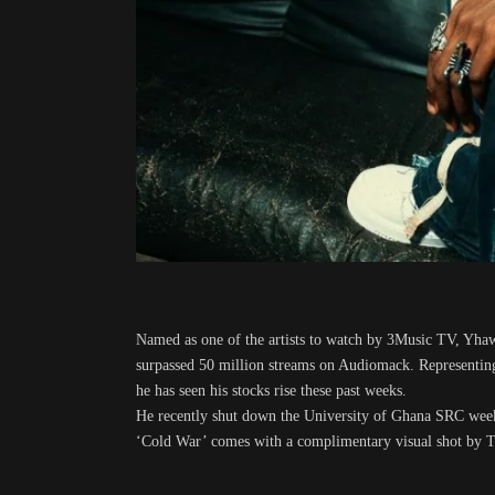
Named as one of the artists to watch by 3Music TV, Yhaw
surpassed 50 million streams on Audiomack. Representing
he has seen his stocks rise these past weeks.
He recently shut down the University of Ghana SRC week c
‘Cold War’ comes with a complimentary visual shot by Th