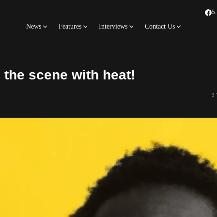
5
News
Features
Interviews
Contact Us
the scene with heat!
3