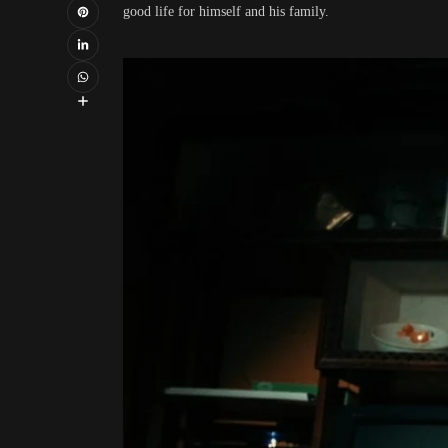
good life for himself and his family.