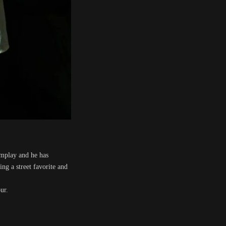
omplay and he has
g a street favorite and
ur.