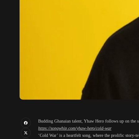
Budding Ghanaian talent, Yhaw Hero follows up on the suc
https://songwhip.com/yhaw-hero/cold-war
‘Cold War’ is a heartfelt song, where the prolific story-t