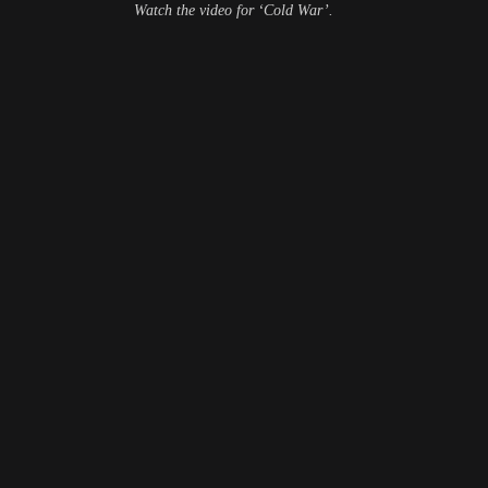
Watch the video for ‘Cold War’.