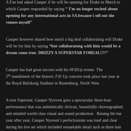
A Fan had asked Cassper if he will be opening for Drake in March to
which Cassper responded by saying
“ I’m no longer excited about
opening for any international acts in SA because i sell out the
venues myself”
Cassper however shared how much a big deal collaborating will Drake
will be for him by saying
“but collaboratong with him would be a
dream come true. DRIZZY A SUPERSTAR FOREAL!!!!”
Cassper has had great success with his #FillUp events. The
th
5
installment of the historic
Fill Up
concerts took place last year at
the Royal Bafokeng Stadium in Rustenburg, North West.
A true Superstar, Cassper Nyovest gave a spectacular three-hour
performance that was authentically African, beautifully choreographed,
and entailed world-class visual and sound production. Raising the bar
year after year, Cassper Nyovest’s perfectionism was loud and clear
during his live set which included remarkable detail such as three hair