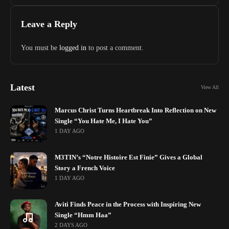
Genuine Dislike
Leave a Reply
You must be
logged in
to post a comment.
Latest
View All
Marcus Christ Turns Heartbreak Into Reflection on New
Single “You Hate Me, I Hate You”
1 DAY AGO
M3TIN’s “Notre Histoire Est Finie” Gives a Global
Story a French Voice
1 DAY AGO
Aviti Finds Peace in the Process with Inspiring New
Single “Hmm Haa”
2 DAYS AGO