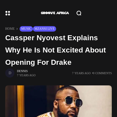
HOME
MUSIC
MZANSI LIVE
Cassper Nyovest Explains
Why He Is Not Excited About
Opening For Drake
DENNIS
7 YEARS AGO
0 COMMENTS
7 YEARS AGO