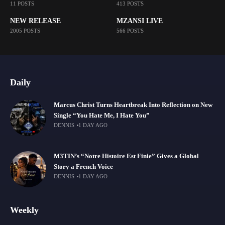
11 POSTS
413 POSTS
NEW RELEASE
MZANSI LIVE
2005 POSTS
566 POSTS
Daily
Marcus Christ Turns Heartbreak Into Reflection on New
Single “You Hate Me, I Hate You”
DENNIS
1 DAY AGO
M3TIN’s “Notre Histoire Est Finie” Gives a Global
Story a French Voice
DENNIS
1 DAY AGO
Weekly