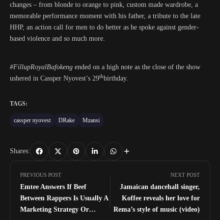
changes – from blonde to orange to pink, custom made wardrobe, a
memorable performance moment with his father, a tribute to the late
HHP, an action call for men to do better as he spoke against gender-
based violence and so much more.
#FillupRoyalBafokeng
ended on a high note as the close of the show
th
ushered in Cassper Nyovest’s 29
birthday.
TAGS:
cassper nyovest
DRake
Mzansi
Shares:
PREVIOUS POST
NEXT POST
Emtee Answers If Beef
Jamaican dancehall singer,
Between Rappers Is Usually A
Koffee reveals her love for
Marketing Strategy Or
Rema’s style of music (video)