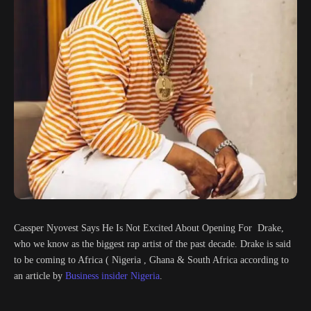
Cassper Nyovest Says He Is Not Excited About Opening For Drake,
who we know as the biggest rap artist of the past decade. Drake is said
to be coming to Africa ( Nigeria , Ghana & South Africa according to
an article by
Business insider Nigeria
.