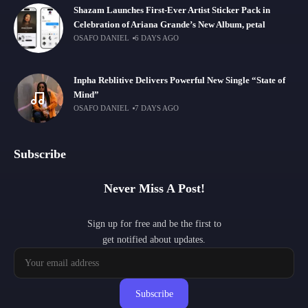
Shazam Launches First-Ever Artist Sticker Pack in
Celebration of Ariana Grande’s New Album, petal
OSAFO DANIEL
6 DAYS AGO
Inpha Reblitive Delivers Powerful New Single “State of
Mind”
OSAFO DANIEL
7 DAYS AGO
Subscribe
Never Miss A Post!
Sign up for free and be the first to
get notified about updates.
Subscribe