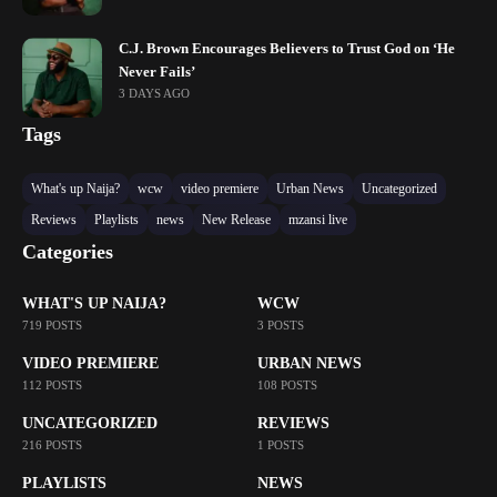
C.J. Brown Encourages Believers to Trust God on ‘He
Never Fails’
3 DAYS AGO
Tags
What's up Naija?
wcw
video premiere
Urban News
Uncategorized
Reviews
Playlists
news
New Release
mzansi live
Categories
WHAT'S UP NAIJA?
WCW
719 POSTS
3 POSTS
VIDEO PREMIERE
URBAN NEWS
112 POSTS
108 POSTS
UNCATEGORIZED
REVIEWS
216 POSTS
1 POSTS
PLAYLISTS
NEWS