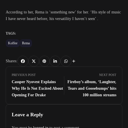
According to her, Rema is ‘something new’ for her. ‘His style of music
I have never heard before, his versatility I haven’t seen’ .
TAGS:
Koffee
Rema
Shares:
PREVIOUS POST
NEXT POST
Cassper Nyovest Explains
Fireboy’s album, ‘Laughter,
Why He Is Not Excited About
Tears and Goosebumps’ hits
Opening For Drake
100 million streams
Leave a Reply
You must be
logged in
to post a comment.