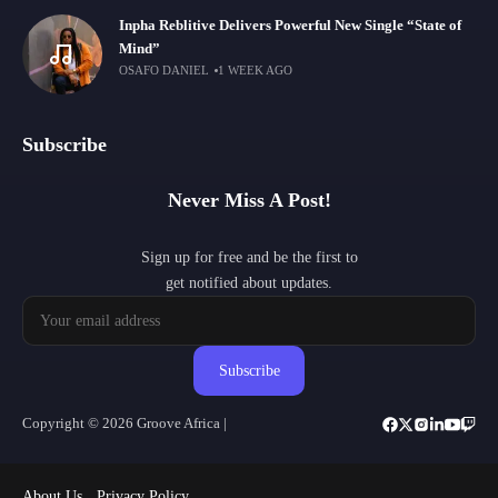
Inpha Reblitive Delivers Powerful New Single “State of
Mind”
OSAFO DANIEL
1 WEEK AGO
Subscribe
Never Miss A Post!
Sign up for free and be the first to
get notified about updates.
Subscribe
Copyright © 2026 Groove Africa |
About Us
Privacy Policy