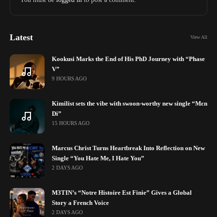
Latest
View All
Kookusi Marks the End of His PhD Journey with “Phase
V”
9 HOURS AGO
Kimilist sets the vibe with swoon-worthy new single “Mɛn
Di”
15 HOURS AGO
Marcus Christ Turns Heartbreak Into Reflection on New
Single “You Hate Me, I Hate You”
2 DAYS AGO
M3TIN’s “Notre Histoire Est Finie” Gives a Global
Story a French Voice
2 DAYS AGO