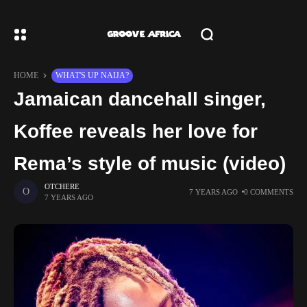
HOME
WHAT'S UP NAIJA?
Jamaican dancehall singer,
Koffee reveals her love for
Rema’s style of music (video)
OTCHERE
7 YEARS AGO
0 COMMENTS
7 YEARS AGO