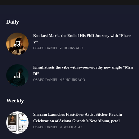
Daily
Kookusi Marks the End of His PhD Journey with “Phase
V”
OSAFO DANIEL
9 HOURS AGO
Kimilist sets the vibe with swoon-worthy new single “Mɛn
Di”
OSAFO DANIEL
15 HOURS AGO
Weekly
Shazam Launches First-Ever Artist Sticker Pack in
Celebration of Ariana Grande’s New Album, petal
OSAFO DANIEL
1 WEEK AGO