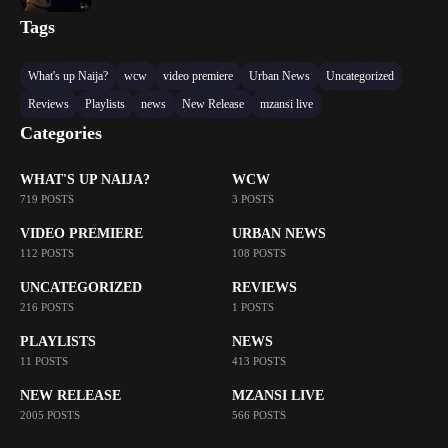
Tags
What's up Naija?
wcw
video premiere
Urban News
Uncategorized
Reviews
Playlists
news
New Release
mzansi live
Categories
WHAT'S UP NAIJA?
WCW
719 POSTS
3 POSTS
VIDEO PREMIERE
URBAN NEWS
112 POSTS
108 POSTS
UNCATEGORIZED
REVIEWS
216 POSTS
1 POSTS
PLAYLISTS
NEWS
11 POSTS
413 POSTS
NEW RELEASE
MZANSI LIVE
2005 POSTS
566 POSTS