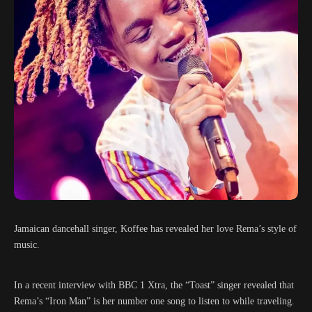
Jamaican dancehall singer, Koffee has revealed her love Rema’s style of
music.
In a recent interview with BBC 1 Xtra, the “Toast” singer revealed that
Rema’s “Iron Man” is her number one song to listen to while traveling.