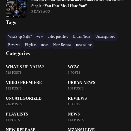
Single “You Hate Me, I Hate You”
3 DAYS AGO
Tags
What's up Naija?
wcw
video premiere
Urban News
Uncategorized
Reviews
Playlists
news
New Release
mzansi live
Categories
WHAT'S UP NAIJA?
WCW
719 POSTS
3 POSTS
VIDEO PREMIERE
URBAN NEWS
112 POSTS
108 POSTS
UNCATEGORIZED
REVIEWS
216 POSTS
1 POSTS
PLAYLISTS
NEWS
11 POSTS
413 POSTS
NEW RELEASE
MZANSI LIVE