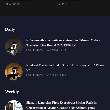
2005 POSTS
566 POSTS
Daily
RCee unveils cinematic new visual for ‘Money Makes
The World Go Round (MMTWGR)’
OSAFO DANIEL
42 MINUTES AGO
Kookusi Marks the End of His PhD Journey with “Phase
V”
OSAFO DANIEL
22 HOURS AGO
Weekly
Shazam Launches First-Ever Artist Sticker Pack in
Celebration of Ariana Grande’s New Album, petal