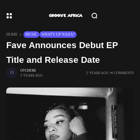
HOME
MUSIC
WHAT'S UP NAIJA?
Fave Announces Debut EP
Title and Release Date
OTCHERE
5 YEARS AGO
0 COMMENTS
5 YEARS AGO