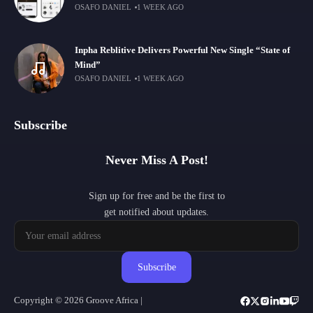
OSAFO DANIEL
1 WEEK AGO
Inpha Reblitive Delivers Powerful New Single “State of
Mind”
OSAFO DANIEL
1 WEEK AGO
Subscribe
Never Miss A Post!
Sign up for free and be the first to
get notified about updates.
Subscribe
Copyright © 2026 Groove Africa |