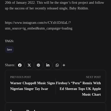
20th of January 2022. This will be the singer’s first project and follow
up the success of her recently released single, Baby Riddim.
https://www.instagram.com/tv/CYzIt1DAIaL/?
utm_source=ig_embed&utm_campaign=loading
TAGS:
fave
Shares:
PREVIOUS POST
NEXT POST
Warner Chappell Music Signs
Fireboy’s “Peru” Remix With
Nigerian Singer Tay Iwar
Ed Sheeran Tops UK Apple
Music Chart