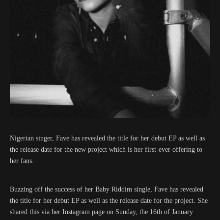
Nigerian singer, Fave has revealed the title for her debut EP as well as
the release date for the new project which is her first-ever offering to
her fans.
Buzzing off the success of her Baby Riddim single, Fave has revealed
the title for her debut EP as well as the release date for the project. She
shared this via her Instagram page on Sunday, the 16th of January