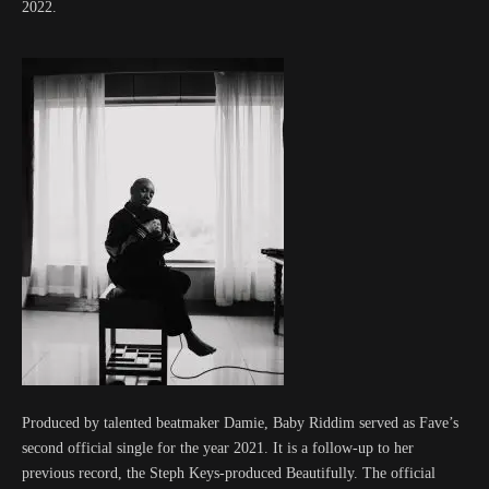
2022.
Produced by talented beatmaker Damie, Baby Riddim served as Fave’s
second official single for the year 2021. It is a follow-up to her
previous record, the Steph Keys-produced Beautifully. The official