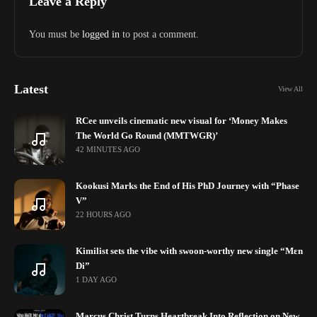
Leave a Reply
You must be
logged in
to post a comment.
Latest
View All
RCee unveils cinematic new visual for ‘Money Makes
The World Go Round (MMTWGR)’
42 MINUTES AGO
Kookusi Marks the End of His PhD Journey with “Phase
V”
22 HOURS AGO
Kimilist sets the vibe with swoon-worthy new single “Mɛn
Di”
1 DAY AGO
Marcus Christ Turns Heartbreak Into Reflection on New