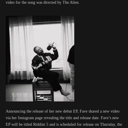
video for the song was directed by The Alien.
Announcing the release of her new debut EP, Fave shared a new video
via her Instagram page revealing the title and release date. Fave’s new
EP will be titled Riddim 5 and is scheduled for release on Thursday, the