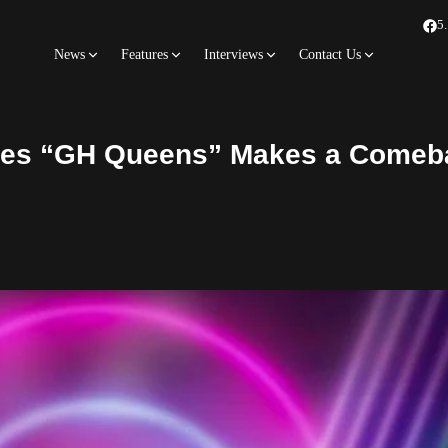
5
News
Features
Interviews
Contact Us
ries “GH Queens” Makes a Comeb