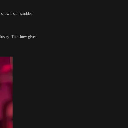
 show’s star-studded
dustry. The show gives