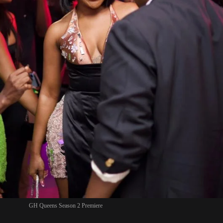
GH Queens Season 2 Premiere