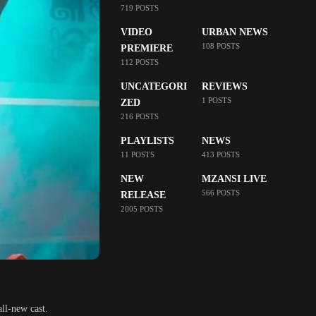
719 POSTS
VIDEO
URBAN NEWS
108 POSTS
PREMIERE
112 POSTS
UNCATEGORI
REVIEWS
1 POSTS
ZED
216 POSTS
PLAYLISTS
NEWS
11 POSTS
413 POSTS
NEW
MZANSI LIVE
566 POSTS
RELEASE
2005 POSTS
all-new cast.