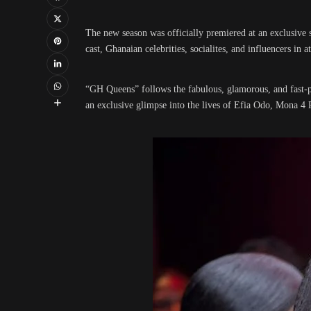
The new season was officially premiered at an exclusive 
cast, Ghanaian celebrities, socialites, and influencers in a
“GH Queens” follows the fabulous, glamorous, and fast-p
an exclusive glimpse into the lives of Efia Odo, Mona 4 