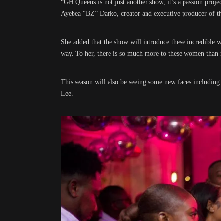
“GH Queens is not just another show, it’s a passion proje
Ayebea “BZ” Darko, creator and executive producer of th
She added that the show will introduce these incredible 
way. To her, there is so much more to these women than 
This season will also be seeing some new faces including
Lee.