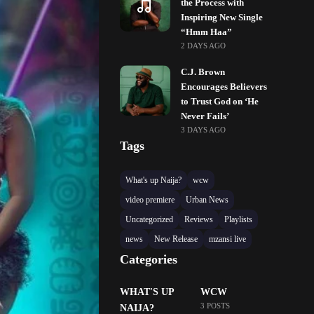
the Process with
Inspiring New Single
“Hmm Haa”
2 DAYS AGO
C.J. Brown
Encourages Believers
to Trust God on ‘He
Never Fails’
3 DAYS AGO
Tags
What's up Naija?
wcw
video premiere
Urban News
Uncategorized
Reviews
Playlists
news
New Release
mzansi live
Categories
WHAT'S UP
WCW
3 POSTS
NAIJA?