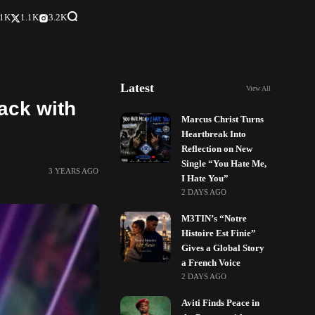
.1K
1.1K
3.2K
Latest
View All
ack with
Marcus Christ Turns
Heartbreak Into
Reflection on New
Single “You Hate Me,
3 YEARS AGO
I Hate You”
2 DAYS AGO
M3TIN’s “Notre
Histoire Est Finie”
Gives a Global Story
a French Voice
2 DAYS AGO
Aviti Finds Peace in