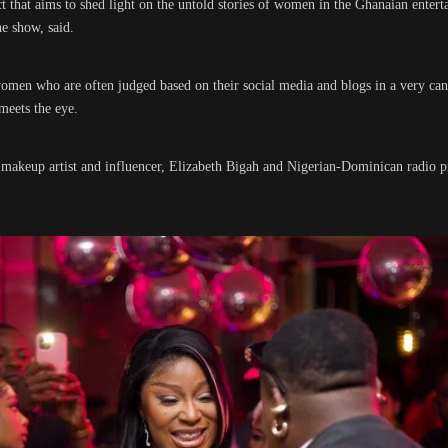
ct that aims to shed light on the untold stories of women in the Ghanaian entert
e show, said.
women who are often judged based on their social media and blogs in a very ca
meets the eye.
 makeup artist and influencer, Elizabeth Bigah and Nigerian-Dominican radio pre