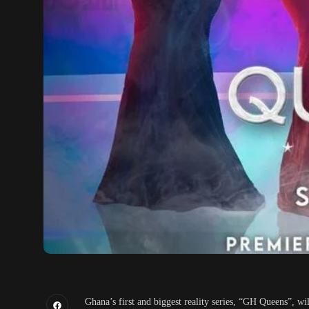
Ghana’s first and biggest reality series, “GH Queens”, wi