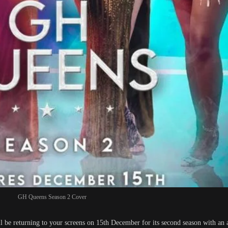
GH Queens Season 2 Cover
ll be returning to your screens on 15th December for its second season with an 