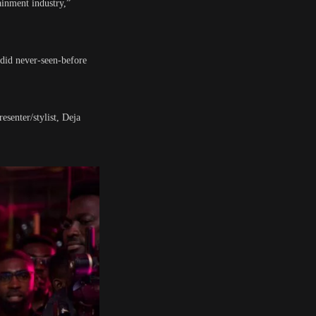
ainment industry,”
ndid never-seen-before
senter/stylist, Deja