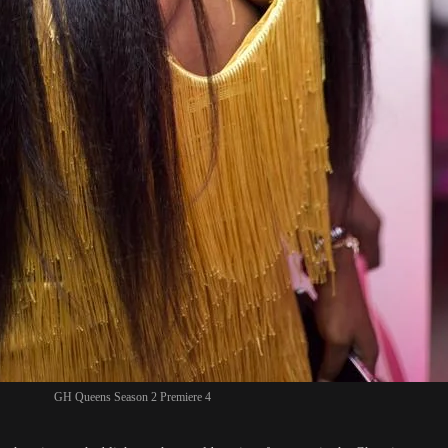
GH Queens Season 2 Premiere 4