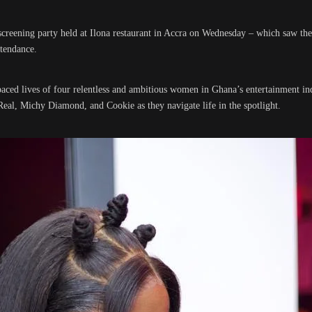
screening party held at Ilona restaurant in Accra on Wednesday – which saw the
ttendance.
aced lives of four relentless and ambitious women in Ghana’s entertainment in
Real, Michy Diamond, and Cookie as they navigate life in the spotlight.