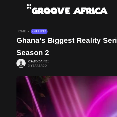
HOME
GH LIVE!
Ghana’s Biggest Reality Se
Season 2
OSAFO DANIEL
3 YEARS AGO