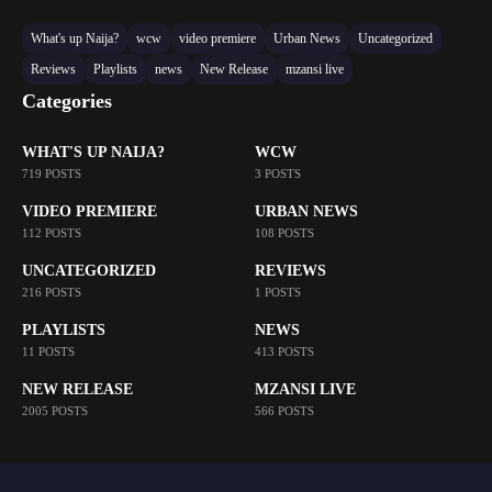
What's up Naija?
wcw
video premiere
Urban News
Uncategorized
Reviews
Playlists
news
New Release
mzansi live
Categories
WHAT'S UP NAIJA?
WCW
719 POSTS
3 POSTS
VIDEO PREMIERE
URBAN NEWS
112 POSTS
108 POSTS
UNCATEGORIZED
REVIEWS
216 POSTS
1 POSTS
PLAYLISTS
NEWS
11 POSTS
413 POSTS
NEW RELEASE
MZANSI LIVE
2005 POSTS
566 POSTS