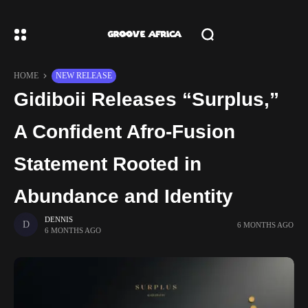
HOME
NEW RELEASE
Gidiboii Releases “Surplus,”
A Confident Afro-Fusion
Statement Rooted in
Abundance and Identity
DENNIS
6 MONTHS AGO
6 MONTHS AGO