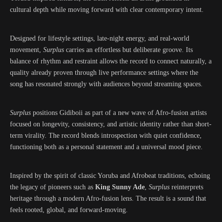
cultural depth while moving forward with clear contemporary intent.
Designed for lifestyle settings, late-night energy, and real-world
movement,
Surplus
carries an effortless but deliberate groove. Its
balance of rhythm and restraint allows the record to connect naturally, a
quality already proven through live performance settings where the
song has resonated strongly with audiences beyond streaming spaces.
Surplus
positions Gidiboii as part of a new wave of Afro-fusion artists
focused on longevity, consistency, and artistic identity rather than short-
term virality. The record blends introspection with quiet confidence,
functioning both as a personal statement and a universal mood piece.
Inspired by the spirit of classic Yoruba and Afrobeat traditions, echoing
the legacy of pioneers such as
King Sunny Ade
,
Surplus
reinterprets
heritage through a modern Afro-fusion lens. The result is a sound that
feels rooted, global, and forward-moving.