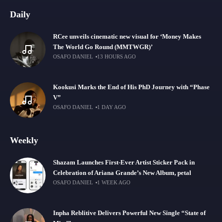
Daily
RCee unveils cinematic new visual for ‘Money Makes
The World Go Round (MMTWGR)’
OSAFO DANIEL
13 HOURS AGO
Kookusi Marks the End of His PhD Journey with “Phase
V”
OSAFO DANIEL
1 DAY AGO
Weekly
Shazam Launches First-Ever Artist Sticker Pack in
Celebration of Ariana Grande’s New Album, petal
OSAFO DANIEL
1 WEEK AGO
Inpha Reblitive Delivers Powerful New Single “State of