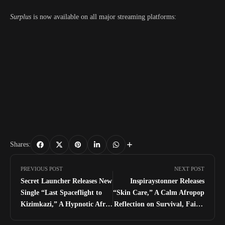
Surplus
is now available on all major streaming platforms:
Shares:
PREVIOUS POST
NEXT POST
Secret Launcher Releases New
Inspiraystonner Releases
Single “Last Spaceflight to
“Skin Care,” A Calm Afropop
Kizimkazi,” A Hypnotic Afro
Reflection on Survival, Faith,
House Journey
and Gratitude