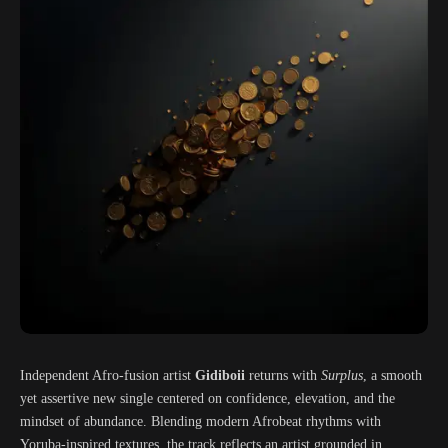
Independent Afro-fusion artist
Gidiboii
returns with
Surplus
, a smooth
yet assertive new single centered on confidence, elevation, and the
mindset of abundance. Blending modern Afrobeat rhythms with
Yoruba-inspired textures, the track reflects an artist grounded in