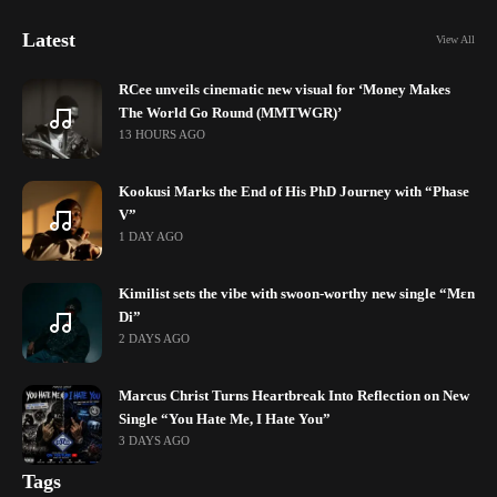
Latest
View All
RCee unveils cinematic new visual for ‘Money Makes
The World Go Round (MMTWGR)’
13 HOURS AGO
Kookusi Marks the End of His PhD Journey with “Phase
V”
1 DAY AGO
Kimilist sets the vibe with swoon-worthy new single “Mɛn
Di”
2 DAYS AGO
Marcus Christ Turns Heartbreak Into Reflection on New
Single “You Hate Me, I Hate You”
3 DAYS AGO
Tags