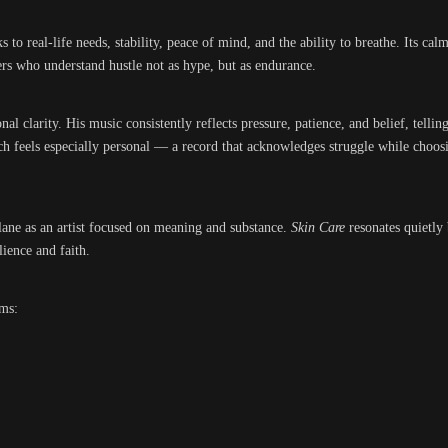
s to real-life needs, stability, peace of mind, and the ability to breathe. Its cal
ners who understand hustle not as hype, but as endurance.
al clarity. His music consistently reflects pressure, patience, and belief, tellin
ch feels especially personal — a record that acknowledges struggle while choos
 lane as an artist focused on meaning and substance.
Skin Care
resonates quietly 
lience and faith.
rms: