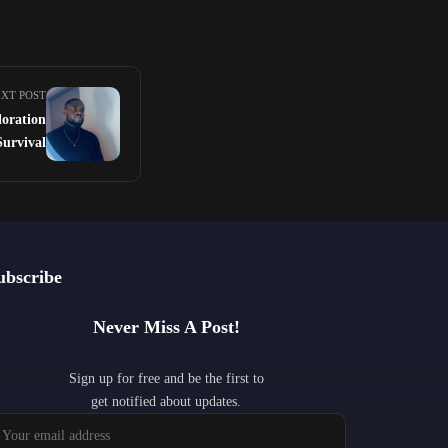
XT POST
oration
Survival
ubscribe
Never Miss A Post!
Sign up for free and be the first to
get notified about updates.