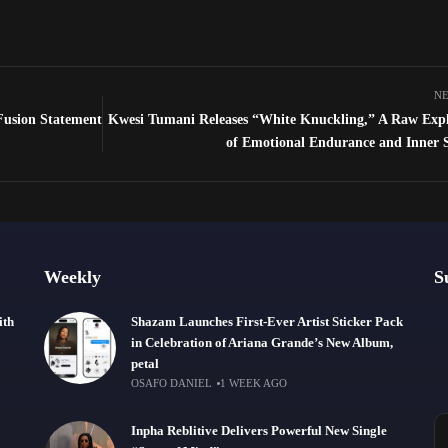
NE
-Fusion Statement
Kwesi Tumani Releases “White Knuckling,” A Raw Expl
of Emotional Endurance and Inner 
Weekly
S
ith
Shazam Launches First-Ever Artist Sticker Pack
in Celebration of Ariana Grande’s New Album,
petal
OSAFO DANIEL
1 WEEK AGO
Inpha Reblitive Delivers Powerful New Single