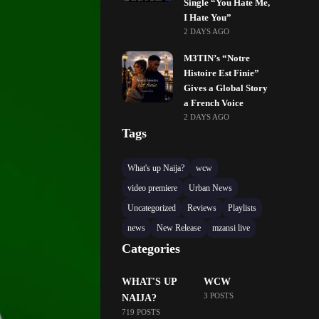
Single “You Hate Me,
I Hate You”
2 DAYS AGO
M3TIN’s “Notre
Histoire Est Finie”
Gives a Global Story
a French Voice
2 DAYS AGO
Tags
What's up Naija?
wcw
video premiere
Urban News
Uncategorized
Reviews
Playlists
news
New Release
mzansi live
Categories
WHAT'S UP
WCW
3 POSTS
NAIJA?
719 POSTS