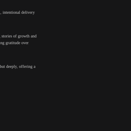
m, intentional delivery
g stories of growth and
ing gratitude over
but deeply, offering a