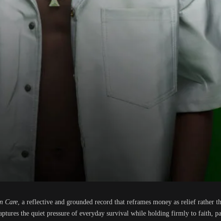
n Care
, a reflective and grounded record that reframes money as relief rather t
ptures the quiet pressure of everyday survival while holding firmly to faith, pa