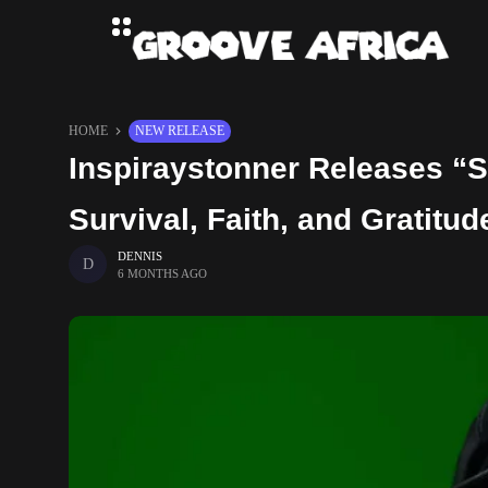
HOME
NEW RELEASE
Inspiraystonner Releases “S
Survival, Faith, and Gratitud
DENNIS
6 MONTHS AGO