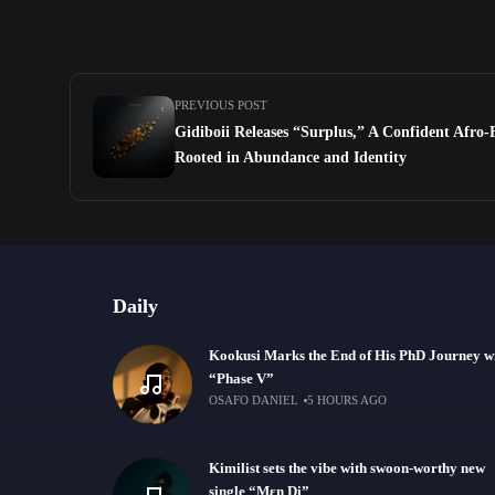
PREVIOUS POST
Gidiboii Releases “Surplus,” A Confident Afro
Rooted in Abundance and Identity
Daily
Kookusi Marks the End of His PhD Journey w
“Phase V”
OSAFO DANIEL
5 HOURS AGO
Kimilist sets the vibe with swoon-worthy new
single “Mɛn Di”