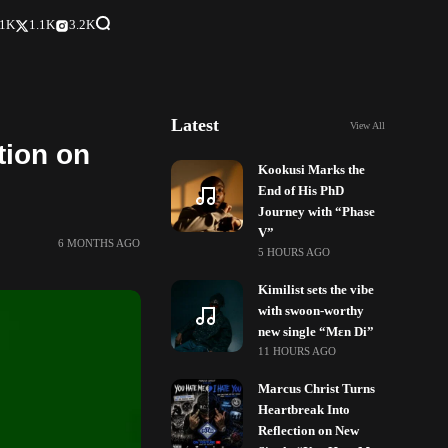
.1K
1.1K
3.2K
Latest
View All
tion on
Kookusi Marks the
End of His PhD
Journey with “Phase
V”
6 MONTHS AGO
5 HOURS AGO
Kimilist sets the vibe
with swoon-worthy
new single “Mɛn Di”
11 HOURS AGO
Marcus Christ Turns
Heartbreak Into
Reflection on New