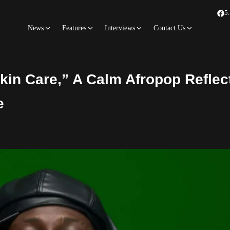
5
News
Features
Interviews
Contact Us
kin Care,” A Calm Afropop Reflec
e