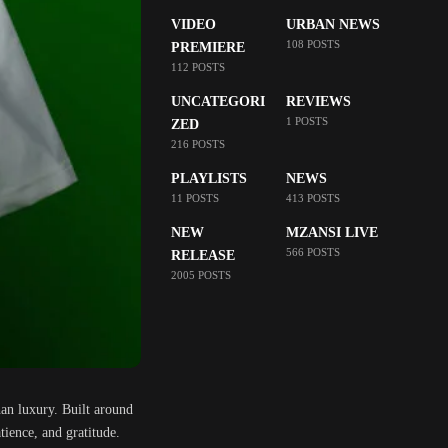
VIDEO
URBAN NEWS
108 POSTS
PREMIERE
112 POSTS
UNCATEGORI
REVIEWS
1 POSTS
ZED
216 POSTS
PLAYLISTS
NEWS
11 POSTS
413 POSTS
NEW
MZANSI LIVE
566 POSTS
RELEASE
2005 POSTS
han luxury. Built around
tience, and gratitude.