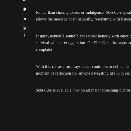
Rather than chasing excess or indulgence,
Skin Care
speak
allows the message to sit naturally, resonating with liste
Inspiraystonner’s sound blends street honesty with emotion
survival without exaggeration. On
Skin Care
, that approa
complaint.
With this release, Inspiraystonner continues to define his
moment of reflection for anyone navigating life with resi
Skin Care
is available now on all major streaming platfo