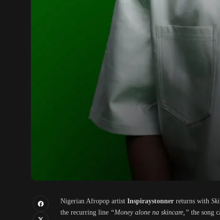
Nigerian Afropop artist
Inspiraystonner
returns with
Ski
the recurring line
“Money alone na skincare,”
the song ca