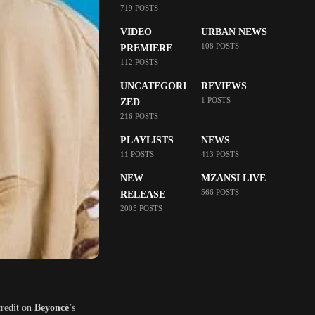
719 POSTS
VIDEO
URBAN NEWS
108 POSTS
PREMIERE
112 POSTS
UNCATEGORI
REVIEWS
1 POSTS
ZED
216 POSTS
PLAYLISTS
NEWS
11 POSTS
413 POSTS
NEW
MZANSI LIVE
566 POSTS
RELEASE
2005 POSTS
credit on
Beyoncé
’s