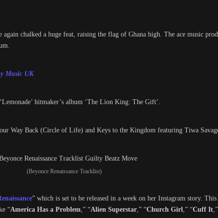
 again chalked a huge feat, raising the flag of Ghana high. The ace music prod
bum.
ony Music UK
‘Lemonade’ hitmaker’s album ‘The Lion King: The Gift’.
Your Way Back (Circle of Life) and Keys to the Kingdom featuring Tiwa Savag
(Beyonce Renaissance Tracklist)
Renaissance
” which is set to be released in a week on her Instagram story. Thi
ke “
America Has a Problem
,” “
Alien Superstar
,” “
Church Girl
,” “
Cuff It
,”