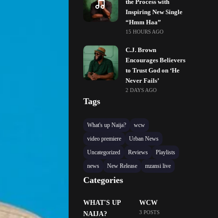
the Process with
Inspiring New Single
“Hmm Haa”
15 HOURS AGO
C.J. Brown
Encourages Believers
to Trust God on ‘He
Never Fails’
2 DAYS AGO
Tags
What's up Naija?
wcw
video premiere
Urban News
Uncategorized
Reviews
Playlists
news
New Release
mzansi live
Categories
WHAT'S UP
WCW
3 POSTS
NAIJA?