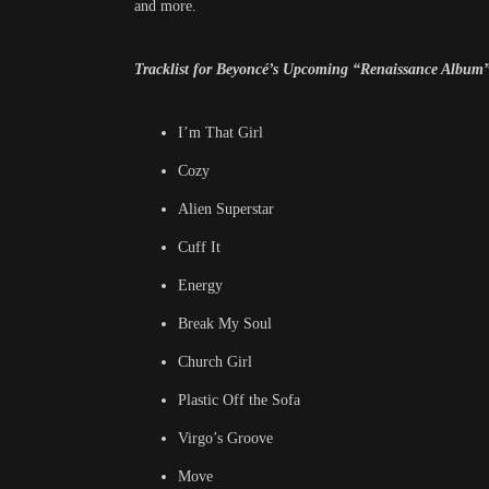
and more.
Tracklist for Beyoncé’s Upcoming “Renaissance Album
I’m That Girl
Cozy
Alien Superstar
Cuff It
Energy
Break My Soul
Church Girl
Plastic Off the Sofa
Virgo’s Groove
Move