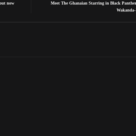
 out now
Meet The Ghanaian Starring in Black Panthe
Wakanda-