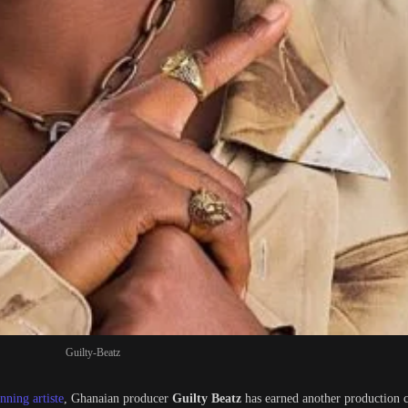
Guilty-Beatz
ning artiste
, Ghanaian producer
Guilty Beatz
has earned another production 