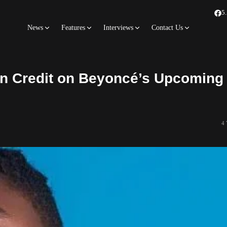
5
News
Features
Interviews
Contact Us
on Credit on Beyoncé’s Upcoming
4