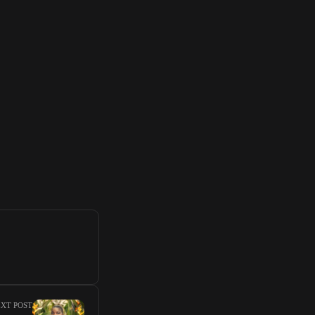
XT POST