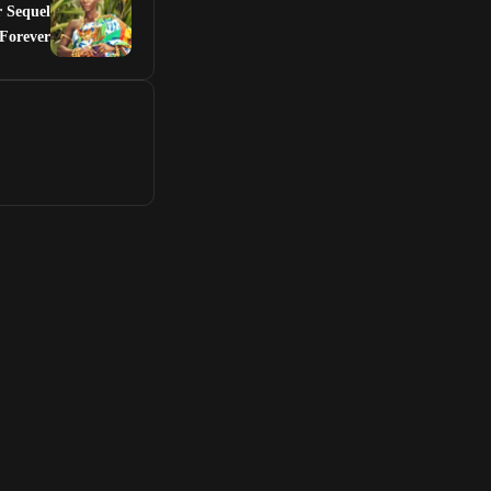
r Sequel
Forever