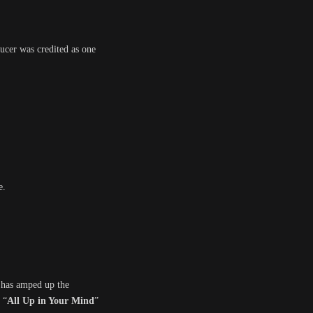
ucer was credited as one
e.
s has amped up the
 “
All Up in Your Mind
”