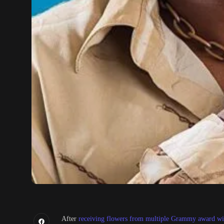
After
receiving flowers from multiple Grammy award win