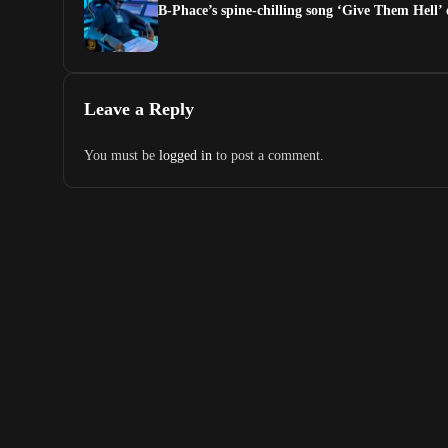
B-Phace’s spine-chilling song ‘Give Them Hell’
Leave a Reply
You must be
logged in
to post a comment.