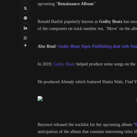
upcoming “
Renaissance Album
”.
Ronald Banful popularly known as
Guilty Beatz
has once
of the composers on track number ten, ‘Move’ on the al
Also Read:
Guilty Beatz Signs Publishing deal with S
In 2019,
Guilty Beatz
helped produce some songs on the 
He produced
Already
which featured Shatta Wale, Find 
Beyoncé released the tracklist for her upcoming album “
anticipation of the album that contains interesting titles li