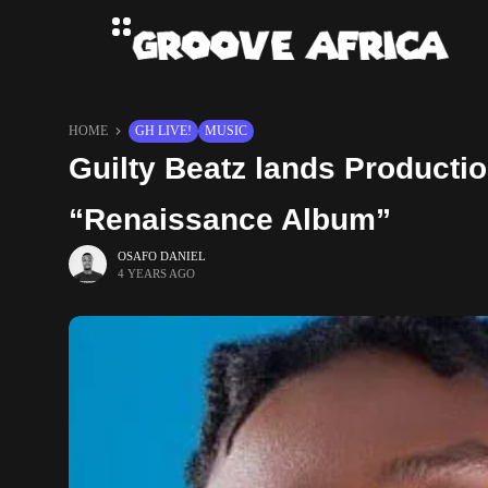
HOME
GH LIVE!
MUSIC
Guilty Beatz lands Producti
“Renaissance Album”
OSAFO DANIEL
4 YEARS AGO