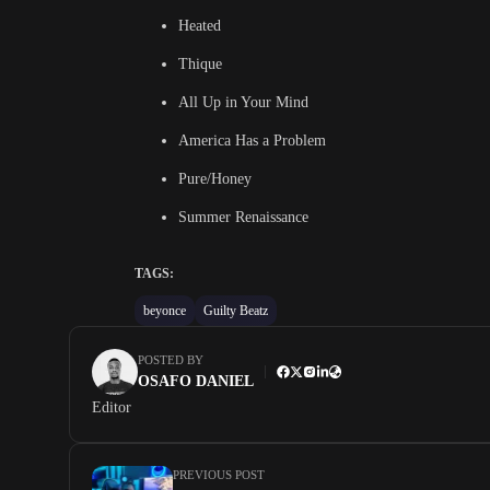
Heated
Thique
All Up in Your Mind
America Has a Problem
Pure/Honey
Summer Renaissance
TAGS:
beyonce
Guilty Beatz
POSTED BY
OSAFO DANIEL
Editor
PREVIOUS POST