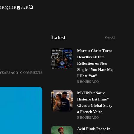
.1K
1.1K
3.2K
Latest
View All
Marcus Christ Turns
Heartbreak Into
Reflection on New
Single “You Hate Me,
 YEARS AGO
0 COMMENTS
I Hate You”
5 HOURS AGO
M3TIN’s “Notre
Histoire Est Finie”
Gives a Global Story
a French Voice
5 HOURS AGO
Aviti Finds Peace in