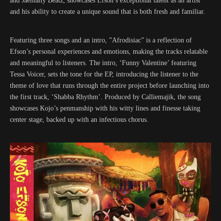
and Jaemally Beatz, showcases Efson’s exceptional talent as an artist
and his ability to create a unique sound that is both fresh and familiar.
Featuring three songs and an intro, ”Afrodisiac” is a reflection of
Efson’s personal experiences and emotions, making the tracks relatable
and meaningful to listeners. The intro, ‘Funny Valentine’ featuring
Tessa Voicer, sets the tone for the EP, introducing the listener to the
theme of love that runs through the entire project before launching into
the first track, ‘Shabba Rhythm’. Produced by Calliemajik, the song
showcases Kojo’s penmanship with his witty lines and finesse taking
center stage, backed up with an infectious chorus.