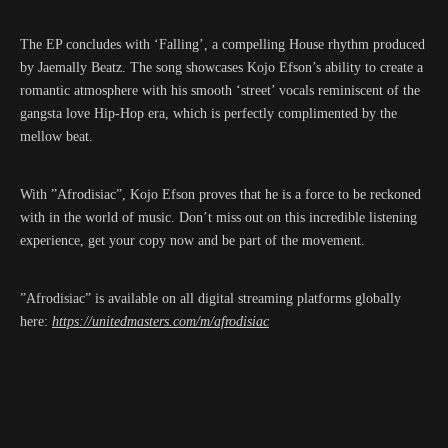
The EP concludes with ‘Falling’, a compelling House rhythm produced
by Jaemally Beatz. The song showcases Kojo Efson’s ability to create a
romantic atmosphere with his smooth ‘street’ vocals reminiscent of the
gangsta love Hip-Hop era, which is perfectly complimented by the
mellow beat.
With ”Afrodisiac”, Kojo Efson proves that he is a force to be reckoned
with in the world of music. Don’t miss out on this incredible listening
experience, get your copy now and be part of the movement.
”Afrodisiac” is available on all digital streaming platforms globally
here:
https://unitedmasters.com/m/afrodisiac