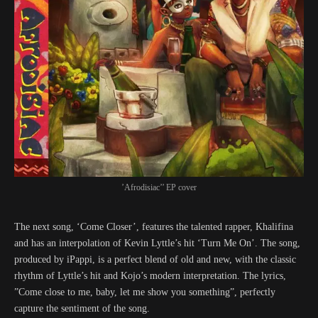
’Afrodisiac’’ EP cover
The next song, ‘Come Closer’, features the talented rapper, Khalifina
and has an interpolation of Kevin Lyttle’s hit ‘Turn Me On’. The song,
produced by iPappi, is a perfect blend of old and new, with the classic
rhythm of Lyttle’s hit and Kojo’s modern interpretation. The lyrics,
”Come close to me, baby, let me show you something”, perfectly
capture the sentiment of the song.