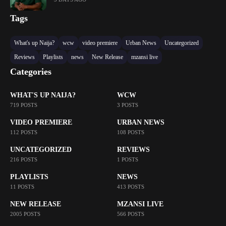
Tags
What's up Naija?
wcw
video premiere
Urban News
Uncategorized
Reviews
Playlists
news
New Release
mzansi live
Categories
WHAT'S UP NAIJA?
WCW
719 POSTS
3 POSTS
VIDEO PREMIERE
URBAN NEWS
112 POSTS
108 POSTS
UNCATEGORIZED
REVIEWS
216 POSTS
1 POSTS
PLAYLISTS
NEWS
11 POSTS
413 POSTS
NEW RELEASE
MZANSI LIVE
2005 POSTS
566 POSTS