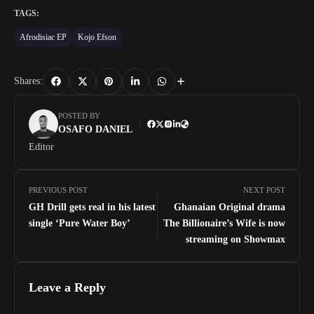
TAGS:
Afrodisiac EP
Kojo Efson
Shares:
POSTED BY
OSAFO DANIEL
Editor
PREVIOUS POST
NEXT POST
GH Drill gets real in his latest
Ghanaian Original drama
single ‘Pure Water Boy’
The Billionaire’s Wife is now
streaming on Showmax
Leave a Reply