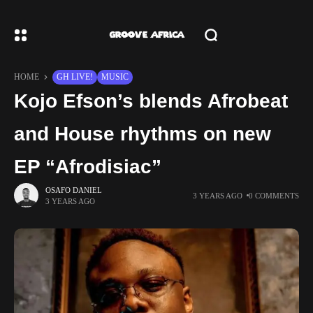
HOME
GH LIVE!
MUSIC
Kojo Efson’s blends Afrobeat
and House rhythms on new
EP “Afrodisiac”
OSAFO DANIEL
3 YEARS AGO
0 COMMENTS
3 YEARS AGO