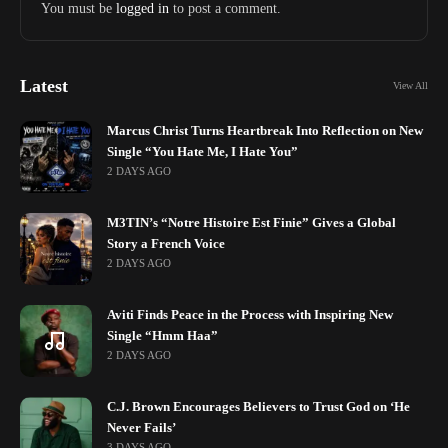
You must be
logged in
to post a comment.
Latest
View All
Marcus Christ Turns Heartbreak Into Reflection on New
Single “You Hate Me, I Hate You”
2 DAYS AGO
M3TIN’s “Notre Histoire Est Finie” Gives a Global
Story a French Voice
2 DAYS AGO
Aviti Finds Peace in the Process with Inspiring New
Single “Hmm Haa”
2 DAYS AGO
C.J. Brown Encourages Believers to Trust God on ‘He
Never Fails’
3 DAYS AGO