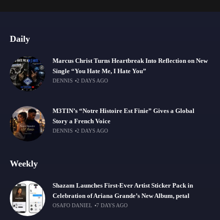
Daily
Marcus Christ Turns Heartbreak Into Reflection on New
Single “You Hate Me, I Hate You”
DENNIS
2 DAYS AGO
M3TIN’s “Notre Histoire Est Finie” Gives a Global
Story a French Voice
DENNIS
2 DAYS AGO
Weekly
Shazam Launches First-Ever Artist Sticker Pack in
Celebration of Ariana Grande’s New Album, petal
OSAFO DANIEL
7 DAYS AGO