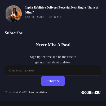
Inpha Reblitive Delivers Powerful New Single “State of
Mind”
OSAFO DANIEL
1 WEEK AGO
Subscribe
Never Miss A Post!
Sign up for free and be the first to
get notified about updates.
Subscribe
Copyright © 2026 Groove Africa |