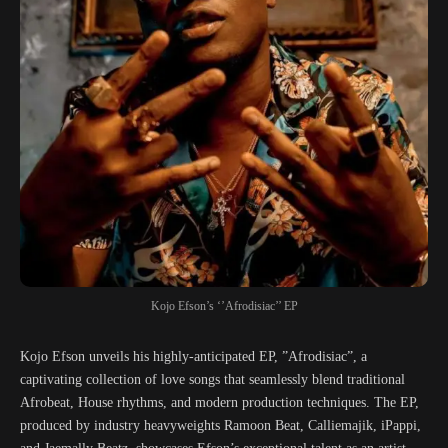
Kojo Efson’s ‘’Afrodisiac’’ EP
Kojo Efson unveils his highly-anticipated EP, ”Afrodisiac”, a
captivating collection of love songs that seamlessly blend traditional
Afrobeat, House rhythms, and modern production techniques. The EP,
produced by industry heavyweights Ramoon Beat, Calliemajik, iPappi,