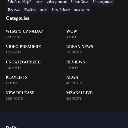
What's up Naija?
wcw
video premiere
Urban News
Uncategorized
Reviews
Playlists
news
New Release
mzansi live
Categories
WHAT'S UP NAIJA?
WCW
719 POSTS
3 POSTS
VIDEO PREMIERE
URBAN NEWS
112 POSTS
108 POSTS
UNCATEGORIZED
REVIEWS
216 POSTS
1 POSTS
PLAYLISTS
NEWS
11 POSTS
413 POSTS
NEW RELEASE
MZANSI LIVE
2005 POSTS
566 POSTS