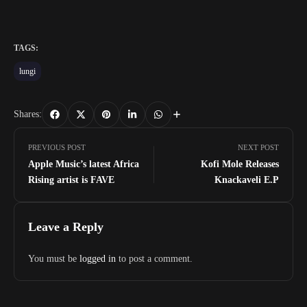
TAGS:
lungi
Shares:
PREVIOUS POST
NEXT POST
Apple Music’s latest Africa
Kofi Mole Releases
Rising artist is FAVE
Knackaveli E.P
Leave a Reply
You must be
logged in
to post a comment.