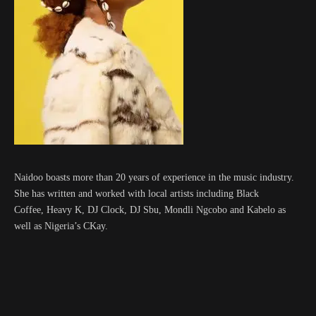
Naidoo boasts more than 20 years of experience in the music industry.
She has written and worked with local artists including Black
Coffee, Heavy K, DJ Clock, DJ Sbu, Mondli Ngcobo and Kabelo as
well as Nigeria’s CKay.