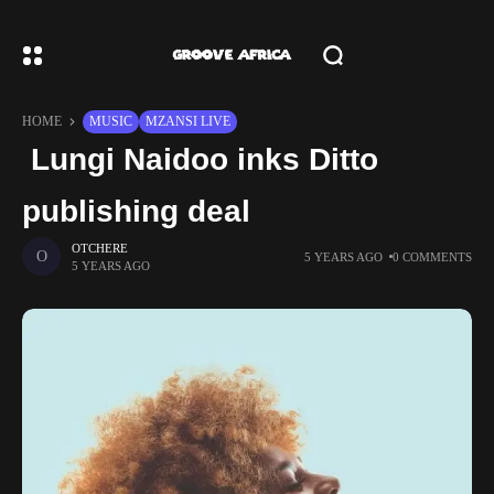
HOME
MUSIC
MZANSI LIVE
Lungi Naidoo inks Ditto
publishing deal
OTCHERE
5 YEARS AGO
0 COMMENTS
5 YEARS AGO