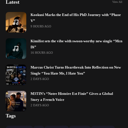
Latest
View All
Kookusi Marks the End of His PhD Journey with “Phase
V”
9 HOURS AGO
Kimilist sets the vibe with swoon-worthy new single “Mɛn
Di”
16 HOURS AGO
Marcus Christ Turns Heartbreak Into Reflection on New
Single “You Hate Me, I Hate You”
2 DAYS AGO
M3TIN’s “Notre Histoire Est Finie” Gives a Global
Story a French Voice
2 DAYS AGO
Tags