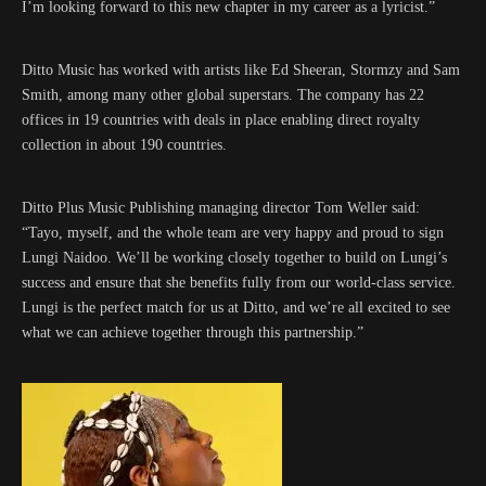
I’m looking forward to this new chapter in my career as a lyricist.”
Ditto Music has worked with artists like Ed Sheeran, Stormzy and Sam
Smith, among many other global superstars. The company has 22
offices in 19 countries with deals in place enabling direct royalty
collection in about 190 countries.
Ditto Plus Music Publishing managing director Tom Weller said:
“Tayo, myself, and the whole team are very happy and proud to sign
Lungi Naidoo. We’ll be working closely together to build on Lungi’s
success and ensure that she benefits fully from our world-class service.
Lungi is the perfect match for us at Ditto, and we’re all excited to see
what we can achieve together through this partnership.”