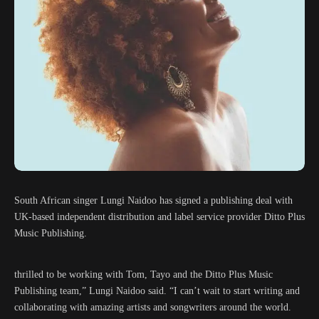
South African singer Lungi Naidoo has signed a publishing deal with
UK-based independent distribution and label service provider Ditto Plus
Music Publishing.
thrilled to be working with Tom, Tayo and the Ditto Plus Music
Publishing team,” Lungi Naidoo said. “I can’t wait to start writing and
collaborating with amazing artists and songwriters around the world.