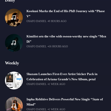
Daily
Kookusi Marks the End of His PhD Journey with “Phase
V”
OSAFO DANIEL
9 HOURS AGO
Kimilist sets the vibe with swoon-worthy new single “Mɛn
Di”
OSAFO DANIEL
16 HOURS AGO
Weekly
Shazam Launches First-Ever Artist Sticker Pack in
Celebration of Ariana Grande’s New Album, petal
OSAFO DANIEL
1 WEEK AGO
Inpha Reblitive Delivers Powerful New Single “State of
Mind”
OSAFO DANIEL
1 WEEK AGO