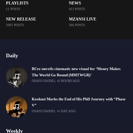
PLAYLISTS
NEWS
11 POSTS
413 POSTS
NEW RELEASE
MZANSI LIVE
2005 POSTS
566 POSTS
Daily
RCee unveils cinematic new visual for ‘Money Makes
The World Go Round (MMTWGR)’
OSAFO DANIEL
5 HOURS AGO
Kookusi Marks the End of His PhD Journey with “Phase
V”
OSAFO DANIEL
1 DAY AGO
Weekly