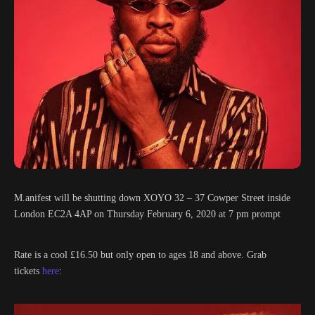
M.anifest will be shutting down XOYO 32 – 37 Cowper Street inside
London EC2A 4AP on Thursday February 6, 2020 at 7 pm prompt
Rate is a cool £16.50 but only open to ages 18 and above. Grab
tickets
here
: