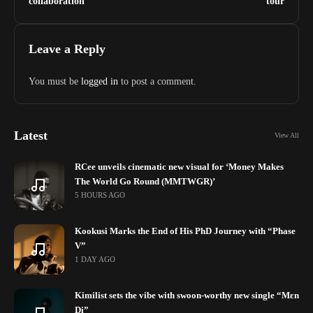
collaboration
tour
Leave a Reply
You must be
logged in
to post a comment.
Latest
View All
RCee unveils cinematic new visual for ‘Money Makes
The World Go Round (MMTWGR)’
5 HOURS AGO
Kookusi Marks the End of His PhD Journey with “Phase
V”
1 DAY AGO
Kimilist sets the vibe with swoon-worthy new single “Mɛn
Di”