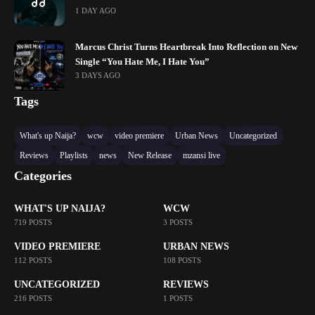
1 DAY AGO
Marcus Christ Turns Heartbreak Into Reflection on New
Single “You Hate Me, I Hate You”
3 DAYS AGO
Tags
What's up Naija?
wcw
video premiere
Urban News
Uncategorized
Reviews
Playlists
news
New Release
mzansi live
Categories
WHAT'S UP NAIJA?
WCW
719 POSTS
3 POSTS
VIDEO PREMIERE
URBAN NEWS
112 POSTS
108 POSTS
UNCATEGORIZED
REVIEWS
216 POSTS
1 POSTS