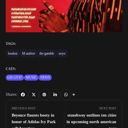
TAGS:
london
M.anifest
the gamble
xoyo
CATS:
GH LIVE!
MUSIC
NEWS
Shares:
PREVIOUS POST
NEXT POST
Beyonce flaunts booty in
stonebwoy outlines ten cities
honor of Adidas Ivy Park
in upcoming north american