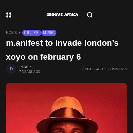
HOME
GH LIVE!
MUSIC
m.anifest to invade london’s
xoyo on february 6
DENNIS
7 YEARS AGO
0 COMMENTS
7 YEARS AGO