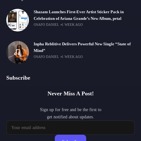
Shazam Launches First-Ever Artist Sticker Pack in
Celebration of Ariana Grande’s New Album, petal
OSAFO DANIEL
1 WEEK AGO
Inpha Reblitive Delivers Powerful New Single “State of
Mind”
OSAFO DANIEL
1 WEEK AGO
Subscribe
Never Miss A Post!
Sign up for free and be the first to
get notified about updates.