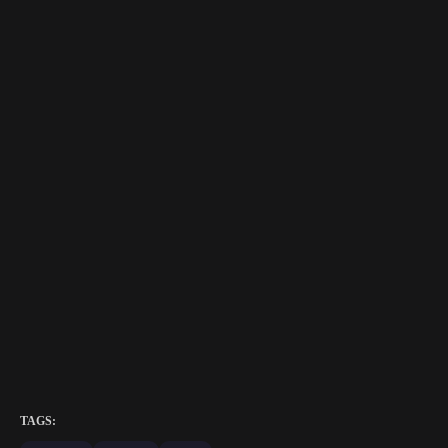
TAGS: