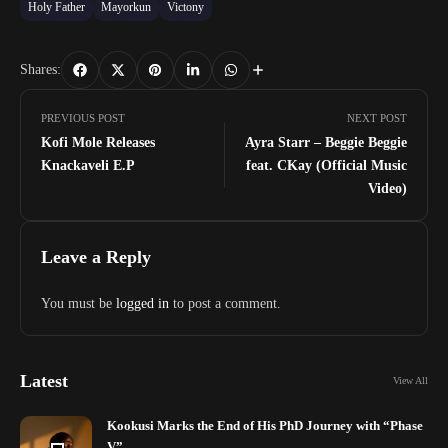
Holy Father
Mayorkun
Victony
Shares:
PREVIOUS POST
NEXT POST
Kofi Mole Releases
Ayra Starr – Beggie Beggie
Knackaveli E.P
feat. CKay (Official Music
Video)
Leave a Reply
You must be
logged in
to post a comment.
Latest
View All
Kookusi Marks the End of His PhD Journey with “Phase
V”