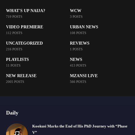
WHAT'S UP NAIJA?
WCW
719 POSTS
3 POSTS
VIDEO PREMIERE
URBAN NEWS
112 POSTS
108 POSTS
UNCATEGORIZED
REVIEWS
216 POSTS
1 POSTS
PLAYLISTS
NEWS
11 POSTS
413 POSTS
NEW RELEASE
MZANSI LIVE
2005 POSTS
566 POSTS
Daily
Kookusi Marks the End of His PhD Journey with “Phase
V”