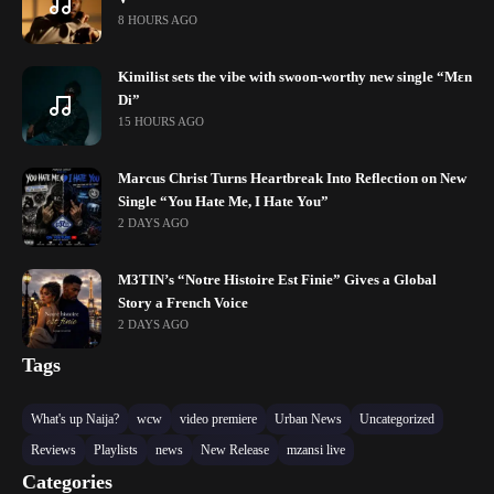
8 HOURS AGO
Kimilist sets the vibe with swoon-worthy new single “Mɛn
Di”
15 HOURS AGO
Marcus Christ Turns Heartbreak Into Reflection on New
Single “You Hate Me, I Hate You”
2 DAYS AGO
M3TIN’s “Notre Histoire Est Finie” Gives a Global
Story a French Voice
2 DAYS AGO
Tags
What's up Naija?
wcw
video premiere
Urban News
Uncategorized
Reviews
Playlists
news
New Release
mzansi live
Categories