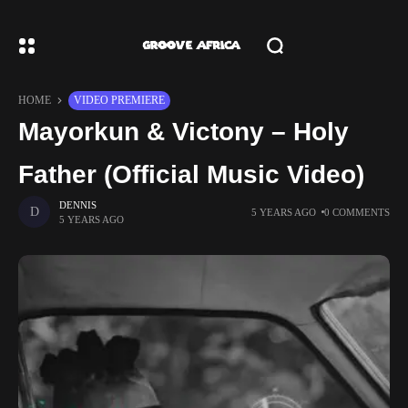
HOME
VIDEO PREMIERE
Mayorkun & Victony – Holy
Father (Official Music Video)
DENNIS
5 YEARS AGO
0 COMMENTS
5 YEARS AGO