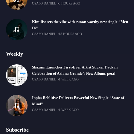
OSAFO DANIEL
8 HOURS AGO
Kimilist sets the vibe with swoon-worthy new single “Mɛn
Di”
OSAFO DANIEL
15 HOURS AGO
Weekly
Shazam Launches First-Ever Artist Sticker Pack in
Celebration of Ariana Grande’s New Album, petal
OSAFO DANIEL
1 WEEK AGO
Inpha Reblitive Delivers Powerful New Single “State of
Mind”
OSAFO DANIEL
1 WEEK AGO
Subscribe