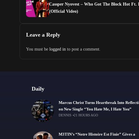
Cassper Nyovest – Who Got The Block Hot Ft.
(Official Video)
Leave a Reply
You must be
logged in
to post a comment.
Daily
Marcus Christ Turns Heartbreak Into Reflect
on New Single “You Hate Me, I Hate You”
DENNIS
21 HOURS AGO
M3TIN’s “Notre Histoire Est Finie” Gives a