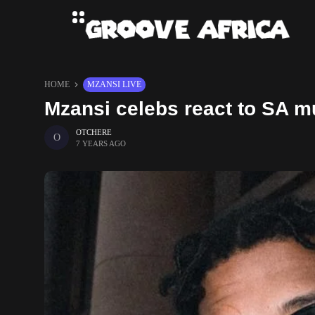
HOME
MZANSI LIVE
Mzansi celebs react to SA m
OTCHERE
7 YEARS AGO