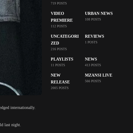
719 POSTS
VIDEO
URBAN NEWS
108 POSTS
PREMIERE
112 POSTS
UNCATEGORI
REVIEWS
1 POSTS
ZED
216 POSTS
PLAYLISTS
NEWS
11 POSTS
413 POSTS
NEW
MZANSI LIVE
566 POSTS
RELEASE
2005 POSTS
edged internationally.
d last night.