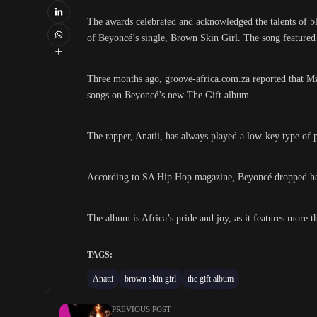
The awards celebrated and acknowledged the talents of bl
of Beyoncé’s single, Brown Skin Girl. The song featured
Three months ago, groove-africa.com.za reported that M
songs on Beyoncé’s new The Gift album.
The rapper, Anatii, has always played a low-key type of 
According to SA Hip Hop magazine, Beyoncé dropped her 
The album is Africa’s pride and joy, as it features more
TAGS:
Anatti
brown skin girl
the gift album
PREVIOUS POST