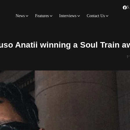
5
News
Features
Interviews
Contact Us
uso Anatii winning a Soul Train a
7