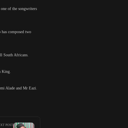
 one of the songwriters
ho has composed two
ll South Africans.
n King.
Yemi Alade and Mr Eazi.
XT POST