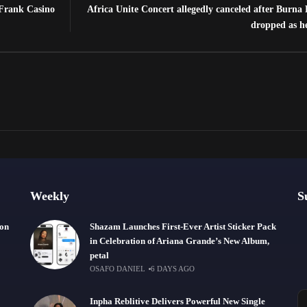
 Frank Casino
Africa Unite Concert allegedly canceled after Burna
dropped as h
Weekly
S
ion
Shazam Launches First-Ever Artist Sticker Pack
in Celebration of Ariana Grande’s New Album,
petal
OSAFO DANIEL
6 DAYS AGO
Inpha Reblitive Delivers Powerful New Single