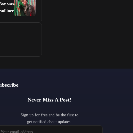
 Boy was
eadliner
ubscribe
Never Miss A Post!
Sign up for free and be the first to
get notified about updates.