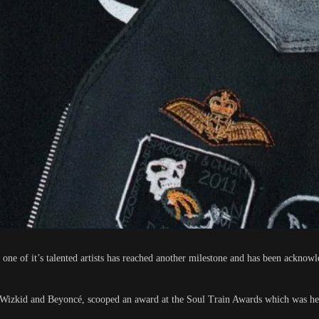
 one of it’s talented artists has reached another milestone and has been acknowl
de Wizkid and Beyoncé, scooped an award at the Soul Train Awards which was hel