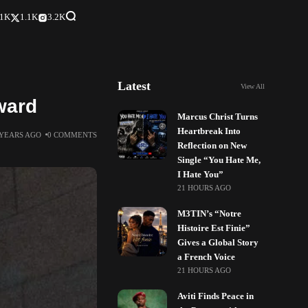
.1K
1.1K
3.2K
Latest
View All
ward
Marcus Christ Turns
Heartbreak Into
 YEARS AGO
0 COMMENTS
Reflection on New
Single “You Hate Me,
I Hate You”
21 HOURS AGO
M3TIN’s “Notre
Histoire Est Finie”
Gives a Global Story
a French Voice
21 HOURS AGO
Aviti Finds Peace in