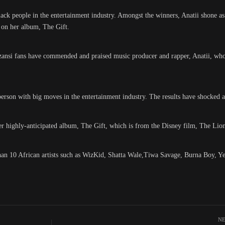
ack people in the entertainment industry. Amongst the winners, Anatii shone as
 on her album, The Gift.
zansi fans have commended and praised music producer and rapper, Anatii, w
person with big moves in the entertainment industry. The results have shocked a
highly-anticipated album, The Gift, which is from the Disney film, The Lio
 than 10 African artists such as WizKid, Shatta Wale,Tiwa Savage, Burna Boy, 
NE