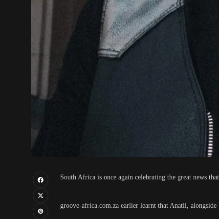
South Africa is once again celebrating the great news that
groove-africa.com.za earlier learnt that Anatii, alongsi