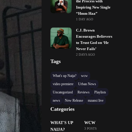
the Process with
Inspiring New Single
“Hmm Haa”
1 DAY AGO
C.J. Brown
Encourages Believers
to Trust God on ‘He
Never Fails’
2 DAYS AGO
Tags
What's up Naija?
wcw
video premiere
Urban News
Uncategorized
Reviews
Playlists
news
New Release
mzansi live
Categories
WHAT'S UP
WCW
3 POSTS
NAIJA?