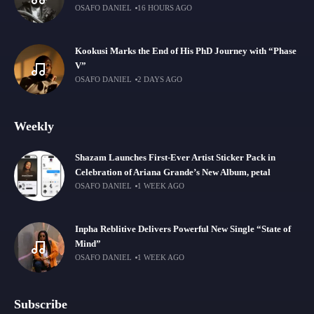
OSAFO DANIEL
16 HOURS AGO
Kookusi Marks the End of His PhD Journey with “Phase
V”
OSAFO DANIEL
2 DAYS AGO
Weekly
Shazam Launches First-Ever Artist Sticker Pack in
Celebration of Ariana Grande’s New Album, petal
OSAFO DANIEL
1 WEEK AGO
Inpha Reblitive Delivers Powerful New Single “State of
Mind”
OSAFO DANIEL
1 WEEK AGO
Subscribe