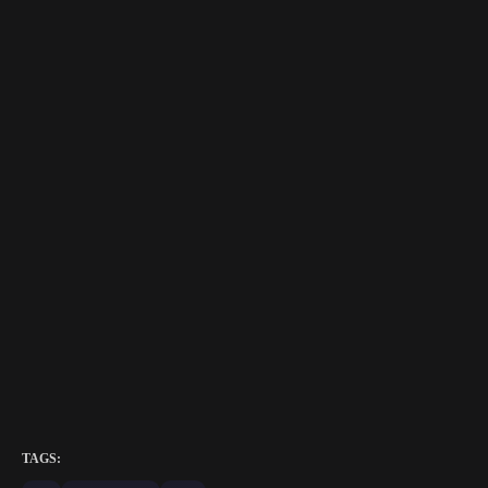
TAGS: