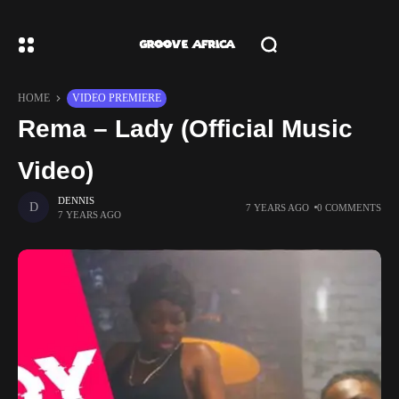
HOME
VIDEO PREMIERE
Rema – Lady (Official Music
Video)
DENNIS
7 YEARS AGO
0 COMMENTS
7 YEARS AGO