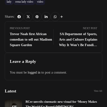
lady
rema lady video
video
Shares:
PREVIOUS POST
NEXT POST
Trevor Noah first African
SA Department of Sports,
comedian to sell out Madison
Arts and Culture Explains
Square Garden
Why It Won’t Be Funding
‘African Unite Concert’ To Be
Headlined By Burna Boy
Leave a Reply
You must be
logged in
to post a comment.
Latest
View All
RCee unveils cinematic new visual for ‘Money Makes
The World Go Round (MMTWGR)’