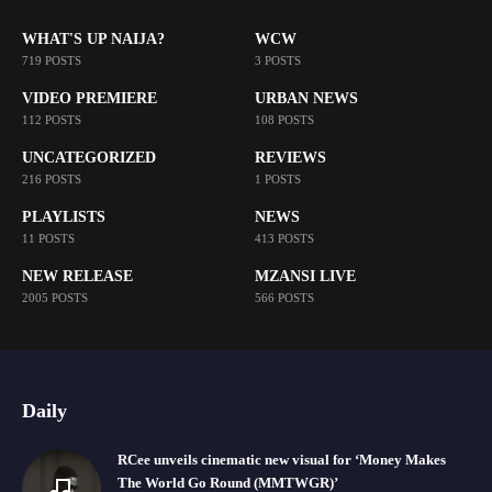
WHAT'S UP NAIJA?
WCW
719 POSTS
3 POSTS
VIDEO PREMIERE
URBAN NEWS
112 POSTS
108 POSTS
UNCATEGORIZED
REVIEWS
216 POSTS
1 POSTS
PLAYLISTS
NEWS
11 POSTS
413 POSTS
NEW RELEASE
MZANSI LIVE
2005 POSTS
566 POSTS
Daily
RCee unveils cinematic new visual for ‘Money Makes
The World Go Round (MMTWGR)’