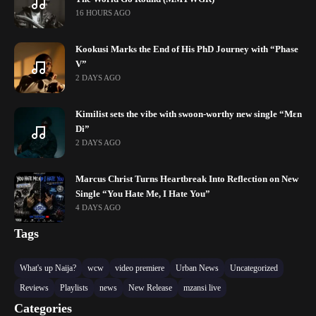
16 HOURS AGO
Kookusi Marks the End of His PhD Journey with “Phase
V”
2 DAYS AGO
Kimilist sets the vibe with swoon-worthy new single “Mɛn
Di”
2 DAYS AGO
Marcus Christ Turns Heartbreak Into Reflection on New
Single “You Hate Me, I Hate You”
4 DAYS AGO
Tags
What's up Naija?
wcw
video premiere
Urban News
Uncategorized
Reviews
Playlists
news
New Release
mzansi live
Categories