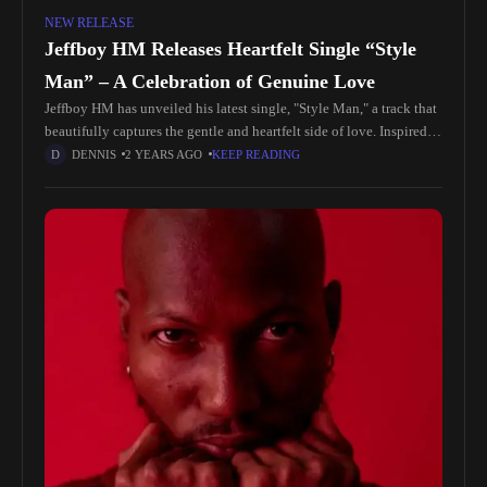
NEW RELEASE
Jeffboy HM Releases Heartfelt Single “Style
Man” – A Celebration of Genuine Love
Jeffboy HM has unveiled his latest single, "Style Man," a track that
beautifully captures the gentle and heartfelt side of love. Inspired
by moments of deep connection with someone special,
DENNIS
2 YEARS AGO
KEEP READING