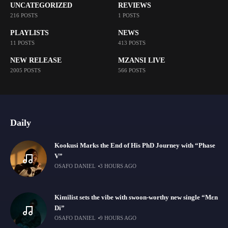
UNCATEGORIZED
REVIEWS
216 POSTS
1 POSTS
PLAYLISTS
NEWS
11 POSTS
413 POSTS
NEW RELEASE
MZANSI LIVE
2005 POSTS
566 POSTS
Daily
Kookusi Marks the End of His PhD Journey with “Phase
V”
OSAFO DANIEL
3 HOURS AGO
Kimilist sets the vibe with swoon-worthy new single “Mɛn
Di”
OSAFO DANIEL
9 HOURS AGO