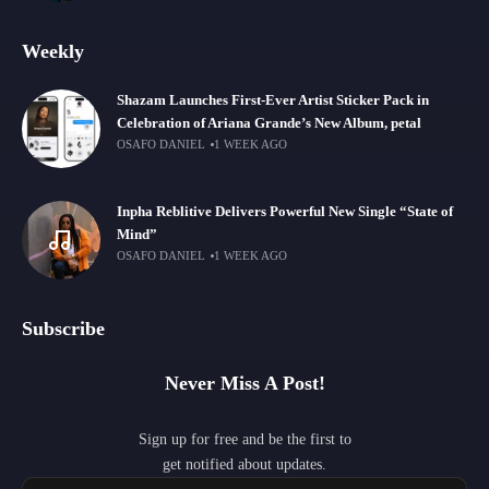
Weekly
Shazam Launches First-Ever Artist Sticker Pack in
Celebration of Ariana Grande’s New Album, petal
OSAFO DANIEL
1 WEEK AGO
Inpha Reblitive Delivers Powerful New Single “State of
Mind”
OSAFO DANIEL
1 WEEK AGO
Subscribe
Never Miss A Post!
Sign up for free and be the first to
get notified about updates.