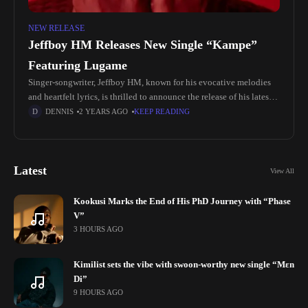
NEW RELEASE
Jeffboy HM Releases New Single “Kampe”
Featuring Lugame
Singer-songwriter, Jeffboy HM, known for his evocative melodies
and heartfelt lyrics, is thrilled to announce the release of his latest
single, "Kampe," featuring Lugame. Hailing from the picturesque
DENNIS
2 YEARS AGO
KEEP READING
landscapes of Delta
Latest
View All
Kookusi Marks the End of His PhD Journey with “Phase
V”
3 HOURS AGO
Kimilist sets the vibe with swoon-worthy new single “Mɛn
Di”
9 HOURS AGO