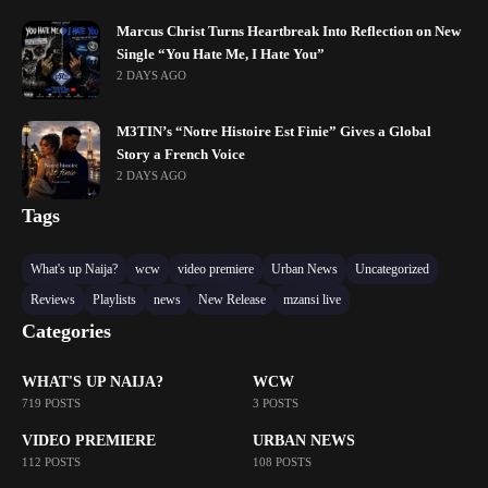
Marcus Christ Turns Heartbreak Into Reflection on New
Single “You Hate Me, I Hate You”
2 DAYS AGO
M3TIN’s “Notre Histoire Est Finie” Gives a Global
Story a French Voice
2 DAYS AGO
Tags
What's up Naija?
wcw
video premiere
Urban News
Uncategorized
Reviews
Playlists
news
New Release
mzansi live
Categories
WHAT'S UP NAIJA?
WCW
719 POSTS
3 POSTS
VIDEO PREMIERE
URBAN NEWS
112 POSTS
108 POSTS