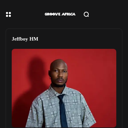
Jeffboy HM