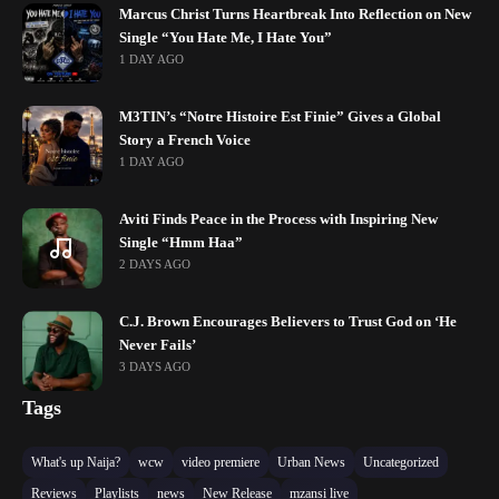
Marcus Christ Turns Heartbreak Into Reflection on New
Single “You Hate Me, I Hate You”
1 DAY AGO
M3TIN’s “Notre Histoire Est Finie” Gives a Global
Story a French Voice
1 DAY AGO
Aviti Finds Peace in the Process with Inspiring New
Single “Hmm Haa”
2 DAYS AGO
C.J. Brown Encourages Believers to Trust God on ‘He
Never Fails’
3 DAYS AGO
Tags
What's up Naija?
wcw
video premiere
Urban News
Uncategorized
Reviews
Playlists
news
New Release
mzansi live