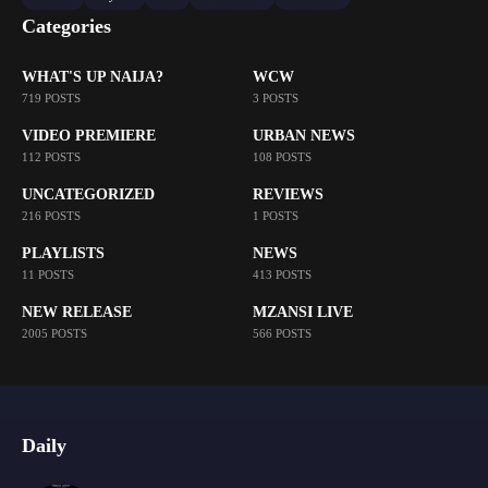
Categories
WHAT'S UP NAIJA?
WCW
719 POSTS
3 POSTS
VIDEO PREMIERE
URBAN NEWS
112 POSTS
108 POSTS
UNCATEGORIZED
REVIEWS
216 POSTS
1 POSTS
PLAYLISTS
NEWS
11 POSTS
413 POSTS
NEW RELEASE
MZANSI LIVE
2005 POSTS
566 POSTS
Daily