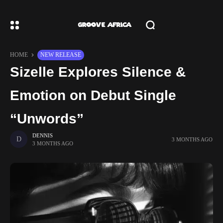
HOME
NEW RELEASE
Sizelle Explores Silence &
Emotion on Debut Single
“Unwords”
DENNIS
3 MONTHS AGO
3 MONTHS AGO