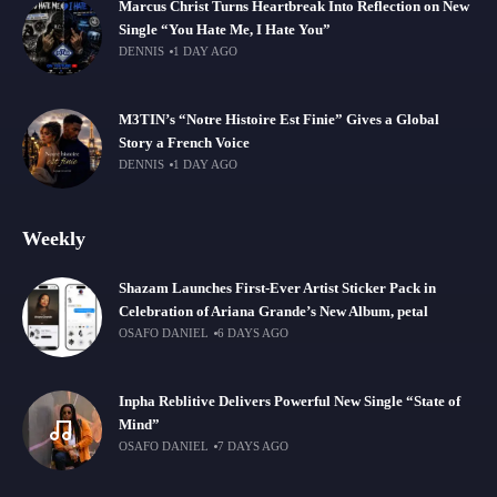
Marcus Christ Turns Heartbreak Into Reflection on New
Single “You Hate Me, I Hate You”
DENNIS
1 DAY AGO
M3TIN’s “Notre Histoire Est Finie” Gives a Global
Story a French Voice
DENNIS
1 DAY AGO
Weekly
Shazam Launches First-Ever Artist Sticker Pack in
Celebration of Ariana Grande’s New Album, petal
OSAFO DANIEL
6 DAYS AGO
Inpha Reblitive Delivers Powerful New Single “State of
Mind”
OSAFO DANIEL
7 DAYS AGO