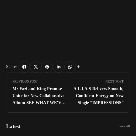
Shares:
PREVIOUS POST
NEXT POST
Mr Eazi and King Promise
A.L.I.A.S Delivers Smooth,
Unite for New Collaborative
Confident Energy on New
Album SEE WHAT WE’VE
Single “IMPRESSIONS”
DONE
Latest
View All