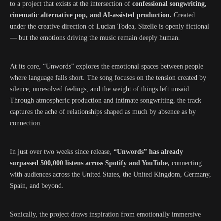
to a project that exists at the intersection of
confessional songwriting,
cinematic alternative pop, and AI-assisted production.
Created
under the creative direction of Lucian Todea, Sizelle is openly fictional
— but the emotions driving the music remain deeply human.
At its core, “Unwords” explores the emotional spaces between people
where language falls short. The song focuses on the tension created by
silence, unresolved feelings, and the weight of things left unsaid.
Through atmospheric production and intimate songwriting, the track
captures the ache of relationships shaped as much by absence as by
connection.
In just over two weeks since release,
“Unwords” has already
surpassed 500,000 listens across Spotify and YouTube,
connecting
with audiences across the United States, the United Kingdom, Germany,
Spain, and beyond.
Sonically, the project draws inspiration from emotionally immersive