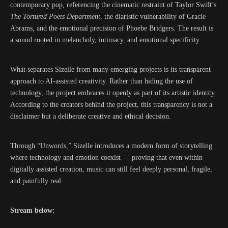
contemporary pop, referencing the cinematic restraint of
Taylor Swift
’s
The Tortured Poets Department
, the diaristic vulnerability of
Gracie
Abrams
, and the emotional precision of
Phoebe Bridgers
. The result is
a sound rooted in melancholy, intimacy, and emotional specificity.
What separates Sizelle from many emerging projects is its transparent
approach to AI-assisted creativity. Rather than hiding the use of
technology, the project embraces it openly as part of its artistic identity.
According to the creators behind the project, this transparency is not a
disclaimer but a deliberate creative and ethical decision.
Through “Unwords,” Sizelle introduces a modern form of storytelling
where technology and emotion coexist — proving that even within
digitally assisted creation, music can still feel deeply personal, fragile,
and painfully real.
Stream below: