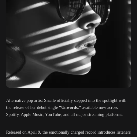
Alternative pop artist
Sizelle
officially stepped into the spotlight with
the release of her debut single
“Unwords,”
available now across
Spotify, Apple Music, YouTube, and all major streaming platforms.
Released on April 9, the emotionally charged record introduces listeners