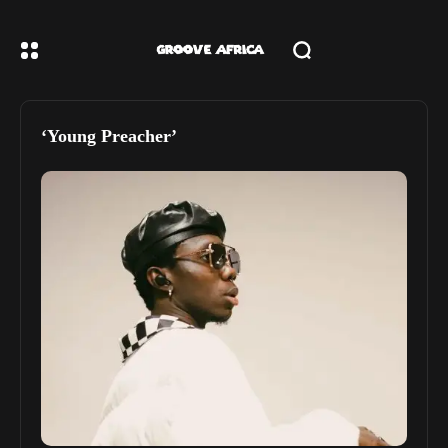
‘Young Preacher’