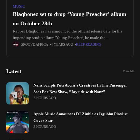
MUSIC
Blaqbonez set to drop ‘Young Preacher’ album
on October 28th
Rapper Blaqbonez has announced the official release date for his
impending studio album 'Young Preacher', he made the
announcement on his socials sharing the BTS photoshoot of the
GROOVE AFRICA
4 YEARS AGO
KEEP READING
album cover
Latest
View All
Nanz Scripts Puts Accra’s Creatives In The Passenger
Seat For New Show, “Joyride with Nanz”
2 HOURS AGO
Apple Music Announces DJ Zinhle as Isgubhu Playlist
Cover Star
3 HOURS AGO