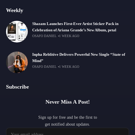
Weekly
Shazam Launches First-Ever Artist Sticker Pack in
Celebration of Ariana Grande’s New Album, petal
OSAFO DANIEL
1 WEEK AGO
Inpha Reblitive Delivers Powerful New Single “State of
Mind”
OSAFO DANIEL
1 WEEK AGO
Subscribe
Never Miss A Post!
Sign up for free and be the first to
get notified about updates.