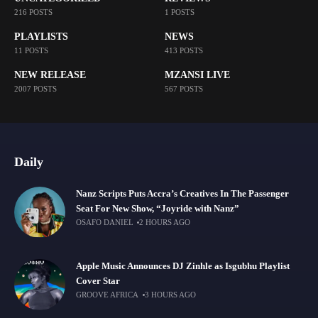
216 POSTS
1 POSTS
PLAYLISTS
NEWS
11 POSTS
413 POSTS
NEW RELEASE
MZANSI LIVE
2007 POSTS
567 POSTS
Daily
Nanz Scripts Puts Accra’s Creatives In The Passenger
Seat For New Show, “Joyride with Nanz”
OSAFO DANIEL
2 HOURS AGO
Apple Music Announces DJ Zinhle as Isgubhu Playlist
Cover Star
GROOVE AFRICA
3 HOURS AGO