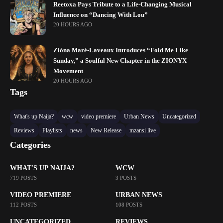
Reetoxa Pays Tribute to a Life-Changing Musical
Influence on “Dancing With Lou”
20 HOURS AGO
Zióna Maré-Laveaux Introduces “Fold Me Like
Sunday,” a Soulful New Chapter in the ZIONYX
Movement
20 HOURS AGO
Tags
What's up Naija?
wcw
video premiere
Urban News
Uncategorized
Reviews
Playlists
news
New Release
mzansi live
Categories
WHAT'S UP NAIJA?
WCW
719 POSTS
3 POSTS
VIDEO PREMIERE
URBAN NEWS
112 POSTS
108 POSTS
UNCATEGORIZED
REVIEWS