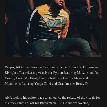
Rapper, AKA premieres the fourth music video from his Bhovamania
EP right affter releasing visuals for Python featuring Moozlie and Don
Design, Cross My Heart, Energy featuring Gemini Major and
Monuments featuring Yanga Chief and Grandmaster Ready D.
AKA took to his twitter page to announce the release of the visuals for
his track Finessin’ off his Bhovamania EP. He simply tweeted,