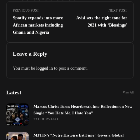
PREVIOUS POST
NEXT POST
Spotify expands into more
Ayisi sets the right tone for
African markets including
2021 with ‘Blessings’
Ghana and Nigeria
Leave a Reply
You must be
logged in
to post a comment.
Latest
View All
Marcus Christ Turns Heartbreak Into Reflection on New
Single “You Hate Me, I Hate You”
23 HOURS AGO
M3TIN’s “Notre Histoire Est Finie” Gives a Global