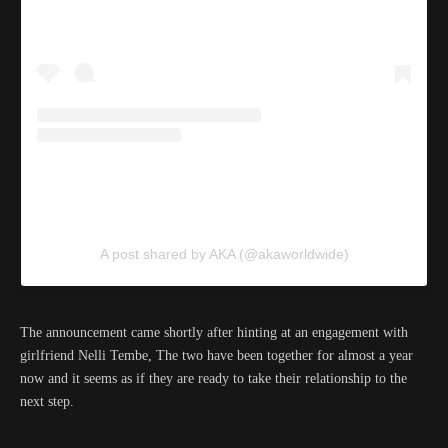
A post shared by AKA (@akaworldwide)
The announcement came shortly after hinting at an engagement with
girlfriend Nelli Tembe, The two have been together for almost a year
now and it seems as if they are ready to take their relationship to the
next step.