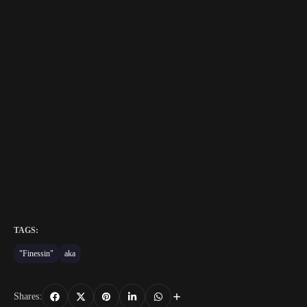
TAGS:
"Finessin"
aka
Shares: