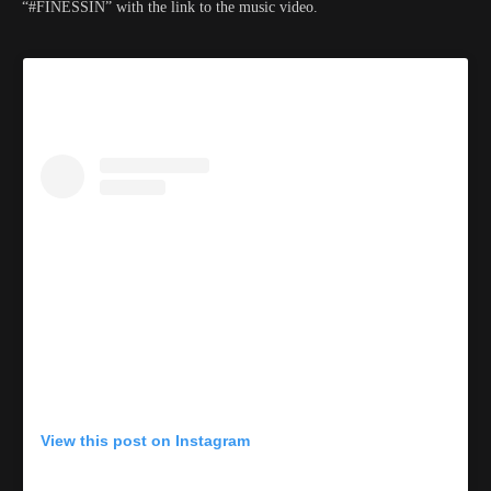
“#FINESSIN” with the link to the music video.
View this post on Instagram