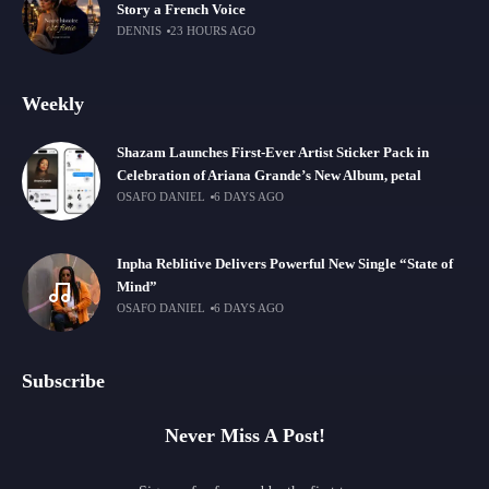
Story a French Voice
DENNIS
23 HOURS AGO
Weekly
Shazam Launches First-Ever Artist Sticker Pack in
Celebration of Ariana Grande’s New Album, petal
OSAFO DANIEL
6 DAYS AGO
Inpha Reblitive Delivers Powerful New Single “State of
Mind”
OSAFO DANIEL
6 DAYS AGO
Subscribe
Never Miss A Post!