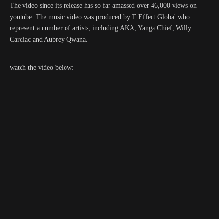
The video since its release has so far amassed over 46,000 views on
youtube. The music video was produced by T Effect Global who
represent a number of artists, including AKA, Yanga Chief, Willy
Cardiac and Aubrey Qwana.
watch the video below: