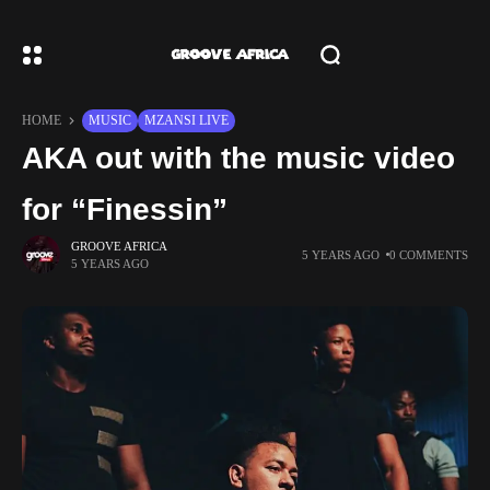
HOME
MUSIC
MZANSI LIVE
AKA out with the music video
for “Finessin”
GROOVE AFRICA
5 YEARS AGO
0 COMMENTS
5 YEARS AGO