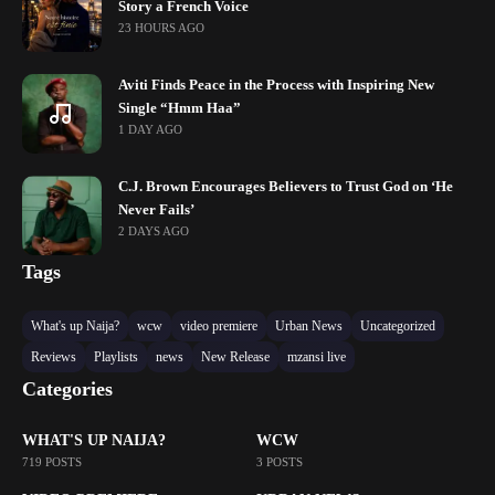
Story a French Voice
23 HOURS AGO
Aviti Finds Peace in the Process with Inspiring New
Single “Hmm Haa”
1 DAY AGO
C.J. Brown Encourages Believers to Trust God on ‘He
Never Fails’
2 DAYS AGO
Tags
What's up Naija?
wcw
video premiere
Urban News
Uncategorized
Reviews
Playlists
news
New Release
mzansi live
Categories
WHAT'S UP NAIJA?
WCW
719 POSTS
3 POSTS