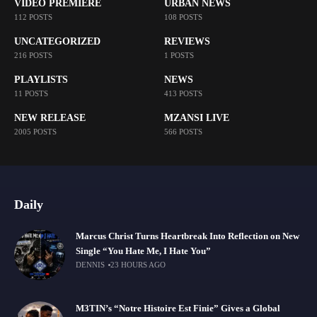
VIDEO PREMIERE
URBAN NEWS
112 POSTS
108 POSTS
UNCATEGORIZED
REVIEWS
216 POSTS
1 POSTS
PLAYLISTS
NEWS
11 POSTS
413 POSTS
NEW RELEASE
MZANSI LIVE
2005 POSTS
566 POSTS
Daily
Marcus Christ Turns Heartbreak Into Reflection on New
Single “You Hate Me, I Hate You”
DENNIS
23 HOURS AGO
M3TIN’s “Notre Histoire Est Finie” Gives a Global